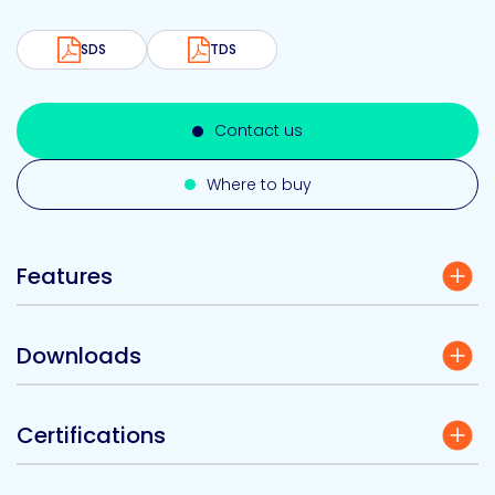
SDS
TDS
Contact us
Where to buy
Features
Downloads
Certifications