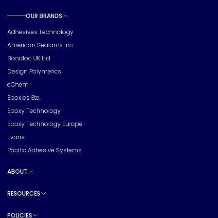
OUR BRANDS
Toggle sub pages
Adhesives Technology
American Sealants Inc
Bondloc UK Ltd
Design Polymerics
eChem
Epoxies Etc.
Epoxy Technology
Epoxy Technology Europe
Evans
Pacific Adhesive Systems
ABOUT
Toggle sub pages
RESOURCES
Toggle sub pages
POLICIES