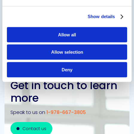
SDS
TDS
Show details
Allow all
Previous Slide
Next Slide
Allow selection
Deny
Get in touch to learn
more
Speak to us on
1-978-667-3805
Contact us