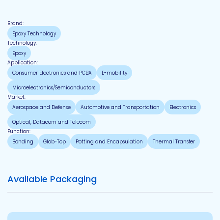
Brand:
Epoxy Technology
Technology:
Epoxy
Application:
Consumer Electronics and PCBA
E-mobility
Microelectronics/Semiconductors
Market:
Aerospace and Defense
Automotive and Transportation
Electronics
Optical, Datacom and Telecom
Function:
Bonding
Glob-Top
Potting and Encapsulation
Thermal Transfer
Available Packaging