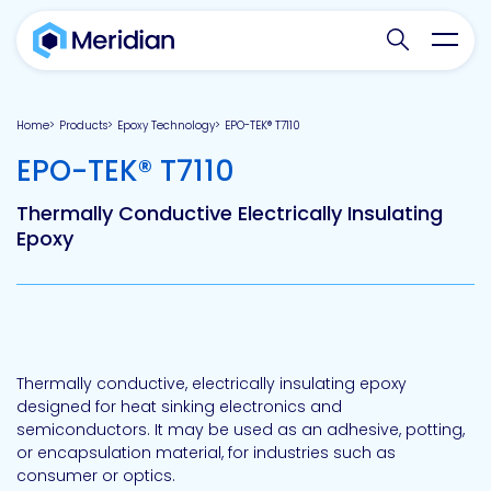
Search websit
Toggl
Home
Products
Epoxy Technology
EPO-TEK® T7110
-
EPO-TEK® T7110
Thermally Conductive Electrically Insulating
Epoxy
Thermally conductive, electrically insulating epoxy
designed for heat sinking electronics and
semiconductors. It may be used as an adhesive, potting,
or encapsulation material, for industries such as
consumer or optics.