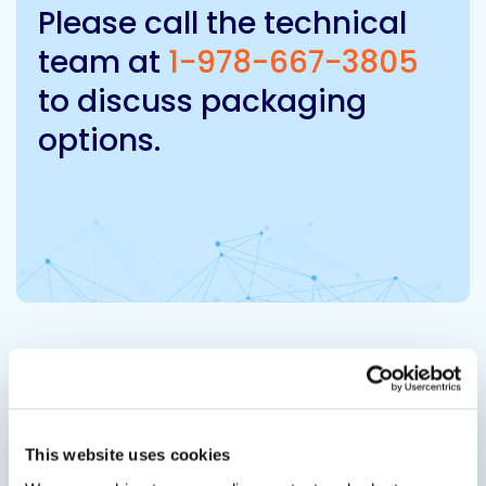
Please call the technical
team at
1-978-667-3805
to discuss packaging
options.
Related Products
Viewing options:
With images
List
This website uses cookies