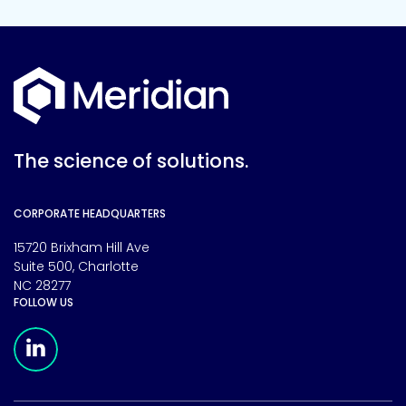
The science of solutions.
CORPORATE HEADQUARTERS
15720 Brixham Hill Ave
Suite 500, Charlotte
NC 28277
FOLLOW US
Meridian Linkedin Page