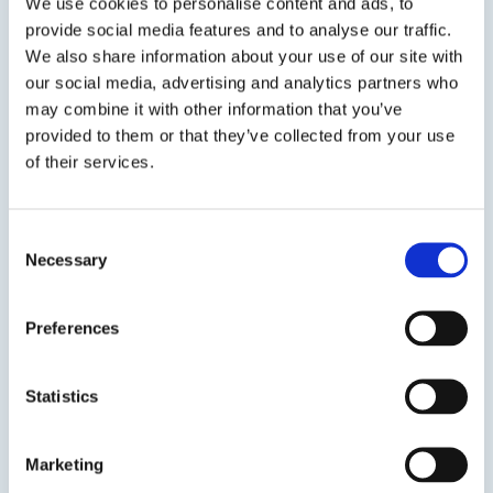
We use cookies to personalise content and ads, to
provide social media features and to analyse our traffic.
We also share information about your use of our site with
View product
our social media, advertising and analytics partners who
may combine it with other information that you’ve
provided to them or that they’ve collected from your use
of their services.
Consent
Necessary
EPO-TEK® 353ND
Selection
Low Outgassing Optical Epoxy
Preferences
High Temperature Resistance & Low outgassing
Epoxy Meeting NASA ASTM E595 & Telcordia GR-
Statistics
1221.
Marketing