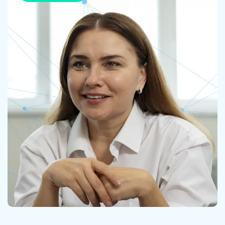
Contact us