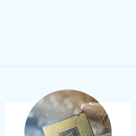
View product