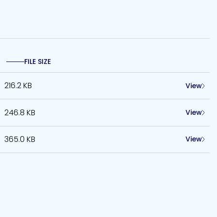
FILE SIZE
216.2 KB
View
246.8 KB
View
365.0 KB
View