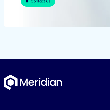
Contact us