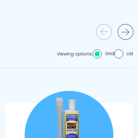
Previous Slide
Next Slide
Grid
List
Viewing options:
View product