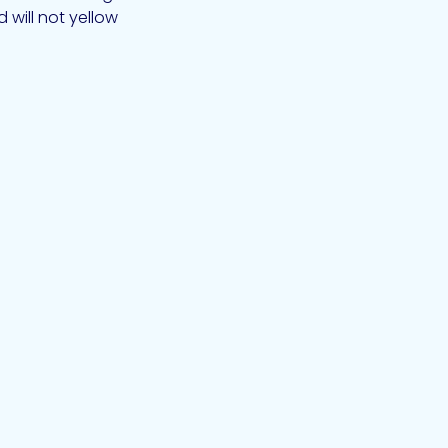
will not yellow