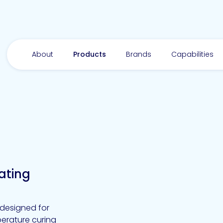
About
Products
Brands
Capabilities
ating
designed for
mperature curing