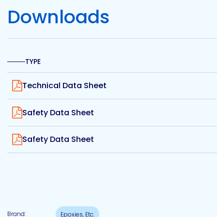
Etc.
Downloads
Epoxy
TYPE
Technology
View
Technical Data Sheet
View
Safety Data Sheet
Epoxy
Technology
View
Europe
Safety Data Sheet
Evans
Brand:
Epoxies, Etc.