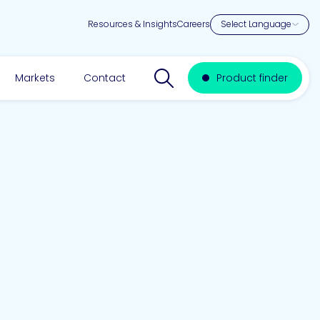
Resources & Insights
Careers
Search website
Markets
Contact
Product finder