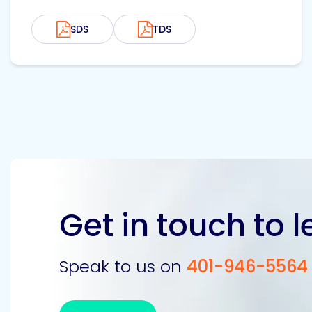
SDS
TDS
Get in touch to 
Speak to us on
401-946-5564