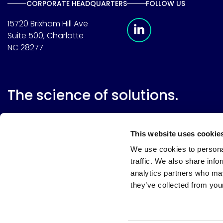
CORPORATE HEADQUARTERS
FOLLOW US
Meridian Linkedin 
15720 Brixham Hill Ave
Suite 500, Charlotte
NC 28277
The science of solutions.
This website uses cookie
We use cookies to personal
traffic. We also share info
analytics partners who may
they’ve collected from your
Website terms
Terms & conditions of sale
Supplier resource
Privacy policy
Cookie policy