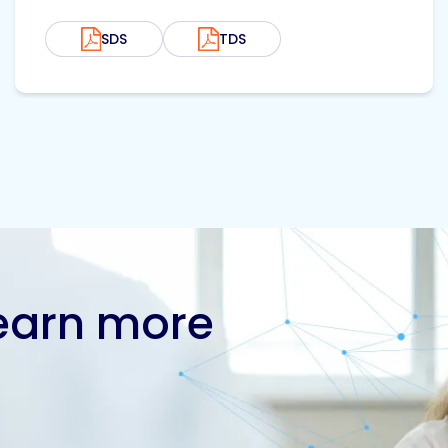
SDS
TDS
learn more
Contact us