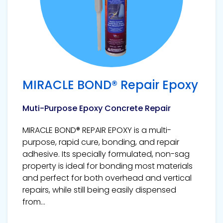
MIRACLE BOND® Repair Epoxy
Muti-Purpose Epoxy Concrete Repair
MIRACLE BOND® REPAIR EPOXY is a multi-
purpose, rapid cure, bonding, and repair
adhesive. Its specially formulated, non-sag
property is ideal for bonding most materials
and perfect for both overhead and vertical
repairs, while still being easily dispensed
from...