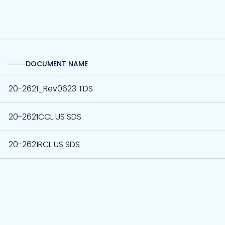
DOCUMENT NAME
20-2621_Rev0623 TDS
20-2621CCL US SDS
20-2621RCL US SDS