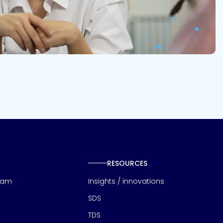
RESOURCES
eam
Insights / innovations
SDS
TDS