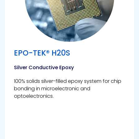
EPO-TEK® H20S
Silver Conductive Epoxy
100% solids silver-filled epoxy system for chip
bonding in microelectronic and
optoelectronics.