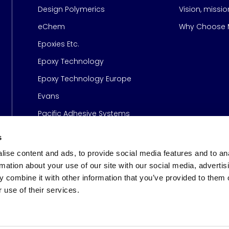
Design Polymerics
Vision, missi
Page
eChem
Why Choose M
Epoxies Etc.
Epoxy Technology
Epoxy Technology Europe
Evans
Pacific Adhesive Systems
s
ise content and ads, to provide social media features and to an
rmation about your use of our site with our social media, advertis
 combine it with other information that you’ve provided to them o
 use of their services.
s
© 2026 Meridian Adhesive