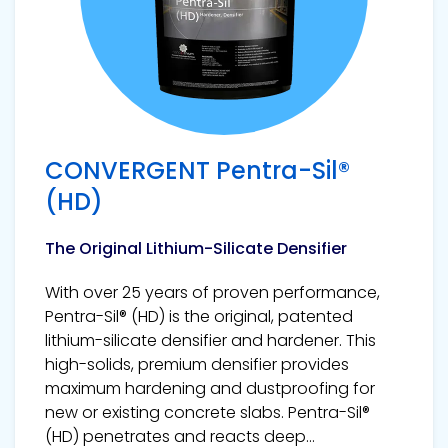
CONVERGENT Pentra-Sil®
(HD)
The Original Lithium-Silicate Densifier
With over 25 years of proven performance,
Pentra-Sil® (HD) is the original, patented
lithium-silicate densifier and hardener. This
high-solids, premium densifier provides
maximum hardening and dustproofing for
new or existing concrete slabs. Pentra-Sil®
(HD) penetrates and reacts deep...