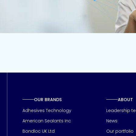
OUR BRANDS
ABOUT
Adhesives Technology
Leadership t
American Sealants Inc
News
Bondloc UK Ltd
Our portfolio