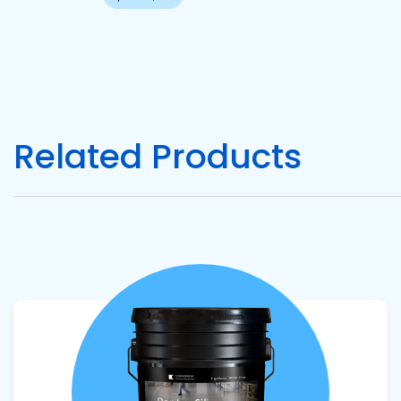
Pacific
Adhesive
Systems
Related Products
View product