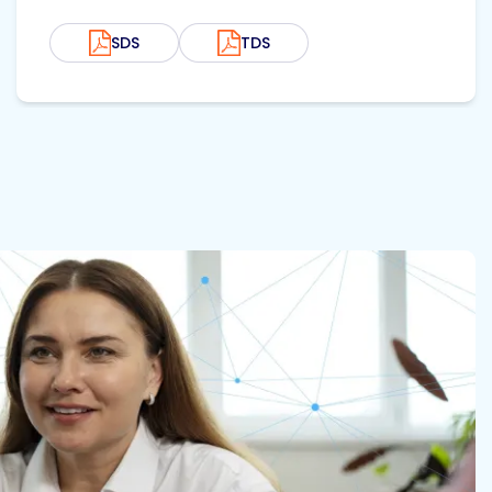
SDS
TDS