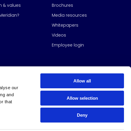
on & values
Brochures
eridian?
Media resources
Whitepapers
Videos
Employee login
Allow all
alyse our
ing and
Allow selection
r that
Deny
s Group
All Rights Reserved
|
Design & build by
Studio North