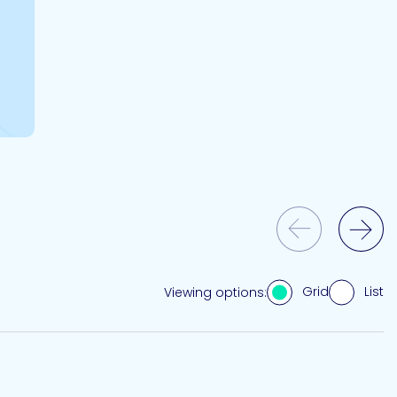
Previous Slide
Next Slide
Grid
List
Viewing options: