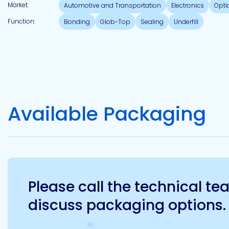
Market:
Automotive and Transportation
Electronics
Opti
Function:
Bonding
Glob-Top
Sealing
Underfill
Available Packaging
Please call the technical t
discuss packaging options.