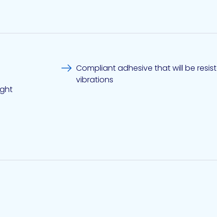
Compliant adhesive that will be resis
vibrations
ight