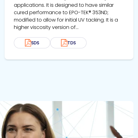
applications. It is designed to have similar
cured performance to EPO-TEK® 353ND;
modified to allow for initial UV tacking. It is a
higher viscosity version of...
SDS
TDS