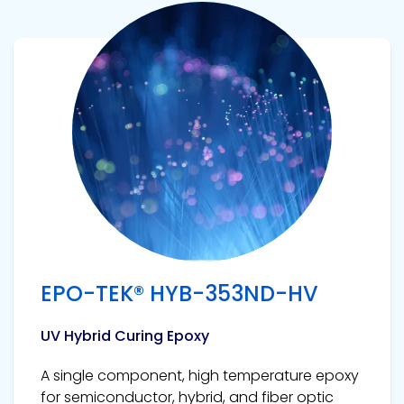
View product
EPO-TEK® HYB-353ND-HV
UV Hybrid Curing Epoxy
A single component, high temperature epoxy
for semiconductor, hybrid, and fiber optic