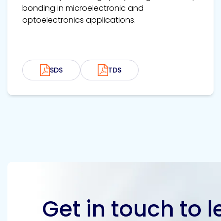
bonding in microelectronic and
optoelectronics applications.
SDS
TDS
Get in touch to 