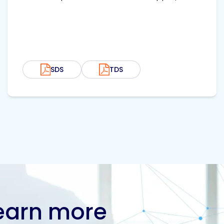
SDS
TDS
learn more