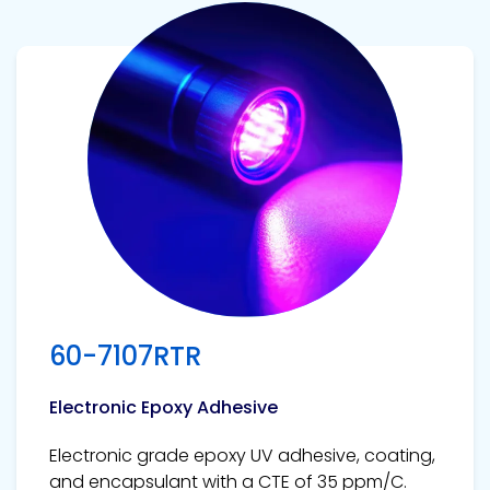
View product
60-7107RTR
Electronic Epoxy Adhesive
Electronic grade epoxy UV adhesive, coating,
and encapsulant with a CTE of 35 ppm/C.