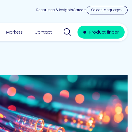
Resources & Insights
Careers
Search website
Markets
Contact
Product finder