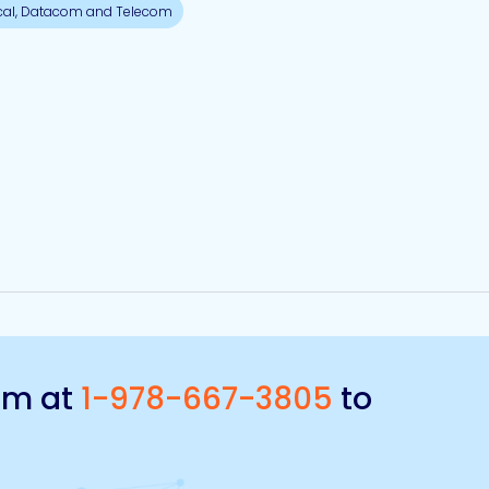
cal, Datacom and Telecom
eam at
1-978-667-3805
to