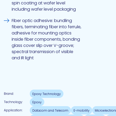
spin coating at wafer level
including wafer level packaging
Pacific
Fiber optic adhesive: bundling
Adhesive
Systems
fibers, terminating fiber into ferrule,
adhesive for mounting optics
inside fiber components, bonding
glass cover slip over V-groove;
spectral transmission of visible
and IR light
Brand:
Epoxy Technology
Technology:
Epoxy
Application:
Datacom and Telecom
E-mobility
Microelectro