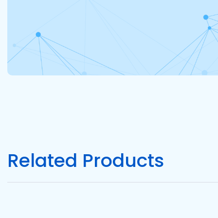
Related Products