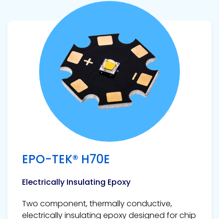
View product
EPO-TEK® H70E
Electrically Insulating Epoxy
Two component, thermally conductive,
electrically insulating epoxy designed for chip