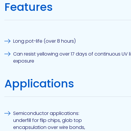
Features
Etc.
Epoxy
Technology
Long pot-life (over 8 hours)
Can resist yellowing over 17 days of continuous UV l
exposure
Epoxy
Technology
Applications
Europe
Semiconductor applications:
Evans
underfill for flip chips, glob top
encapsulation over wire bonds,