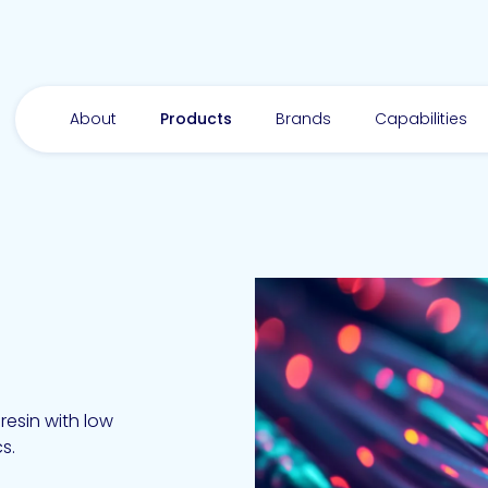
About
Products
Brands
Capabilities
esin with low
cs.