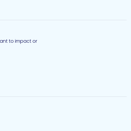
tant to impact or