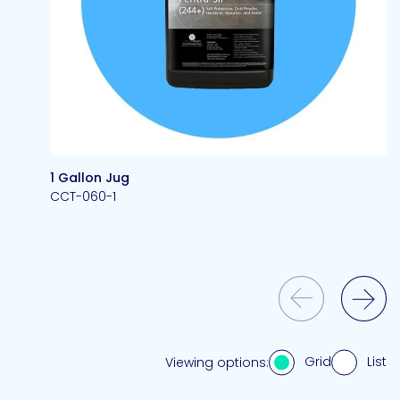
1 Gallon Jug
CCT-060-1
Previous Slide
Next Slide
Grid
List
Viewing options: