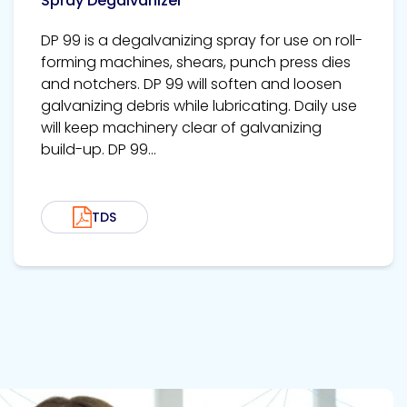
Spray Degalvanizer
DP 99 is a degalvanizing spray for use on roll-
forming machines, shears, punch press dies
and notchers. DP 99 will soften and loosen
galvanizing debris while lubricating. Daily use
will keep machinery clear of galvanizing
build-up. DP 99...
TDS