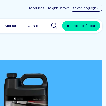
Resources & Insights
Careers
Search website
Markets
Contact
Product finder