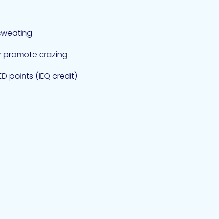
sweating
or promote crazing
D points (IEQ credit)