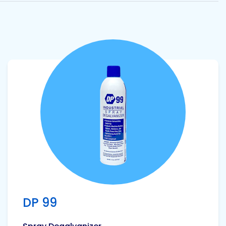
View product
DP 99