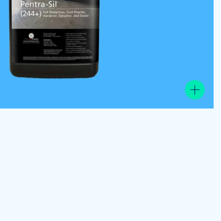
View the product image gallery