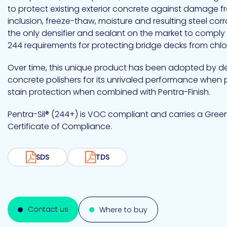
Emulsion
Silicone
releases
UV
to protect existing exterior concrete against damage f
Cure
Epoxy
inclusion, freeze-thaw, moisture and resulting steel corr
Polyurea
Leadership
Bondloc
the only densifier and sealant on the market to comply
UK
Vinyl
Hotmelt
Ltd
Silicone
Ester
Our
244 requirements for protecting bridge decks from chlor
portfolio
Over time, this unique product has been adopted by 
concrete polishers for its unrivaled performance when 
stain protection when combined with Pentra-Finish.
Design
Polymerics
Pentra-Sil® (244+) is VOC compliant and carries a Gre
Certificate of Compliance.
SDS
TDS
eChem
Contact us
Where to buy
Epoxies