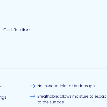
Certifications
w
Not susceptible to UV damage
Breathable: allows moisture to esc
ings
to the surface