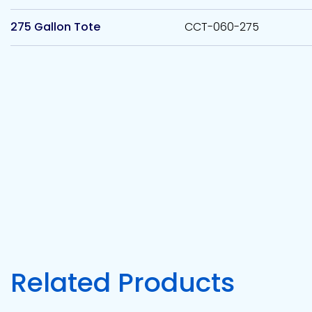
275 Gallon Tote
CCT-060-275
Related Products