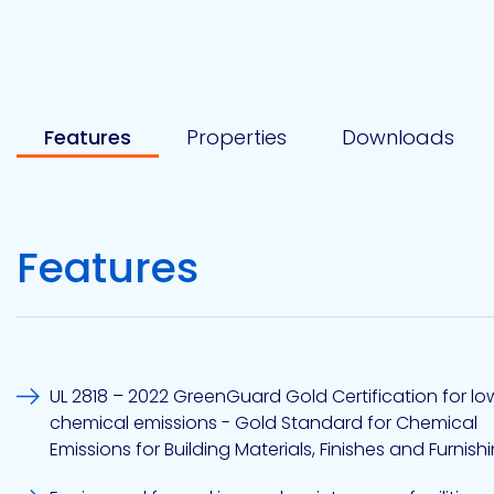
Etc.
Features
Properties
Downloads
Epoxy
Technology
Features
Epoxy
Technology
Europe
UL 2818 – 2022 GreenGuard Gold Certification for lo
chemical emissions - Gold Standard for Chemical
Evans
Emissions for Building Materials, Finishes and Furnish