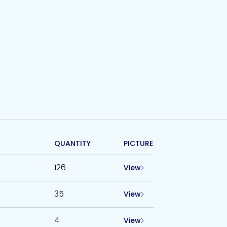
QUANTITY
PICTURE
126
View
35
View
4
View