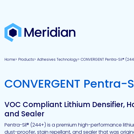
About
Products
Brands
Capabilities
Markets
Overview
Product
Overview
Overview
Overview
finder
Home
Products
Adhesives Technology
CONVERGENT Pentra-Sil® (244
View all
About
Technologies
Adhesives
Our
Aerospace
Contract
Electronics
Applications
Renewable
technologies
Meridian
Technology
capabilities
&
&
Energy
Defense
toll
CONVERGENT Pentra-Si
Industrial
manufacturing
Why
Private
Assembly
Optical,
Meridian?
label
Automotive
Datacom
&
&
Acetoxy
Hybrid
Synthetic
Infrastructure
Transportation
Telecom
Silicone
Latex
Vision,
Product
VOC Compliant Lithium Densifier, 
mission
development
American
Lithium,
Medical
&
Building
Packaging
Acrylic
Sealants
colloidal
Synthetic
and Sealer
values
Construction
Inc
&
Rubber
Oil
strontium
Dextrin
&
News
Pentra-Sil® (244+) is a premium high-performance lithiu
Urethane
/
Neutral
dust-proofer, stain repellant, and sealer that was origi
press