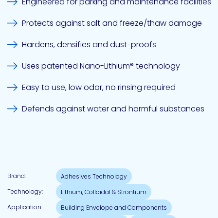
Engineered for parking and maintenance facilities
Protects against salt and freeze/thaw damage
Pacific
Adhesive
Hardens, densifies and dust-proofs
Systems
Uses patented Nano-Lithium® technology
Easy to use, low odor, no rinsing required
Defends against water and harmful substances
Brand:
Adhesives Technology
Technology:
Lithium, Colloidal & Strontium
Application:
Building Envelope and Components