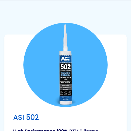
View product
ASI 502