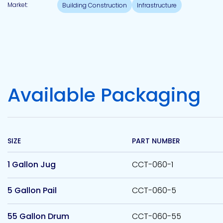
Market:
Building Construction
Infrastructure
Available Packaging
SIZE
PART NUMBER
1 Gallon Jug
CCT-060-1
5 Gallon Pail
CCT-060-5
55 Gallon Drum
CCT-060-55