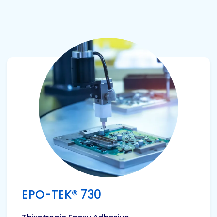
View product
EPO-TEK® 730