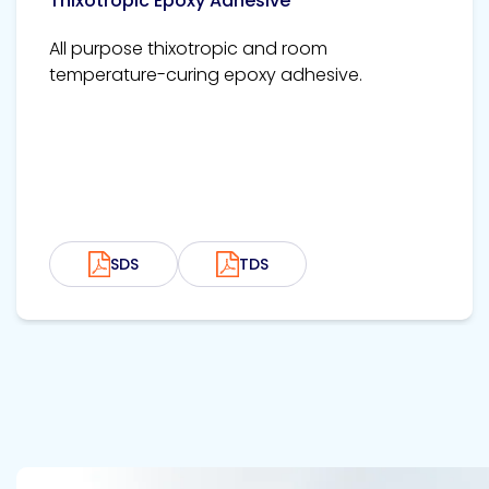
Thixotropic Epoxy Adhesive
All purpose thixotropic and room
temperature-curing epoxy adhesive.
SDS
TDS