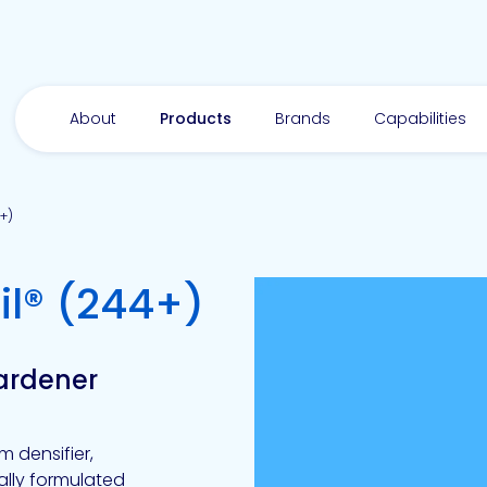
About
Products
Brands
Capabilities
+)
-
l® (244+)
Hardener
m densifier,
nally formulated