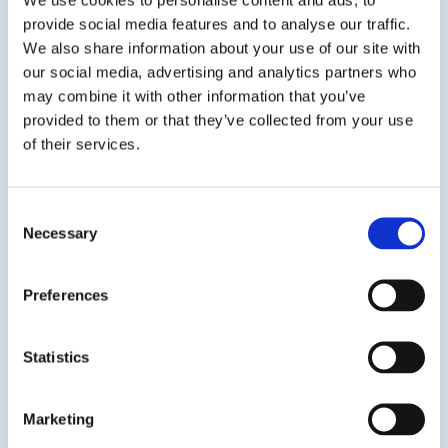
provide social media features and to analyse our traffic.
We also share information about your use of our site with
our social media, advertising and analytics partners who
may combine it with other information that you’ve
provided to them or that they’ve collected from your use
Previous Slide
of their services.
Next Slide
Consent
Necessary
Selection
Get in touch to learn
Preferences
more
Statistics
Speak to us on
1-978-667-3805
Marketing
Contact us