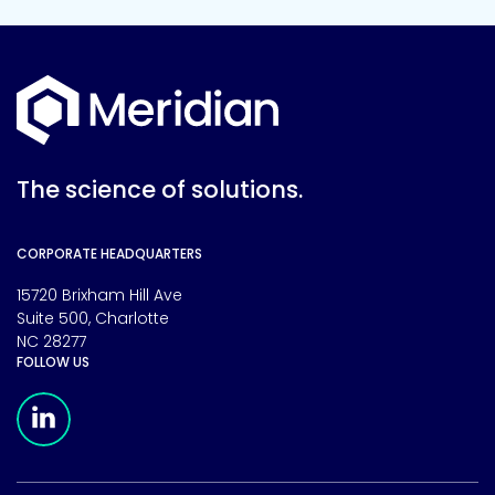
The science of solutions.
CORPORATE HEADQUARTERS
15720 Brixham Hill Ave
Suite 500, Charlotte
NC 28277
FOLLOW US
Meridian Linkedin Page