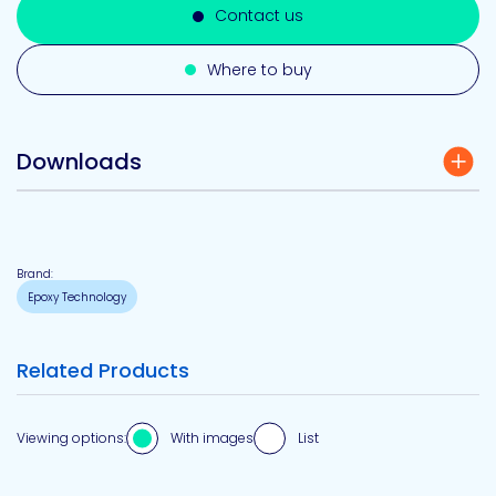
Contact us
Where to buy
Downloads
Brand:
Epoxy Technology
Related Products
Viewing options:
With images
List