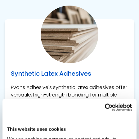
View product
Synthetic Latex Adhesives
Evans Adhesive's synthetic latex adhesives offer
versatile, high-strength bonding for multiple
applications, including building and
construction, providing durability, flexibility, and
excellent adhesion for a wide range of materials
and surfaces.
This website uses cookies
We use cookies to personalise content and ads, to