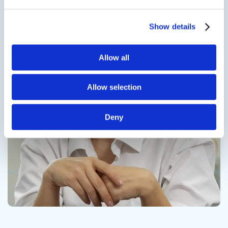
Show details
Contact us
Allow all
Allow selection
Deny