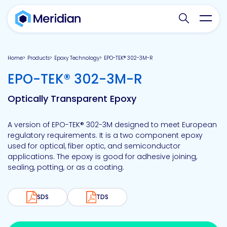
Search websit
Toggl
Home
Products
Epoxy Technology
EPO-TEK® 302-3M-R
-
EPO-TEK® 302-3M-R
Optically Transparent Epoxy
A version of EPO-TEK® 302-3M designed to meet European
regulatory requirements. It is a two component epoxy
used for optical, fiber optic, and semiconductor
applications. The epoxy is good for adhesive joining,
sealing, potting, or as a coating.
SDS
TDS