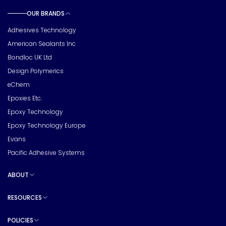
OUR BRANDS
Toggle sub pages
Adhesives Technology
American Sealants Inc
Bondloc UK Ltd
Design Polymerics
eChem
Epoxies Etc.
Epoxy Technology
Epoxy Technology Europe
Evans
Pacific Adhesive Systems
ABOUT
Toggle sub pages
RESOURCES
Toggle sub pages
POLICIES
Toggle sub pages