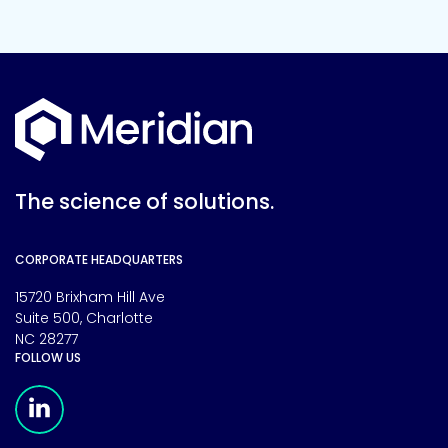
The science of solutions.
CORPORATE HEADQUARTERS
15720 Brixham Hill Ave
Suite 500, Charlotte
NC 28277
FOLLOW US
Meridian Linkedin Page