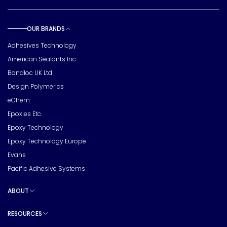
OUR BRANDS
Toggle sub pages
Adhesives Technology
American Sealants Inc
Bondloc UK Ltd
Design Polymerics
eChem
Epoxies Etc.
Epoxy Technology
Epoxy Technology Europe
Evans
Pacific Adhesive Systems
ABOUT
Toggle sub pages
RESOURCES
Toggle sub pages