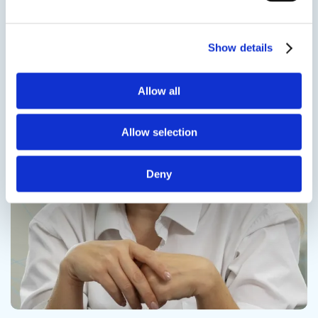
Contact us
Show details
Allow all
Contact us
Allow selection
Deny