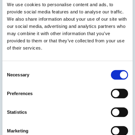
resistance to weather & UV degradation.ASI 335
We use cookies to personalise content and ads, to
Window & Door...
provide social media features and to analyse our traffic.
We also share information about your use of our site with
SDS
TDS
our social media, advertising and analytics partners who
may combine it with other information that you’ve
provided to them or that they’ve collected from your use
of their services.
Previous Slide
Next Slide
Consent
Necessary
Selection
Get in touch to learn
Preferences
more
Statistics
Speak to us on
1-978-667-3805
Marketing