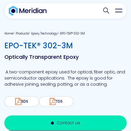
Search websit
Toggl
Home
Products
Epoxy Technology
EPO-TEK® 302-3M
-
EPO-TEK® 302-3M
Optically Transparent Epoxy
A two-component epoxy used for optical, fiber optic, and
semiconductor applications. The epoxy is good for
adhesive joining, sealing, potting, or as a coating.
SDS
TDS
Contact us