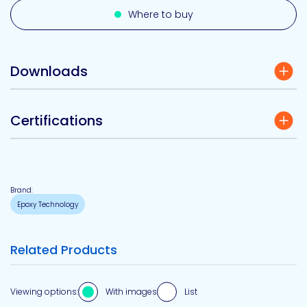
Where to buy
Downloads
Certifications
Brand:
Epoxy Technology
Related Products
Viewing options:
With images
List