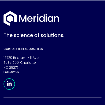
The science of solutions.
CORPORATE HEADQUARTERS
15720 Brixham Hill Ave
Suite 500, Charlotte
NC 28277
FOLLOW US
Meridian Linkedin Page