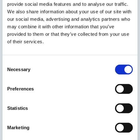
provide social media features and to analyse our traffic.
SDS
TDS
We also share information about your use of our site with
our social media, advertising and analytics partners who
may combine it with other information that you’ve
provided to them or that they’ve collected from your use
Previous Slide
of their services.
Next Slide
Consent
Necessary
Selection
Get in touch to learn
Preferences
more
Speak to us on
1-978-667-3805
Statistics
Contact us
Marketing