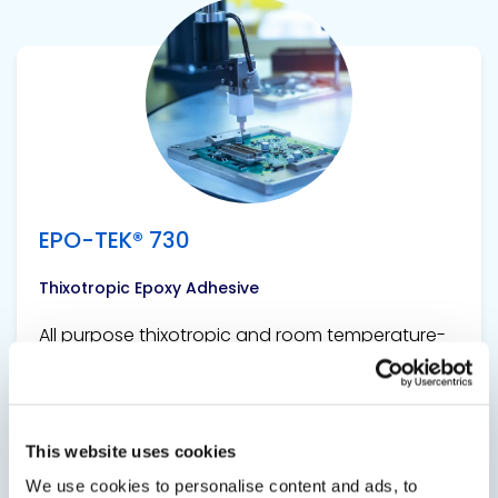
View product
EPO-TEK® 730
Thixotropic Epoxy Adhesive
All purpose thixotropic and room temperature-
curing epoxy adhesive.
This website uses cookies
We use cookies to personalise content and ads, to