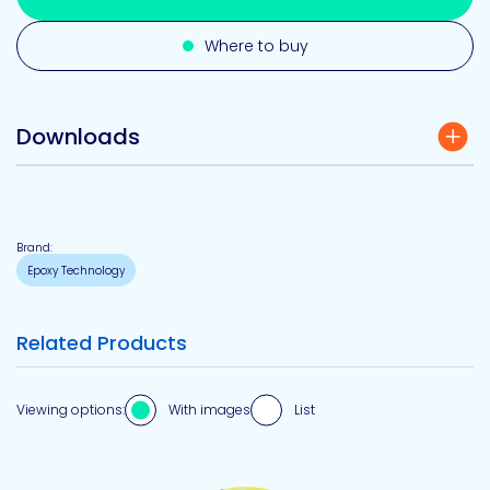
Where to buy
Downloads
Brand:
Epoxy Technology
Related Products
Viewing options:
With images
List