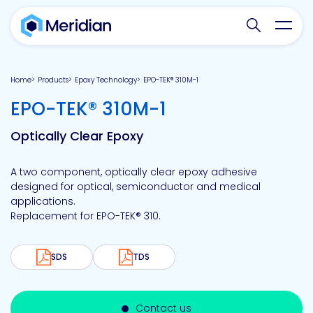
Search websit
Toggl
Home
Products
Epoxy Technology
EPO-TEK® 310M-1
-
EPO-TEK® 310M-1
Optically Clear Epoxy
A two component, optically clear epoxy adhesive
designed for optical, semiconductor and medical
applications.
Replacement for EPO-TEK® 310.
SDS
TDS
Contact us