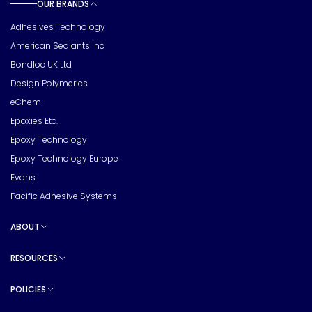
OUR BRANDS
Toggle sub pages
Adhesives Technology
American Sealants Inc
Bondloc UK Ltd
Design Polymerics
eChem
Epoxies Etc.
Epoxy Technology
Epoxy Technology Europe
Evans
Pacific Adhesive Systems
ABOUT
Toggle sub pages
RESOURCES
Toggle sub pages
POLICIES
Toggle sub pages