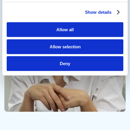
Show details
Contact us
Allow all
Allow selection
Deny