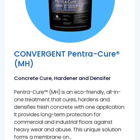
CONVERGENT Pentra-Cure®
(MH)
Concrete Cure, Hardener and Densifer
Pentra-Cure™ (MH) is an eco-friendly, all-in-
one treatment that cures, hardens and
densifies fresh concrete with one application.
It provides long-term protection for
commercial and industrial floors against
heavy wear and abuse. This unique solution
forms a membrane on...