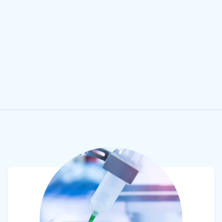
View product