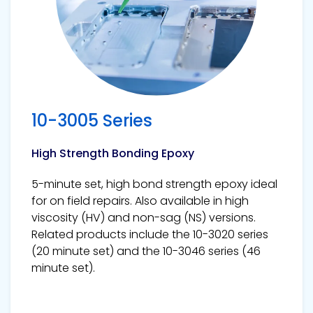
10-3005 Series
High Strength Bonding Epoxy
5-minute set, high bond strength epoxy ideal
for on field repairs. Also available in high
viscosity (HV) and non-sag (NS) versions.
Related products include the 10-3020 series
(20 minute set) and the 10-3046 series (46
minute set).