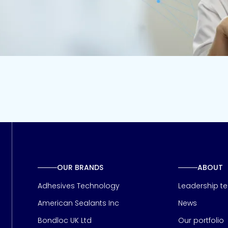
OUR BRANDS
ABOUT
Adhesives Technology
Leadership t
American Sealants Inc
News
Bondloc UK Ltd
Our portfolio