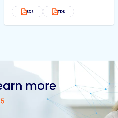
SDS
TDS
learn more
05
Contact us