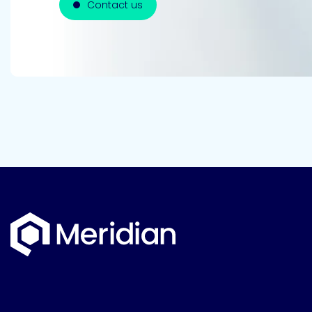
Contact us