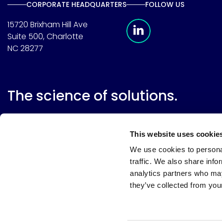
CORPORATE HEADQUARTERS
FOLLOW US
Meridian Linkedin 
15720 Brixham Hill Ave
Suite 500, Charlotte
NC 28277
The science of solutions.
This website uses cookie
We use cookies to personal
traffic. We also share info
analytics partners who may
they’ve collected from your
Website terms
Terms & conditions of sale
Supplier resource
Privacy policy
Cookie policy