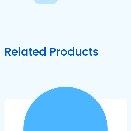
Pacific
Adhesive
Systems
Related Products
View product