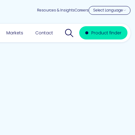
Resources & Insights
Careers
Search website
Markets
Contact
Product finder