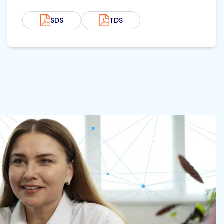
SDS
TDS