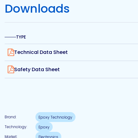
Etc.
Downloads
TYPE
Epoxy
Technology
View
Technical Data Sheet
View
Safety Data Sheet
Epoxy
Technology
Europe
Brand:
Epoxy Technology
Evans
Technology:
Epoxy
Market:
Electronics