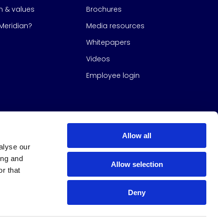
on & values
Brochures
eridian?
Media resources
Whitepapers
Videos
Employee login
Allow all
alyse our
ing and
Allow selection
r that
Deny
s Group
All Rights Reserved
|
Design & build by
Studio North