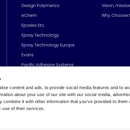
Design Polymerics
Vision, missi
Page
eChem
Why Choose M
Epoxies Etc.
Epoxy Technology
Epoxy Technology Europe
Evans
Pacific Adhesive Systems
s
ise content and ads, to provide social media features and to an
rmation about your use of our site with our social media, advertis
 combine it with other information that you’ve provided to them o
 use of their services.
s
© 2026 Meridian Adhesive