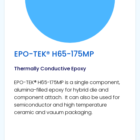
EPO-TEK® H65-175MP
Thermally Conductive Epoxy
EPO-TEK® H65-175MP is a single component,
alumina-filled epoxy for hybrid die and
component attach. It can also be used for
semiconductor and high temperature
ceramic and vauum packaging.