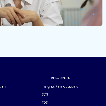
RESOURCES
eam
Insights / innovations
SDS
TDS