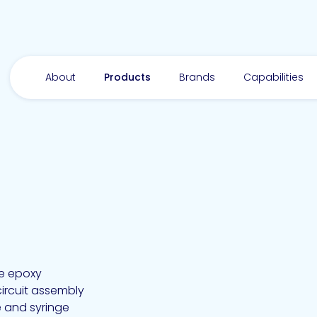
About
Products
Brands
Capabilities
ve epoxy
ircuit assembly
e and syringe