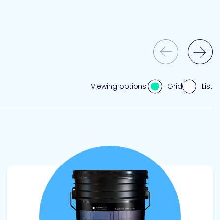
Previous Slide
Next Slide
Grid
List
Viewing options:
View product