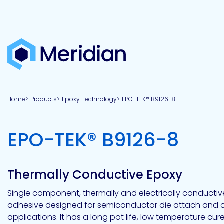
About
Products
Brands
Capabilities
Markets
Overview
Product
Overview
Overview
Overview
finder
Home
Products
Epoxy Technology
EPO-TEK® B9126-8
View all
About
Technologies
Adhesives
Our
Aerospace
Contract
Electronics
Applications
Renewable
technologies
Meridian
Technology
capabilities
&
&
Energy
Defense
toll
-
EPO-TEK® B9126-8
Industrial
manufacturing
Why
Private
Assembly
Optical,
Meridian?
label
Automotive
Datacom
&
&
Acetoxy
Hybrid
Synthetic
Infrastructure
Transportation
Telecom
Silicone
Latex
Vision,
Product
Thermally Conductive Epoxy
mission
development
American
Lithium,
Medical
&
Building
Packaging
Acrylic
Sealants
colloidal
Synthetic
values
Construction
Inc
Single component, thermally and electrically conducti
&
Rubber
Oil
strontium
adhesive designed for semiconductor die attach and c
Dextrin
&
News
Urethane
/
applications. It has a long pot life, low temperature cur
Neutral
press