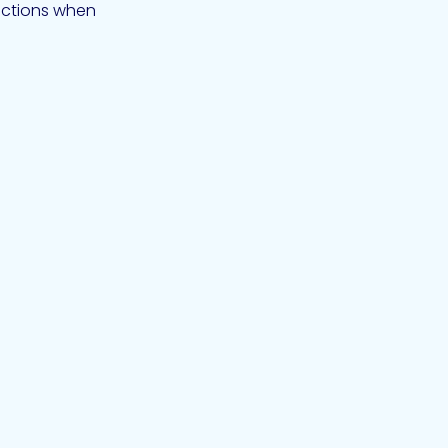
nections when