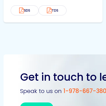
SDS
TDS
Get in touch to 
Speak to us on
1-978-667-38