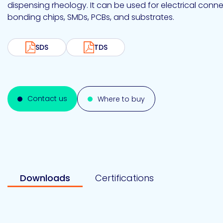
Emulsion
Silicone
releases
dispensing rheology. It can be used for electrical con
UV
Cure
bonding chips, SMDs, PCBs, and substrates.
Epoxy
Polyurea
Leadership
Bondloc
UK
Vinyl
Hotmelt
Ltd
Silicone
Ester
Our
SDS
TDS
portfolio
Design
Contact us
Where to buy
Polymerics
eChem
Downloads
Certifications
Epoxies