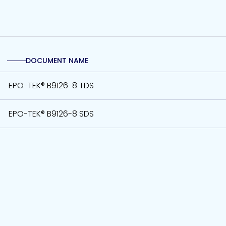
DOCUMENT NAME
EPO-TEK® B9126-8 TDS
EPO-TEK® B9126-8 SDS