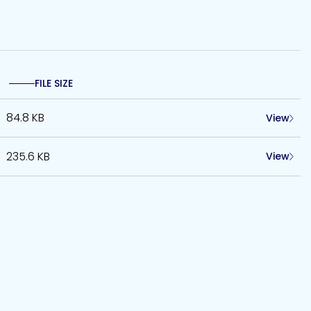
FILE SIZE
84.8 KB
View
235.6 KB
View