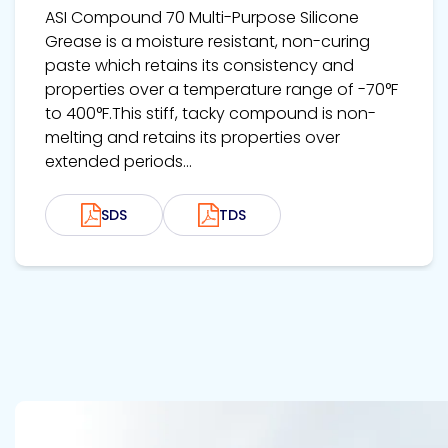
ASI Compound 70 Multi-Purpose Silicone
Grease is a moisture resistant, non-curing
paste which retains its consistency and
properties over a temperature range of -70°F
to 400°F.This stiff, tacky compound is non-
melting and retains its properties over
extended periods...
SDS
TDS