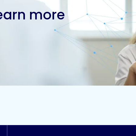
learn more
Contact us