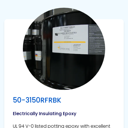
View product
50-3150RFRBK
Electrically Insulating Epoxy
UL 94 V-0 listed potting epoxy with excellent