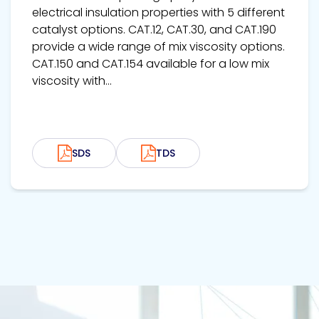
electrical insulation properties with 5 different
catalyst options. CAT.12, CAT.30, and CAT.190
provide a wide range of mix viscosity options.
CAT.150 and CAT.154 available for a low mix
viscosity with...
SDS
TDS