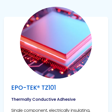
View product
EPO-TEK® TZ101
Thermally Conductive Adhesive
Single component, electrically insulating,