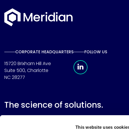
CORPORATE HEADQUARTERS
FOLLOW US
Meridian Linkedin 
15720 Brixham Hill Ave
Suite 500, Charlotte
NC 28277
The science of solutions.
This website uses cookie