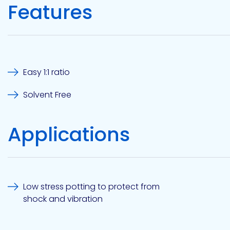
Features
Etc.
Epoxy
Technology
Easy 1:1 ratio
Solvent Free
Applications
Epoxy
Technology
Europe
Low stress potting to protect from
shock and vibration
Evans