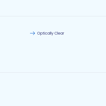
Optically Clear