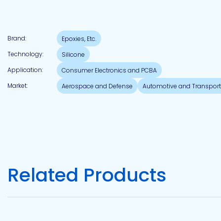
Pacific
Brand:
Epoxies, Etc.
Adhesive
Systems
Technology:
Silicone
Application:
Consumer Electronics and PCBA
Market:
Aerospace and Defense
Automotive and Transport
Related Products