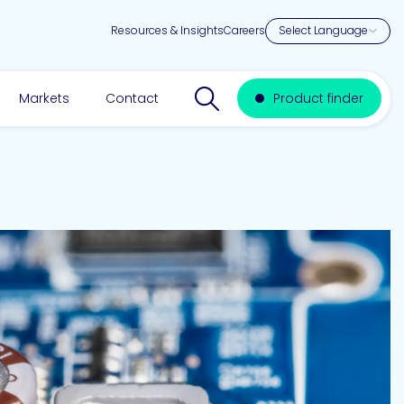
Resources & Insights
Careers
Search website
Markets
Contact
Product finder