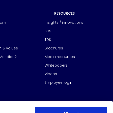
RESOURCES
eam
Insights / innovations
SDS
TDS
on & values
Brochures
eridian?
Media resources
Whitepapers
Videos
Employee login