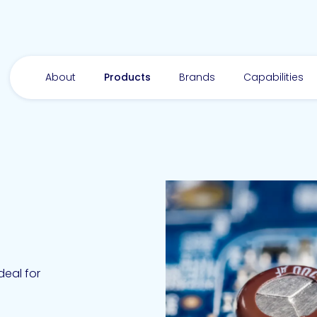
About
Products
Brands
Capabilities
Ideal for