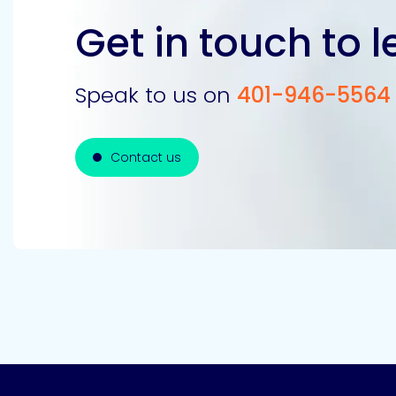
Get in touch to 
Speak to us on
401-946-5564
Contact us