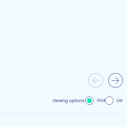
Previous Slide
Next Slide
Grid
List
Viewing options: