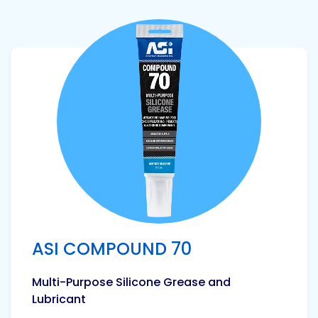
View product
ASI COMPOUND 70
Multi-Purpose Silicone Grease and
Lubricant