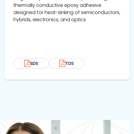
thermally conductive epoxy adhesive
designed for heat-sinking of semiconductors,
hybrids, electronics, and optics.
SDS
TDS