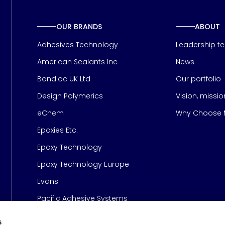
OUR BRANDS
ABOUT
Adhesives Technology
Leadership t
American Sealants Inc
News
Bondloc UK Ltd
Our portfolio
Design Polymerics
Vision, missi
Page
eChem
Why Choose M
Epoxies Etc.
Epoxy Technology
Epoxy Technology Europe
Evans
Pacific Adhesive Systems
s