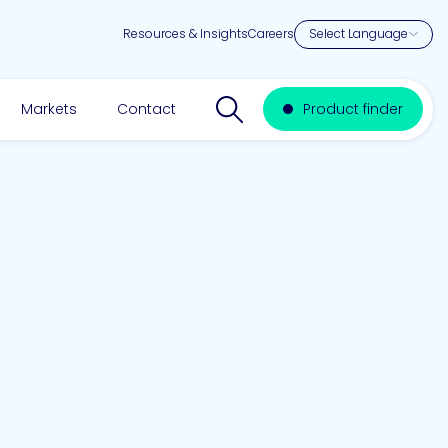
Resources & Insights
Careers
Search website
Markets
Contact
Product finder