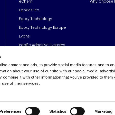
eChem
Why Choose M
Epoxies Etc.
Epoxy Technology
Epoxy Technology Europe
Evans
Pacific Adhesive Systems
s
ise content and ads, to provide social media features and to an
rmation about your use of our site with our social media, advertis
 combine it with other information that you’ve provided to them o
 use of their services.
s
© 2026 Meridian Adhesive
Preferences
Statistics
Marketing