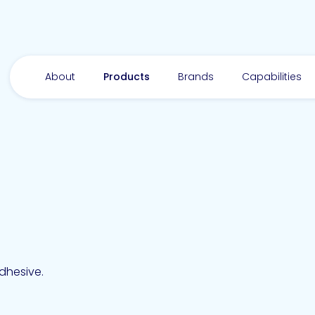
About
Products
Brands
Capabilities
dhesive.