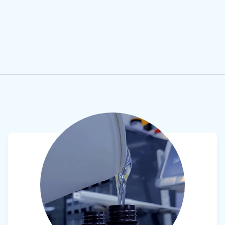
View product