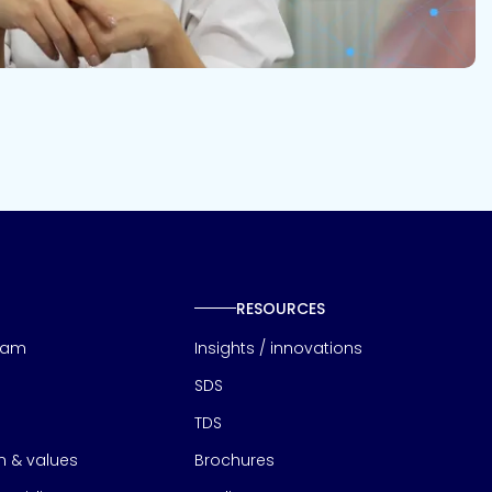
RESOURCES
eam
Insights / innovations
SDS
TDS
on & values
Brochures