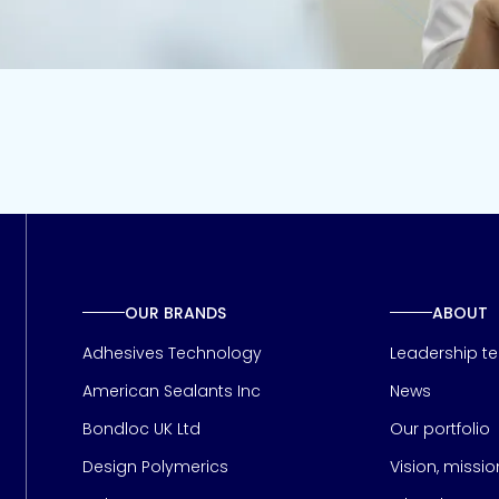
OUR BRANDS
ABOUT
Adhesives Technology
Leadership t
American Sealants Inc
News
Bondloc UK Ltd
Our portfolio
Design Polymerics
Vision, missi
Page