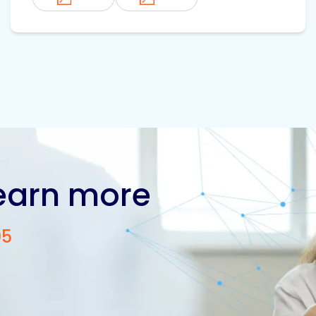
learn more
05
Contact us