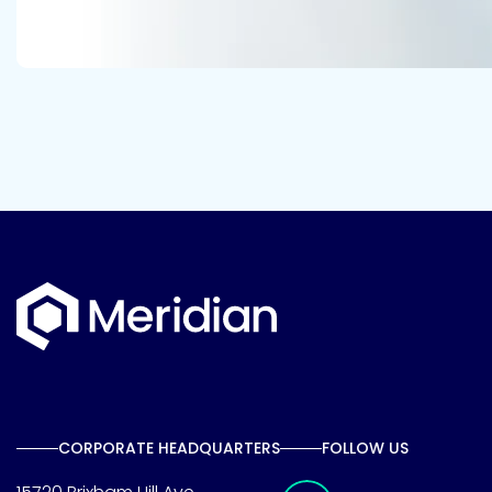
CORPORATE HEADQUARTERS
FOLLOW US
Meridian Linkedin 