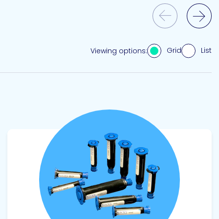
Previous Slide
Next Slide
Grid
List
Viewing options:
View product