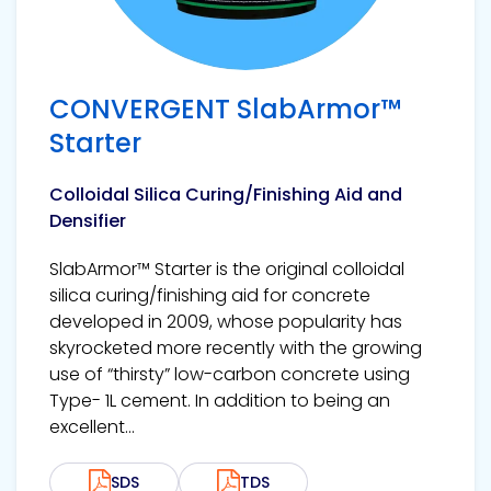
CONVERGENT SlabArmor™
Starter
Colloidal Silica Curing/Finishing Aid and
Densifier
SlabArmor™ Starter is the original colloidal
silica curing/finishing aid for concrete
developed in 2009, whose popularity has
skyrocketed more recently with the growing
use of “thirsty” low-carbon concrete using
Type- 1L cement. In addition to being an
excellent...
SDS
TDS