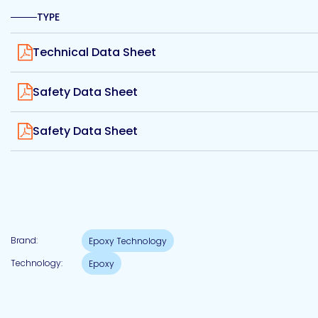
Etc.
TYPE
View
Technical Data Sheet
View
Epoxy
Safety Data Sheet
Technology
View
Safety Data Sheet
Epoxy
Technology
Europe
Brand:
Epoxy Technology
Technology:
Epoxy
Evans