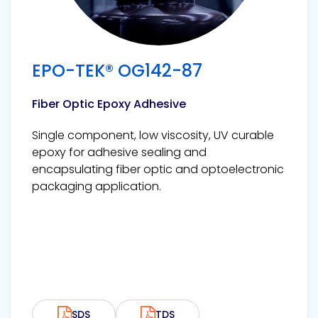
EPO-TEK® OG142-87
Fiber Optic Epoxy Adhesive
Single component, low viscosity, UV curable
epoxy for adhesive sealing and
encapsulating fiber optic and optoelectronic
packaging application.
SDS
TDS