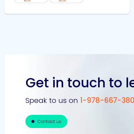
Get in touch to 
Speak to us on
1-978-667-38
Contact us