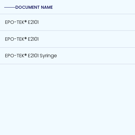
DOCUMENT NAME
EPO-TEK® E2101
EPO-TEK® E2101
EPO-TEK® E2101 Syringe