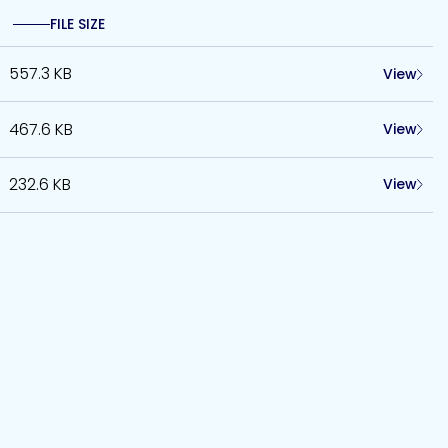
FILE SIZE
557.3 KB
View
467.6 KB
View
232.6 KB
View