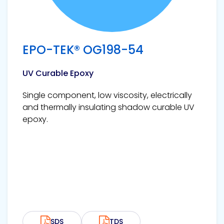
EPO-TEK® OG198-54
UV Curable Epoxy
Single component, low viscosity, electrically
and thermally insulating shadow curable UV
epoxy.
SDS
TDS