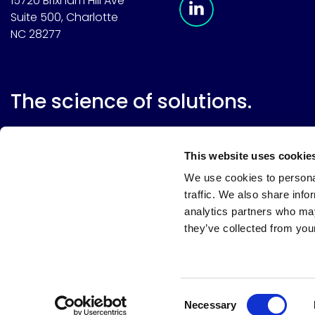
15720 Brixham Hill Ave
Suite 500, Charlotte
NC 28277
The science of solutions.
This website uses cookie
We use cookies to personal
traffic. We also share info
analytics partners who may
they’ve collected from your
Website terms
Terms & conditions of sale
Supplier resource
Privacy policy
Cookie policy
Your privacy choices
Consent
Necessary
Selection