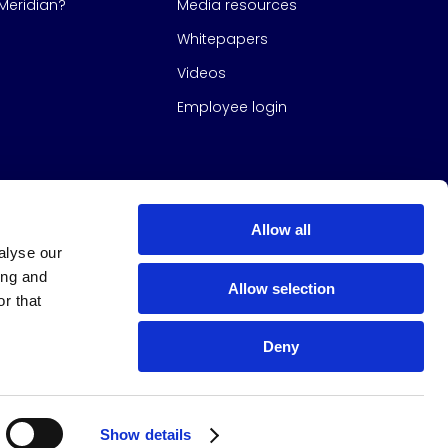
eridian?
Media resources
Whitepapers
Videos
Employee login
Allow all
alyse our
ing and
Allow selection
r that
Deny
s Group
All Rights Reserved
|
Design & build by
Studio North
Show details