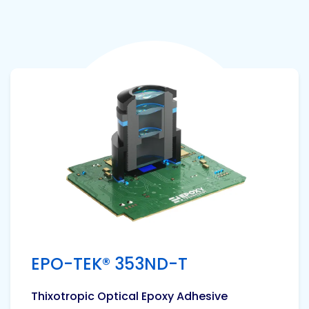
View product
EPO-TEK® 353ND-T
Thixotropic Optical Epoxy Adhesive