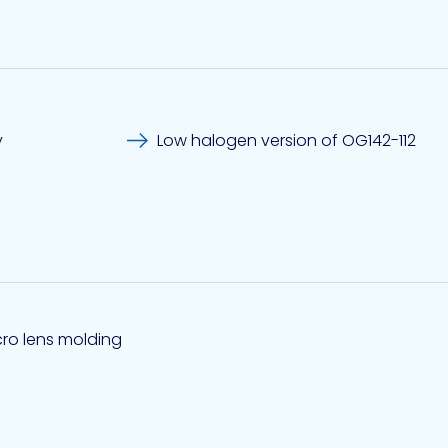
y
Low halogen version of OG142-112
cro lens molding