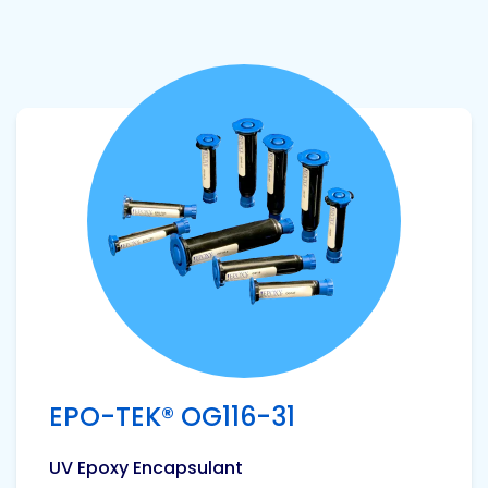
View product
EPO-TEK® OG116-31
UV Epoxy Encapsulant