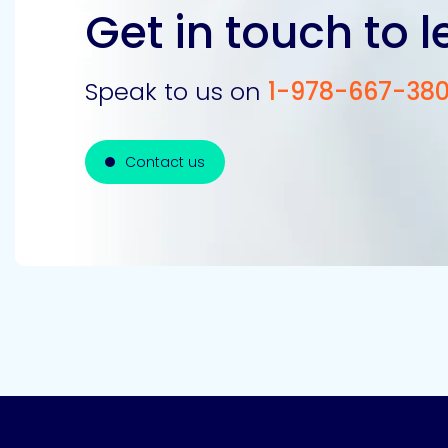
Get in touch to 
Speak to us on
1-978-667-38
Contact us