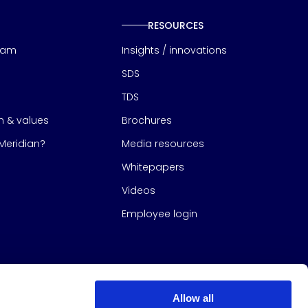
RESOURCES
eam
Insights / innovations
SDS
TDS
on & values
Brochures
eridian?
Media resources
Whitepapers
Videos
Employee login
Allow all