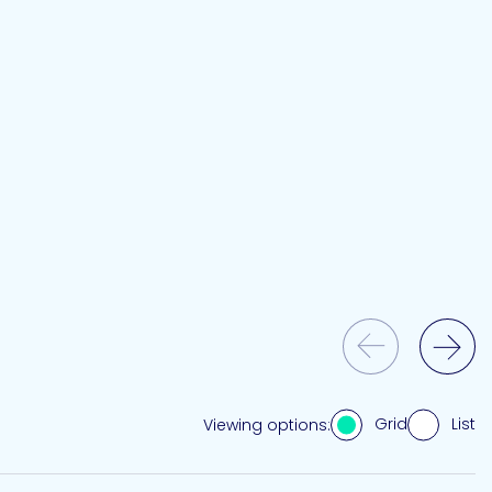
Previous Slide
Next Slide
Grid
List
Viewing options: