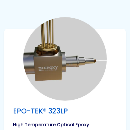
View product
EPO-TEK® 323LP
High Temperature Optical Epoxy