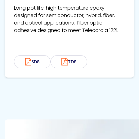
Long pot life, high temperature epoxy
designed for semiconductor, hybrid, fiber,
and optical applications. Fiber optic
adhesive designed to meet Telecordia 1221.
SDS
TDS