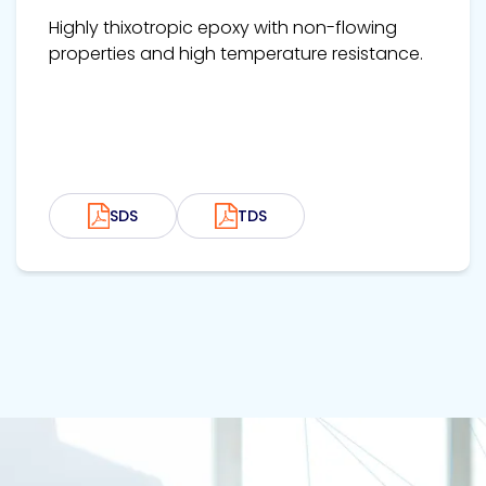
Highly thixotropic epoxy with non-flowing
properties and high temperature resistance.
SDS
TDS