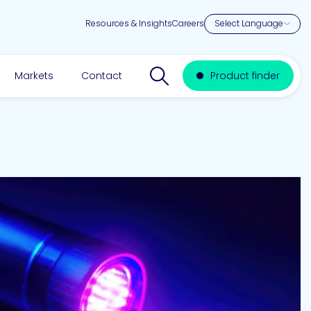
Resources & Insights
Careers
Search website
Markets
Contact
Product finder