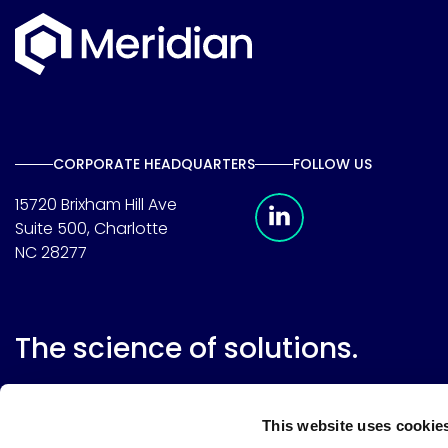
CORPORATE HEADQUARTERS
FOLLOW US
Meridian Linkedin 
15720 Brixham Hill Ave
Suite 500, Charlotte
NC 28277
The science of solutions.
This website uses cookie