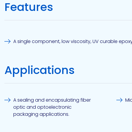
Features
Etc.
Epoxy
Technology
A single component, low viscosity, UV curable epox
Applications
Epoxy
Technology
Europe
A sealing and encapsulating fiber
Mi
optic and optoelectronic
packaging applications.
Evans