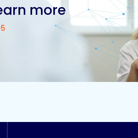
learn more
05
Contact us