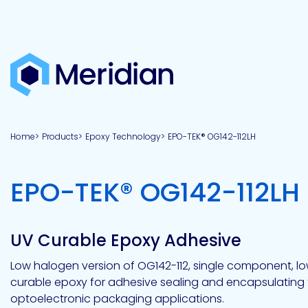
About
Products
Brands
Capabilities
Markets
Overview
Product
Overview
Overview
Overview
finder
Home
Products
Epoxy Technology
EPO-TEK® OG142-112LH
View all
About
Technologies
Adhesives
Our
Aerospace
Contract
Electronics
Applications
Renewable
technologies
Meridian
Technology
capabilities
&
&
Energy
Defense
toll
EPO-TEK® OG142-112LH
Industrial
manufacturing
Why
Private
Assembly
Optical,
Meridian?
label
Automotive
Datacom
&
&
Acetoxy
Hybrid
Synthetic
Infrastructure
Transportation
Telecom
Silicone
Latex
Vision,
Product
UV Curable Epoxy Adhesive
mission
development
American
Lithium,
Medical
&
Building
Packaging
Acrylic
Sealants
colloidal
Synthetic
values
Construction
Inc
Low halogen version of OG142-112, single component, low
&
Rubber
Oil
strontium
curable epoxy for adhesive sealing and encapsulating 
Dextrin
&
News
Urethane
/
optoelectronic packaging applications.
Neutral
press