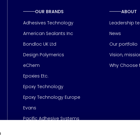
OUR BRANDS
ABOUT
Adhesives Technology
Leadership t
American Sealants Inc
News
Bondloc UK Ltd
Our portfolio
Design Polymerics
Vision, missi
Page
eChem
Why Choose M
Epoxies Etc.
Epoxy Technology
Epoxy Technology Europe
Evans
Pacific Adhesive Systems
s