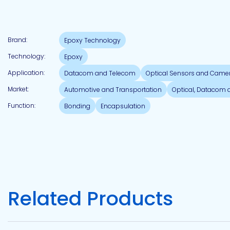
Pacific
Brand:
Epoxy Technology
Adhesive
Systems
Technology:
Epoxy
Application:
Datacom and Telecom
Optical Sensors and Came
Market:
Automotive and Transportation
Optical, Datacom
Function:
Bonding
Encapsulation
Related Products