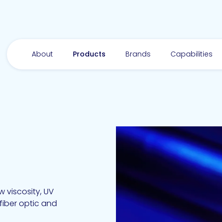
About
Products
Brands
Capabilities
-
 viscosity, UV
fiber optic and