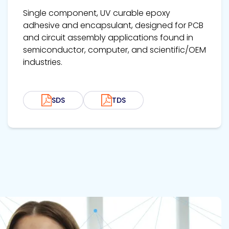
Single component, UV curable epoxy
adhesive and encapsulant, designed for PCB
and circuit assembly applications found in
semiconductor, computer, and scientific/OEM
industries.
SDS
TDS