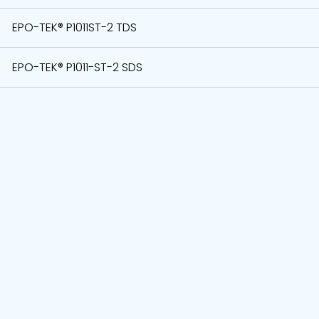
EPO-TEK® P1011ST-2 TDS
EPO-TEK® P1011-ST-2 SDS