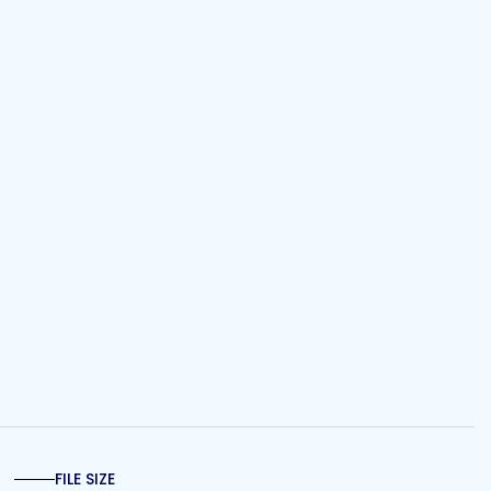
FILE SIZE