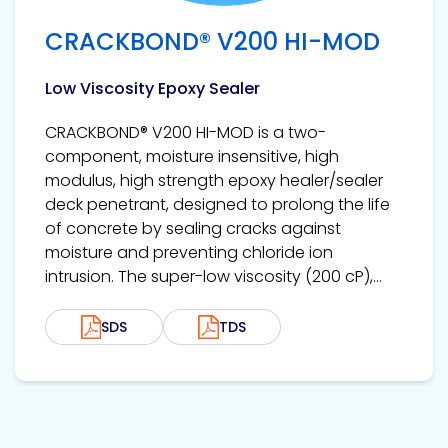
CRACKBOND® V200 HI-MOD
Low Viscosity Epoxy Sealer
CRACKBOND® V200 HI-MOD is a two-
component, moisture insensitive, high
modulus, high strength epoxy healer/sealer
deck penetrant, designed to prolong the life
of concrete by sealing cracks against
moisture and preventing chloride ion
intrusion. The super-low viscosity (200 cP),...
SDS
TDS