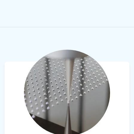
View product