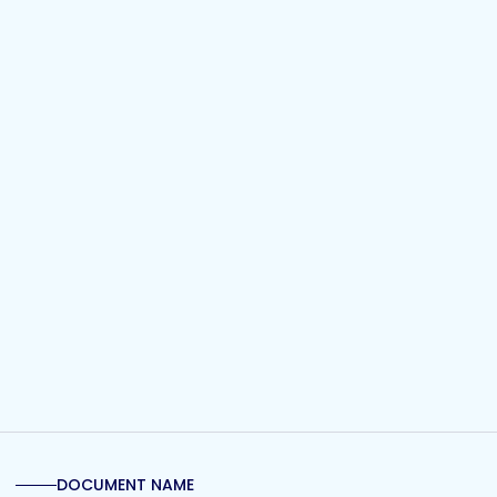
DOCUMENT NAME