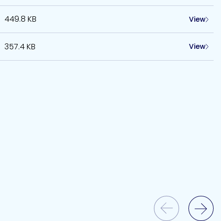
449.8 KB
View
357.4 KB
View
Previous Slide
Next Slide