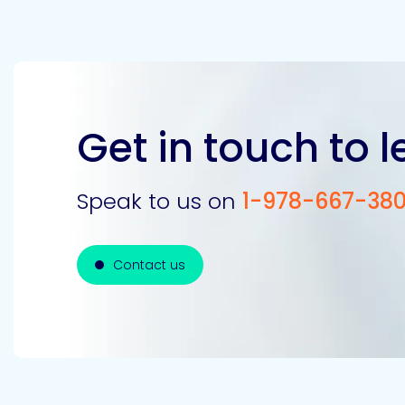
Get in touch to 
Speak to us on
1-978-667-38
Contact us