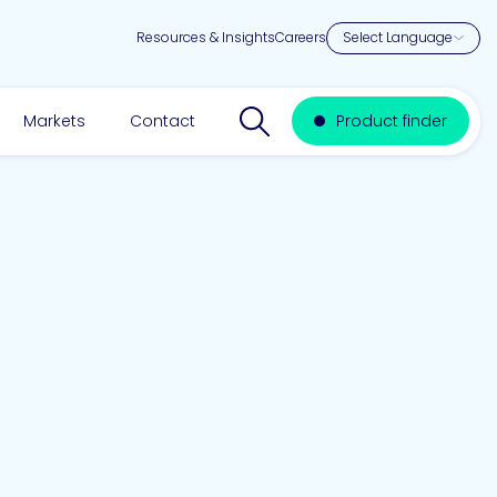
Resources & Insights
Careers
Search website
Markets
Contact
Product finder