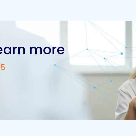
learn more
05
Contact us