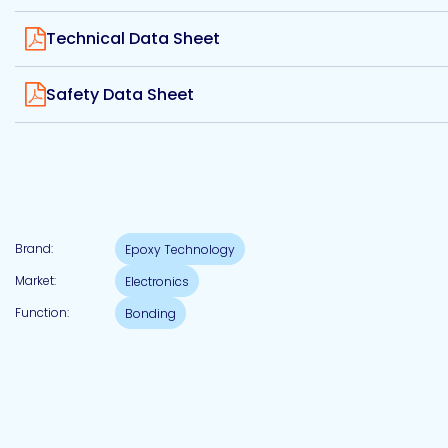
Etc.
View
Technical Data Sheet
View
Safety Data Sheet
Epoxy
Technology
Brand:
Epoxy Technology
Epoxy
Technology
Market:
Electronics
Europe
Function:
Bonding
Evans