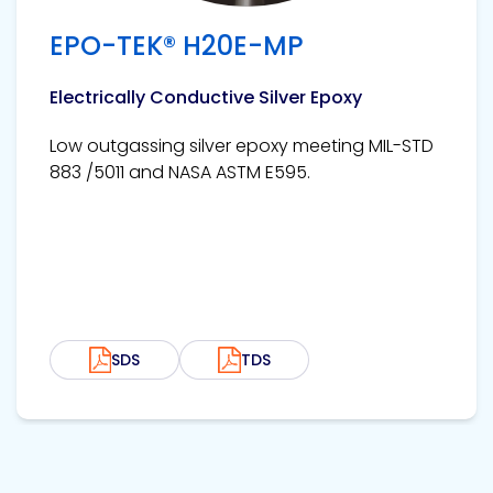
EPO-TEK® H20E-MP
Electrically Conductive Silver Epoxy
Low outgassing silver epoxy meeting MIL-STD
883 /5011 and NASA ASTM E595.
SDS
TDS