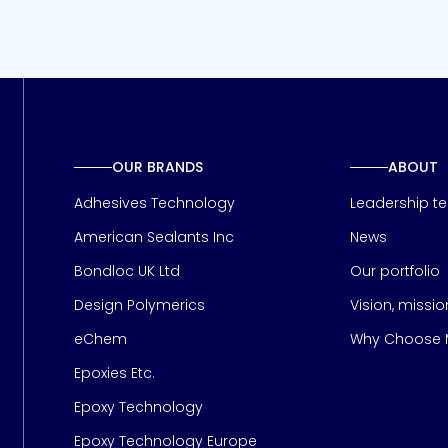
OUR BRANDS
ABOUT
Adhesives Technology
Leadership t
American Sealants Inc
News
Bondloc UK Ltd
Our portfolio
Design Polymerics
Vision, missi
Page
eChem
Why Choose M
Epoxies Etc.
Epoxy Technology
Epoxy Technology Europe