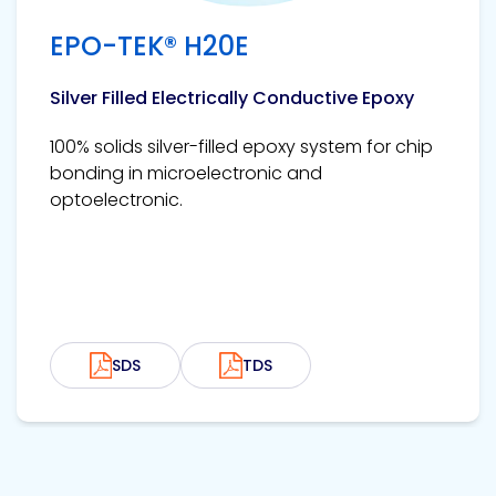
EPO-TEK® H20E
Silver Filled Electrically Conductive Epoxy
100% solids silver-filled epoxy system for chip
bonding in microelectronic and
optoelectronic.
SDS
TDS