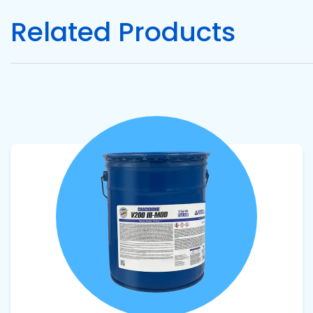
Related Products
Pacific
Adhesive
Systems
View product