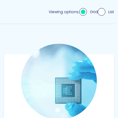
Grid
List
Viewing options:
View product