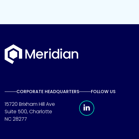
CORPORATE HEADQUARTERS
FOLLOW US
Meridian Linkedin 
15720 Brixham Hill Ave
Suite 500, Charlotte
NC 28277