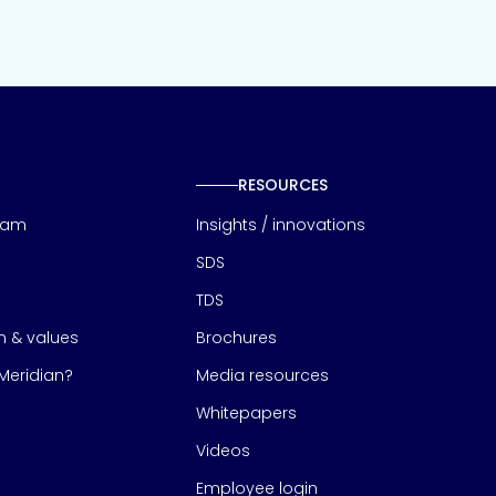
RESOURCES
eam
Insights / innovations
SDS
TDS
on & values
Brochures
eridian?
Media resources
Whitepapers
Videos
Employee login