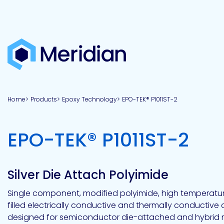
About
Products
Brands
Capabilities
Markets
Overview
Product
Overview
Overview
Overview
finder
Home
Products
Epoxy Technology
EPO-TEK® P1011ST-2
View all
About
Technologies
Adhesives
Our
Aerospace
Contract
Electronics
Applications
Renewable
technologies
Meridian
Technology
capabilities
&
&
Energy
Defense
toll
-
EPO-TEK® P1011ST-2
Industrial
manufacturing
Why
Private
Assembly
Optical,
Meridian?
label
Automotive
Datacom
&
&
Acetoxy
Hybrid
Synthetic
Infrastructure
Transportation
Telecom
Silicone
Latex
Vision,
Product
Silver Die Attach Polyimide
mission
development
American
Lithium,
Medical
&
Building
Packaging
Acrylic
Sealants
colloidal
Synthetic
values
Construction
Inc
Single component, modified polyimide, high temperature
&
Rubber
Oil
strontium
filled electrically conductive and thermally conductive
Dextrin
&
News
Urethane
/
designed for semiconductor die-attached and hybrid 
Neutral
press