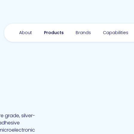
About
Products
Brands
Capabilities
 grade, silver-
 adhesive
microelectronic