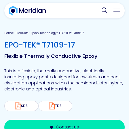
Search websit
Toggl
Home
Products
Epoxy Technology
EPO-TEK® T7109-17
-
EPO-TEK® T7109-17
Flexible Thermally Conductive Epoxy
This is a flexible, thermally conductive, electrically
insulating epoxy paste designed for low stress and heat
dissipation applications within the semiconductor, hybrid,
electronic and optical industries.
SDS
TDS
Contact us