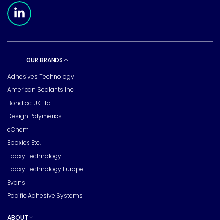
Meridian Linkedin Page
OUR BRANDS
Toggle sub pages
Adhesives Technology
American Sealants Inc
Bondloc UK Ltd
Design Polymerics
eChem
Epoxies Etc.
Epoxy Technology
Epoxy Technology Europe
Evans
Pacific Adhesive Systems
ABOUT