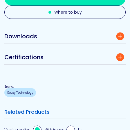
Where to buy
Downloads
Certifications
Brand:
Epoxy Technology
Related Products
Viewing options:
With images
List