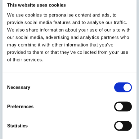
lithium silicate “time of placement” reactive
This website uses cookies
densifier significantly reduces wear due to
We use cookies to personalise content and ads, to
abrasion while eliminating concrete dusting,
provide social media features and to analyse our traffic.
and makes the surface...
We also share information about your use of our site with
our social media, advertising and analytics partners who
SDS
TDS
may combine it with other information that you’ve
provided to them or that they’ve collected from your use
of their services.
Previous Slide
Next Slide
Consent
Necessary
Selection
Preferences
Get in touch to learn
more
Statistics