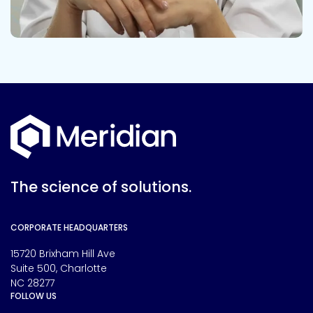
The science of solutions.
CORPORATE HEADQUARTERS
15720 Brixham Hill Ave
Suite 500, Charlotte
NC 28277
FOLLOW US