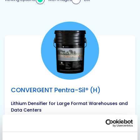
View product
CONVERGENT Pentra-Sil® (H)
Lithium Densifier for Large Format Warehouses and
Data Centers
Pentra-Sil® (H) provides efficient and economic
maximum densification for large format
industrial warehouses and data centers. This