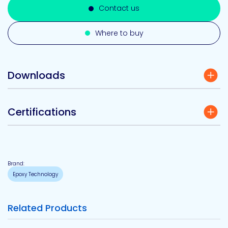
Contact us
Where to buy
Downloads
Certifications
Brand:
Epoxy Technology
Related Products