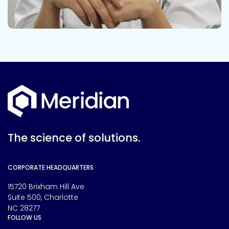
The science of solutions.
CORPORATE HEADQUARTERS
15720 Brixham Hill Ave
Suite 500, Charlotte
NC 28277
FOLLOW US