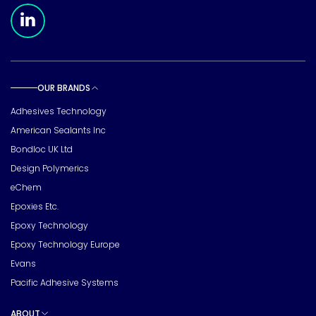
Meridian Linkedin Page
OUR BRANDS
Toggle sub pages
Adhesives Technology
American Sealants Inc
Bondloc UK Ltd
Design Polymerics
eChem
Epoxies Etc.
Epoxy Technology
Epoxy Technology Europe
Evans
Pacific Adhesive Systems
ABOUT