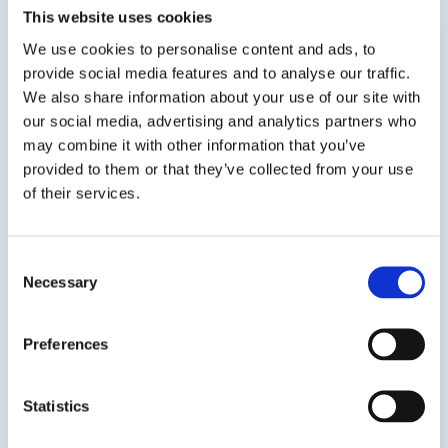
This website uses cookies
water resistant and temperature resistant to
200°F. DP 2595 is formulated for adhering closed
We use cookies to personalise content and ads, to
cell foam, higher density insulation and
provide social media features and to analyse our traffic.
applications that...
We also share information about your use of our site with
our social media, advertising and analytics partners who
may combine it with other information that you’ve
TDS
SDS
provided to them or that they’ve collected from your use
of their services.
Previous Slide
Next Slide
Consent
Necessary
Selection
Preferences
Get in touch to learn
more
Statistics