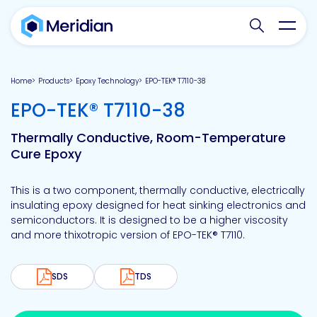
Search websit
Toggl
Home
Products
Epoxy Technology
EPO-TEK® T7110-38
-
EPO-TEK® T7110-38
Thermally Conductive, Room-Temperature
Cure Epoxy
This is a two component, thermally conductive, electrically
insulating epoxy designed for heat sinking electronics and
semiconductors. It is designed to be a higher viscosity
and more thixotropic version of EPO-TEK® T7110.
SDS
TDS