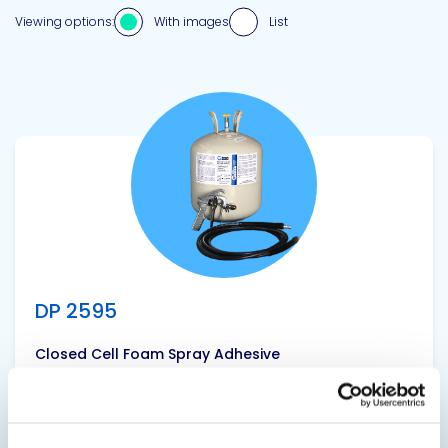
Viewing options:
With images
List
View product
DP 2595
Closed Cell Foam Spray Adhesive
A premium quality, solvent based, high
performance, fast drying, non-flammable,
industrial contact insulation adhesive that is