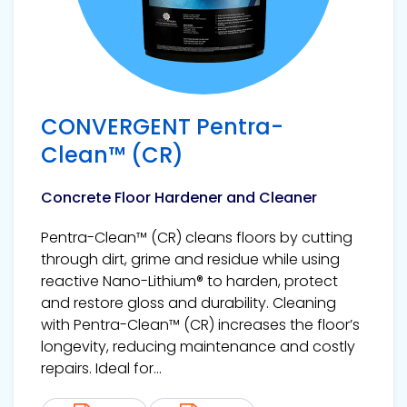
CONVERGENT Pentra-
Clean™ (CR)
Concrete Floor Hardener and Cleaner
Pentra-Clean™ (CR) cleans floors by cutting
through dirt, grime and residue while using
reactive Nano-Lithium® to harden, protect
and restore gloss and durability. Cleaning
with Pentra-Clean™ (CR) increases the floor’s
longevity, reducing maintenance and costly
repairs. Ideal for...