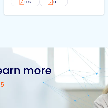
SDS
TDS
learn more
05
Contact us