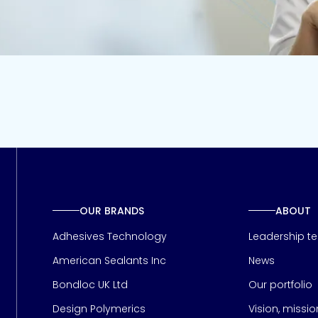
OUR BRANDS
ABOUT
Adhesives Technology
Leadership t
American Sealants Inc
News
Bondloc UK Ltd
Our portfolio
Design Polymerics
Vision, missi