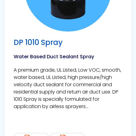
DP 1010 Spray
Water Based Duct Sealant Spray
A premium grade, UL Listed, Low VOC, smooth,
water based, UL Listed, high pressure/high
velocity duct sealant for commercial and
residential supply and return air duct use. DP
1010 Spray is specially formulated for
application by airless sprayers...