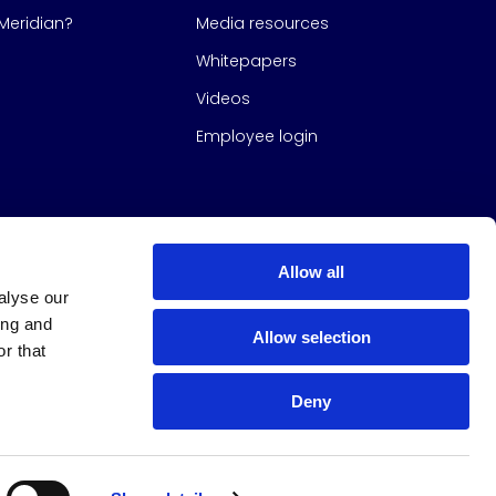
eridian?
Media resources
Whitepapers
Videos
Employee login
Allow all
alyse our
ing and
Allow selection
r that
Deny
s Group
All Rights Reserved
|
Design & build by
Studio North