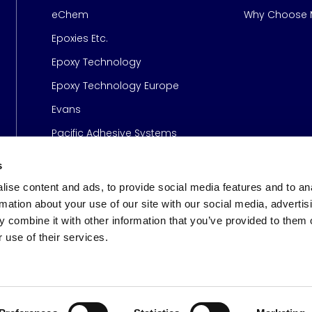
Page
eChem
Why Choose M
Epoxies Etc.
Epoxy Technology
Epoxy Technology Europe
Evans
Pacific Adhesive Systems
s
ise content and ads, to provide social media features and to an
rmation about your use of our site with our social media, advertis
 combine it with other information that you’ve provided to them o
 use of their services.
s
© 2026 Meridian Adhesive