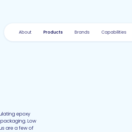
About
Products
Brands
Capabilities
sulating epoxy
s packaging. Low
us are a few of