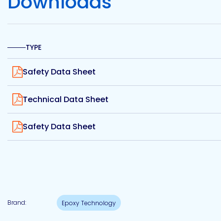
Downloads
Etc.
TYPE
Epoxy
View
Technology
Safety Data Sheet
View
Technical Data Sheet
View
Safety Data Sheet
Epoxy
Technology
Europe
Evans
Brand:
Epoxy Technology