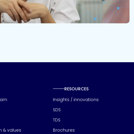
RESOURCES
eam
Insights / innovations
SDS
TDS
on & values
Brochures