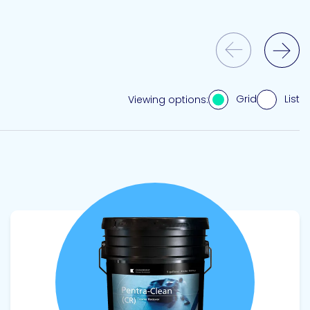
Previous Slide
Next Slide
Grid
List
Viewing options:
View product