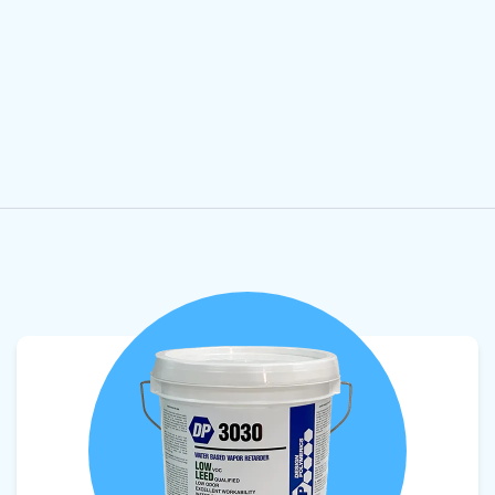
View product