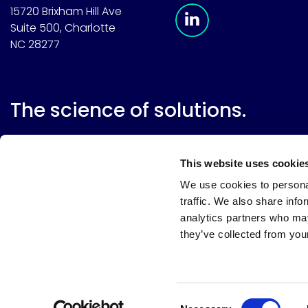
Meridian Linkedin 
15720 Brixham Hill Ave
Suite 500, Charlotte
NC 28277
The science of solutions.
This website uses cookie
We use cookies to personal
traffic. We also share info
analytics partners who may
they’ve collected from your
Website terms
Terms & conditions of sale
Supplier resource
Privacy policy
Cookie policy
Your privacy choices
Consent