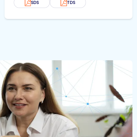
SDS
TDS