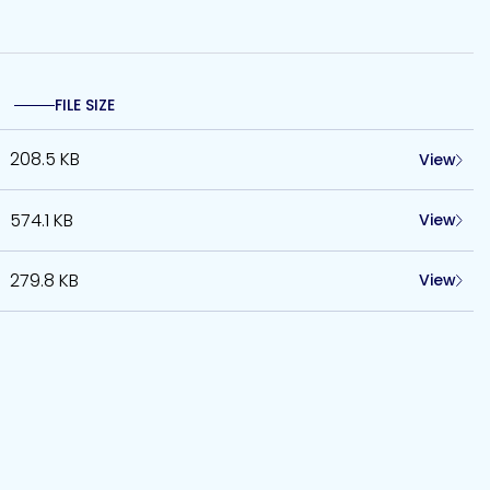
FILE SIZE
208.5 KB
View
574.1 KB
View
279.8 KB
View