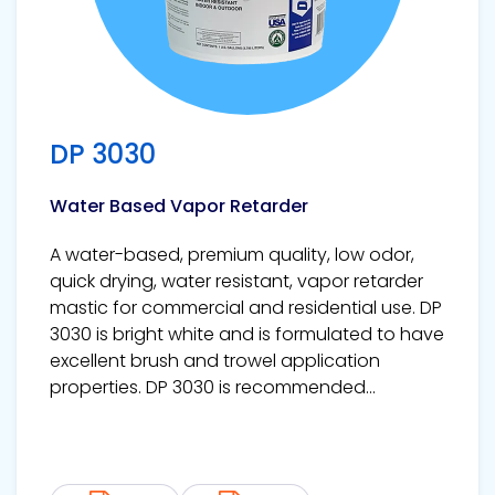
DP 3030
Water Based Vapor Retarder
A water-based, premium quality, low odor,
quick drying, water resistant, vapor retarder
mastic for commercial and residential use. DP
3030 is bright white and is formulated to have
excellent brush and trowel application
properties. DP 3030 is recommended...