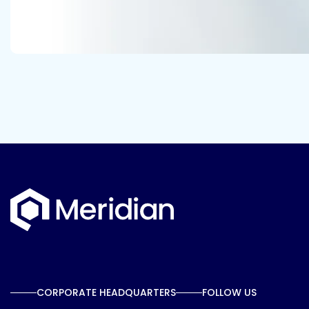
CORPORATE HEADQUARTERS
FOLLOW US