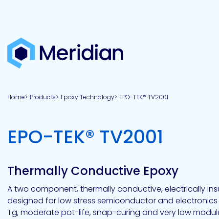
About
Products
Brands
Capabilities
Markets
Overview
Product
Overview
Overview
Overview
finder
Home
Products
Epoxy Technology
EPO-TEK® TV2001
View all
About
Technologies
Adhesives
Our
Aerospace
Contract
Electronics
Applications
Renewable
technologies
Meridian
Technology
capabilities
&
&
Energy
Defense
toll
-
EPO-TEK® TV2001
Industrial
manufacturing
Why
Private
Assembly
Optical,
Meridian?
label
Automotive
Datacom
&
&
Acetoxy
Hybrid
Synthetic
Infrastructure
Transportation
Telecom
Silicone
Latex
Vision,
Product
Thermally Conductive Epoxy
mission
development
American
Lithium,
Medical
&
Building
Packaging
Acrylic
Sealants
colloidal
Synthetic
values
Construction
Inc
A two component, thermally conductive, electrically in
&
Rubber
Oil
strontium
designed for low stress semiconductor and electronic
Dextrin
&
News
Urethane
/
Tg, moderate pot-life, snap-curing and very low modul
Neutral
press