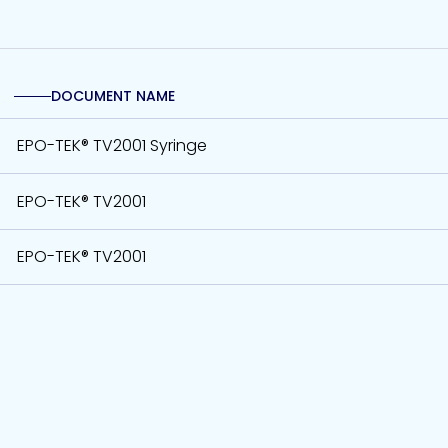
DOCUMENT NAME
EPO-TEK® TV2001 Syringe
EPO-TEK® TV2001
EPO-TEK® TV2001