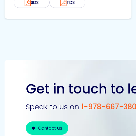
SDS
TDS
Get in touch to 
Speak to us on
1-978-667-38
Contact us