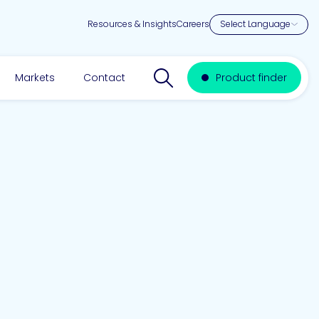
Resources & Insights
Careers
Search website
Markets
Contact
Product finder