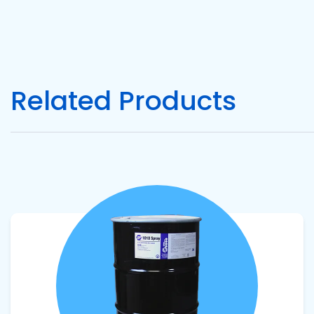
Pacific
Adhesive
Systems
Related Products
View product