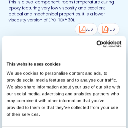
This is a two-component, room temperature curing
epoxy featuring very low viscosity and excellent
optical and mechanical properties. It is a lower
viscosity version of EPO-TEK® 301.
SDS
TDS
View product
EPO-TEK® 301-2
This website uses cookies
Optically Transparent Epoxy Resin
Optically transparent and semiconductor grade
We use cookies to personalise content and ads, to
epoxy resin with low viscosity, long pot life and good
provide social media features and to analyse our traffic.
handling characteristics.
We also share information about your use of our site with
our social media, advertising and analytics partners who
SDS
TDS
may combine it with other information that you’ve
provided to them or that they’ve collected from your use
View product
of their services.
EPO-TEK® 301-2FL