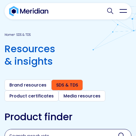
Search websit
Toggl
Home
SDS & TDS
Resources
& insights
Brand resources
SDS & TDS
Product certificates
Media resources
Product finder
Search for a product, brand, technology, market or a
Sear