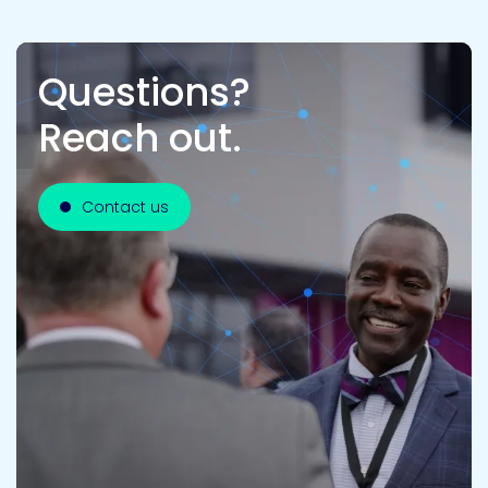
Questions?
Reach out.
Contact us