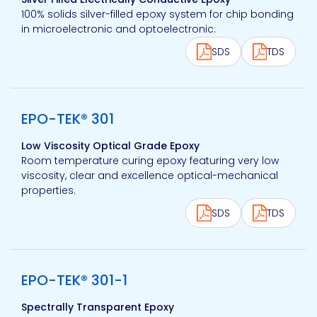
100% solids silver-filled epoxy system for chip bonding
in microelectronic and optoelectronic.
SDS
TDS
View product
EPO-TEK® 301
Low Viscosity Optical Grade Epoxy
Room temperature curing epoxy featuring very low
viscosity, clear and excellence optical-mechanical
properties.
SDS
TDS
View product
EPO-TEK® 301-1
Spectrally Transparent Epoxy