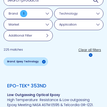
Brand
1
Technology
Market
Application
Additional Filter
225 matches
Clear all filters
Brand: Epoxy Technology
View product
EPO-TEK® 353ND
Low Outgassing Optical Epoxy
High Temperature Resistance & Low outgassing
Epoxy Meeting NASA ASTM E595 & Telcordia GR-1221.