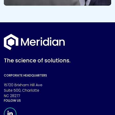
The science of solutions.
CORPORATE HEADQUARTERS
15720 Brixham Hill Ave
Suite 500, Charlotte
NC 28277
FOLLOW US
Meridian Linkedin Page