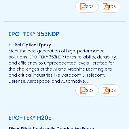
SDS
TDS
View product
EPO-TEK® 353NDP
Hi-Rel Optical Epoxy
Meet the next generation of high-performance
solutions. EPO-TEK® 353NDP takes reliability, durability,
and efficiency to unprecedented levels—crafted for
the challenges of the AI and Machine Learning era,
and critical industries like Datacom & Telecom,
Defense, Aerospace, and Automotive. ...
SDS
TDS
View product
EPO-TEK® H20E
Silver Filled Electrically Conductive Epoxy