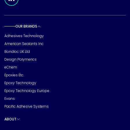
OUR BRANDS
Toggle sub pages
Adhesives Technology
American Sealants Inc
Bondloc UK Ltd
Design Polymerics
eChem
Epoxies Etc.
Epoxy Technology
Epoxy Technology Europe
Evans
Pacific Adhesive Systems
ABOUT
Toggle sub pages