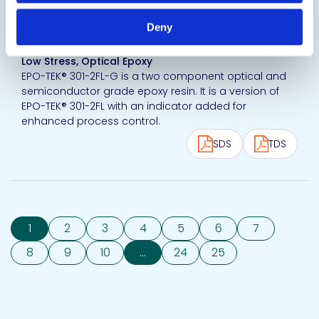
View product
Deny
EPO-TEK® 301-2FL-G
Low Stress, Optical Epoxy
EPO-TEK® 301-2FL-G is a two component optical and
semiconductor grade epoxy resin. It is a version of
EPO-TEK® 301-2FL with an indicator added for
enhanced process control.
SDS
TDS
1
2
3
4
5
6
7
8
9
10
...
24
25