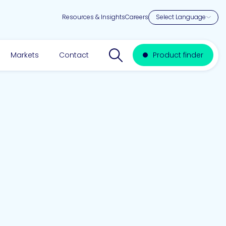
Resources & Insights
Careers
Search website
Markets
Contact
Product finder