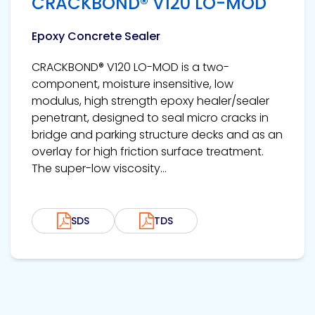
CRACKBOND® V120 LO-MOD
Epoxy Concrete Sealer
CRACKBOND® V120 LO-MOD is a two-
component, moisture insensitive, low
modulus, high strength epoxy healer/sealer
penetrant, designed to seal micro cracks in
bridge and parking structure decks and as an
overlay for high friction surface treatment.
The super-low viscosity...
SDS
TDS