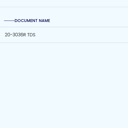
DOCUMENT NAME
20-3036R TDS