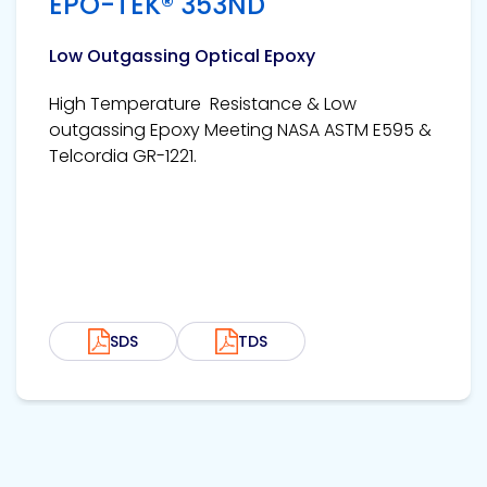
EPO-TEK® 353ND
Low Outgassing Optical Epoxy
High Temperature Resistance & Low
outgassing Epoxy Meeting NASA ASTM E595 &
Telcordia GR-1221.
SDS
TDS