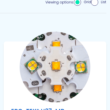
Grid
List
Viewing options:
View product