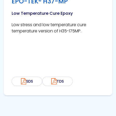
EPO-TEK® H37-MP
Low Temperature Cure Epoxy
Low stress and low temperature cure
temperature version of H35-175MP.
SDS
TDS