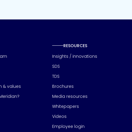
RESOURCES
eam
Insights / innovations
SDS
TDS
on & values
Brochures
eridian?
Media resources
Whitepapers
Videos
Employee login