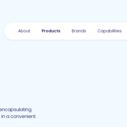
About
Products
Brands
Capabilities
d encapsulating
 in a convenient