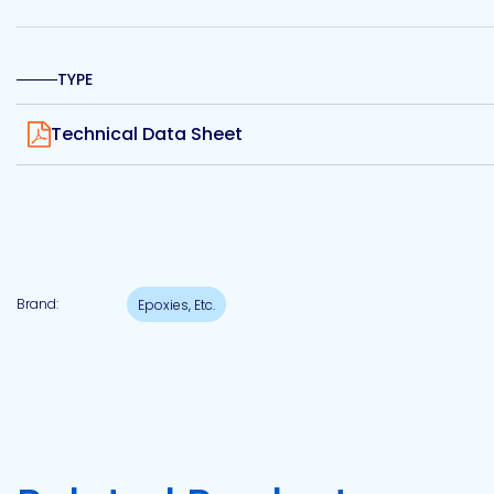
Etc.
TYPE
View
Technical Data Sheet
Epoxy
Technology
Epoxy
Technology
Brand:
Epoxies, Etc.
Europe
Evans