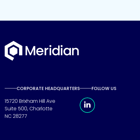
CORPORATE HEADQUARTERS
FOLLOW US
Meridian Linkedin 
15720 Brixham Hill Ave
Suite 500, Charlotte
NC 28277