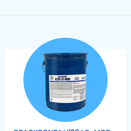
View product