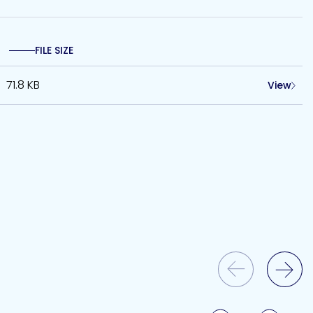
FILE SIZE
71.8 KB
View
Previous Slide
Next Slide