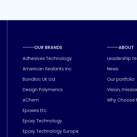
OUR BRANDS
ABOUT
Adhesives Technology
Leadership t
American Sealants Inc
News
Bondloc UK Ltd
Our portfolio
Design Polymerics
Vision, missi
Page
eChem
Why Choose M
Epoxies Etc.
Epoxy Technology
Epoxy Technology Europe