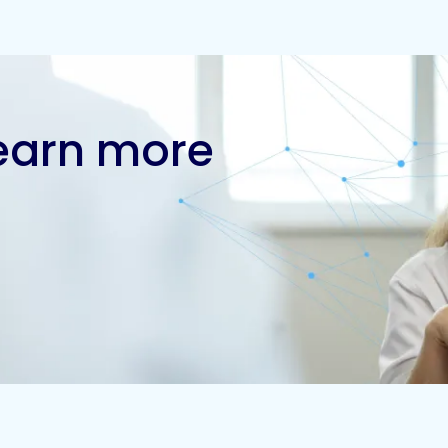
learn more
Contact us