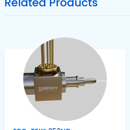
Related Products
Pacific
Adhesive
Systems
View product