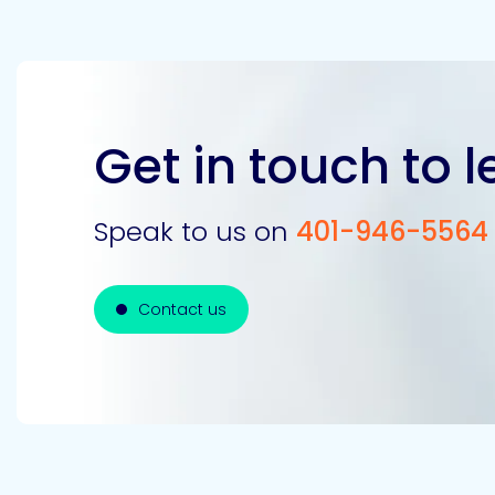
Get in touch to 
Speak to us on
401-946-5564
Contact us