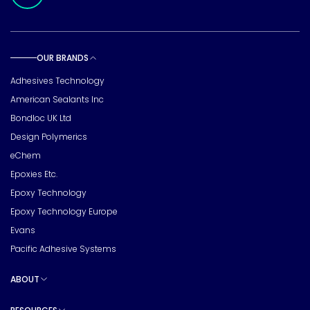
OUR BRANDS
Toggle sub pages
Adhesives Technology
American Sealants Inc
Bondloc UK Ltd
Design Polymerics
eChem
Epoxies Etc.
Epoxy Technology
Epoxy Technology Europe
Evans
Pacific Adhesive Systems
ABOUT
Toggle sub pages