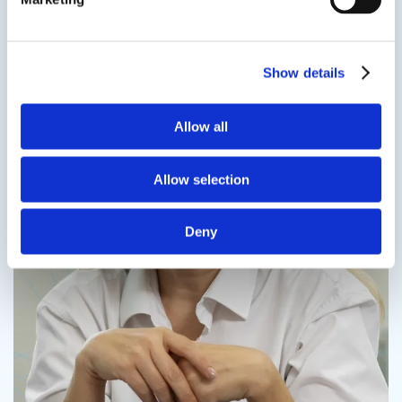
Contact us
Show details
Allow all
Contact us
Allow selection
Deny