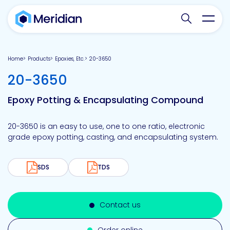
Search websit
Toggl
Home
Products
Epoxies, Etc.
20-3650
-
20-3650
Epoxy Potting & Encapsulating Compound
20-3650 is an easy to use, one to one ratio, electronic
grade epoxy potting, casting, and encapsulating system.
SDS
TDS
Contact us