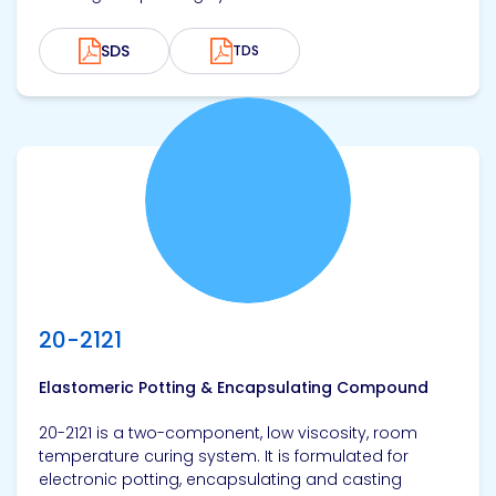
SDS
TDS
View product
20-2121
Elastomeric Potting & Encapsulating Compound
20-2121 is a two-component, low viscosity, room
temperature curing system. It is formulated for
electronic potting, encapsulating and casting