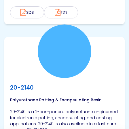
SDS
TDS
View product
20-2140
Polyurethane Potting & Encapsulating Resin
20-2140 is a 2-component polyurethane engineered
for electronic potting, encapsulating, and casting
applications. 20-2140 is also available in a fast cure