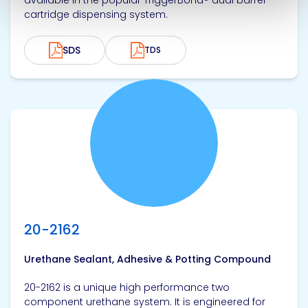
available in the popular TriggerBond® dual barrel
cartridge dispensing system.
SDS
TDS
View product
20-2162
Urethane Sealant, Adhesive & Potting Compound
20-2162 is a unique high performance two
component urethane system. It is engineered for