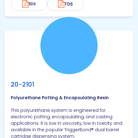
TDS
SDS
View product
20-2101
Polyurethane Potting & Encapsulating Resin
This polyurethane system is engineered for
electronic potting, encapsulating, and casting
applications. It is low in viscosity, low in toxicity and
available in the popular TriggerBond® dual barrel
cartridge dispensing system.