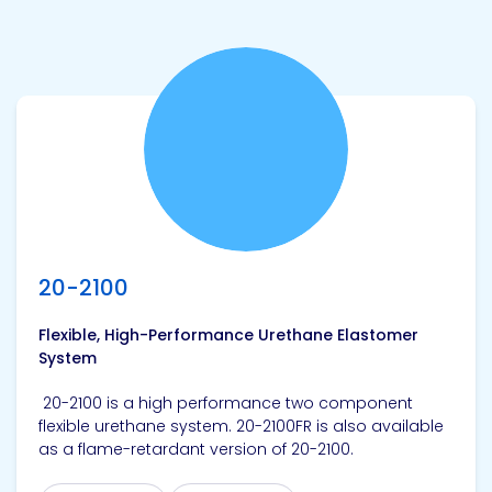
View product
20-2100
Flexible, High-Performance Urethane Elastomer
System
20-2100 is a high performance two component
flexible urethane system. 20-2100FR is also available
as a flame-retardant version of 20-2100.