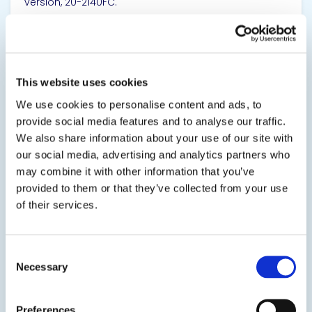
version, 20-2140FC.
SDS
TDS
This website uses cookies
View product
We use cookies to personalise content and ads, to
provide social media features and to analyse our traffic.
We also share information about your use of our site with
our social media, advertising and analytics partners who
may combine it with other information that you’ve
provided to them or that they’ve collected from your use
of their services.
20-2150
Polyurethane Potting & Encapsulating Resin
Consent
Necessary
Selection
This polyurethane system is engineered for
electronic potting, encapsulating, and casting
applications. It is low in viscosity and low in toxicity.
Preferences