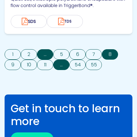
flow control available in TriggerBond®.
SDS
TDS
1
2
...
5
6
7
8
9
10
11
...
54
55
Get in touch to learn
more