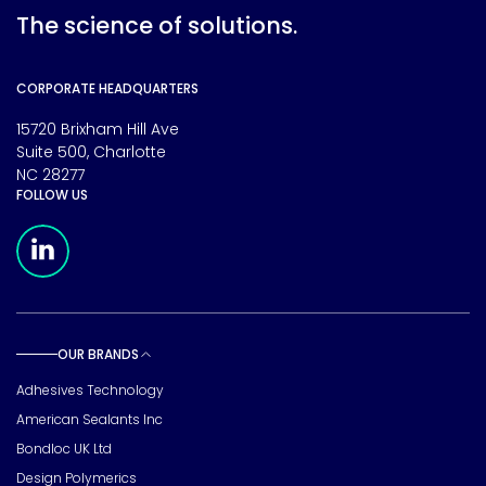
The science of solutions.
CORPORATE HEADQUARTERS
15720 Brixham Hill Ave
Suite 500, Charlotte
NC 28277
FOLLOW US
Meridian Linkedin Page
OUR BRANDS
Toggle sub pages
Adhesives Technology
American Sealants Inc
Bondloc UK Ltd
Design Polymerics