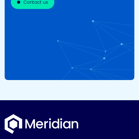
Contact us