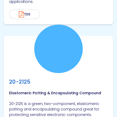
applications.
TDS
View product
20-2125
Elastomeric Potting & Encapsulating Compound
20-2125 is a green, two-component, elastomeric
potting and encapsulating compound great for
protecting sensitive electronic components.