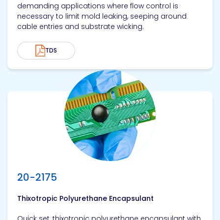
demanding applications where flow control is
necessary to limit mold leaking, seeping around
cable entries and substrate wicking.
TDS
View product
20-2175
Thixotropic Polyurethane Encapsulant
Quick set, thixotropic polyurethane encapsulant with