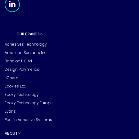
OUR BRANDS
Toggle sub pages
Adhesives Technology
American Sealants Inc
Bondloc UK Ltd
Design Polymerics
eChem
Epoxies Etc.
Epoxy Technology
Epoxy Technology Europe
Evans
Pacific Adhesive Systems
ABOUT
Toggle sub pages