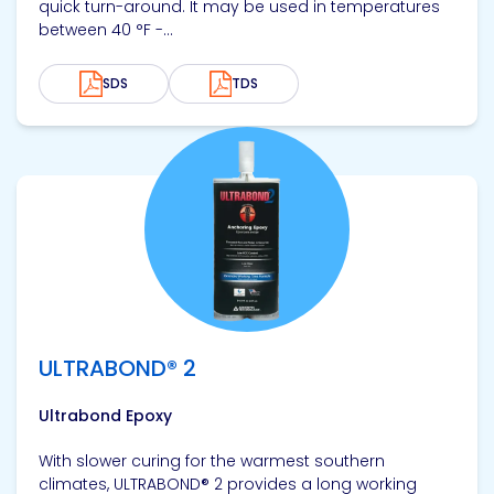
quick turn-around. It may be used in temperatures
between 40 °F -...
SDS
TDS
View product
ULTRABOND® 2
Ultrabond Epoxy
With slower curing for the warmest southern
climates, ULTRABOND® 2 provides a long working