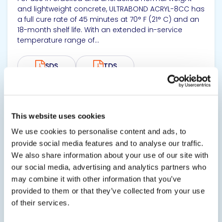
and lightweight concrete, ULTRABOND ACRYL-8CC has
a full cure rate of 45 minutes at 70° F (21° C) and an
18-month shelf life. With an extended in-service
temperature range of...
SDS
TDS
View product
This website uses cookies
We use cookies to personalise content and ads, to
provide social media features and to analyse our traffic.
We also share information about your use of our site with
our social media, advertising and analytics partners who
may combine it with other information that you’ve
provided to them or that they’ve collected from your use
ULTRABOND® ASF-1000
of their services.
Fast-Set Doweling Epoxy Adhesive