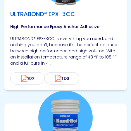
ULTRABOND® EPX-3CC
High Performance Epoxy Anchor Adhesive
ULTRABOND® EPX-3CC is everything you need, and
nothing you don’t, because it’s the perfect balance
between high performance and high volume. With
an installation temperature range of 48 °F to 108 °F,
and a full cure in 4...
TDS
SDS
View product