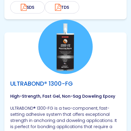
SDS
TDS
View product
ULTRABOND® 1300-FG
High-Strength, Fast Gel, Non-Sag Doweling Epoxy
ULTRABOND® 1300-FG is a two-component, fast-
setting adhesive system that offers exceptional
strength in anchoring and doweling applications. It
is perfect for bonding applications that require a