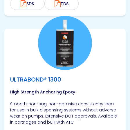
SDS
TDS
View product
ULTRABOND® 1300
High Strength Anchoring Epoxy
Smooth, non-sag, non-abrasive consistency ideal
for use in bulk dispensing systems without adverse
wear on pumps. Extensive DOT approvals. Available
in cartridges and bulk with ATC.