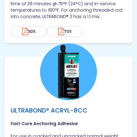
time of 28 minutes @ 75°F (24°C) and in-service
temperatures to 180°F. For anchoring threaded rod
into concrete, ULTRABOND® 2 has a 1:1 mix...
SDS
TDS
View product
ULTRABOND® ACRYL-8CC
Fast Cure Anchoring Adhesive
For use in cracked and uncracked normal weight