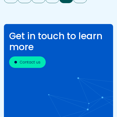
Get in touch to learn
more
Contact us