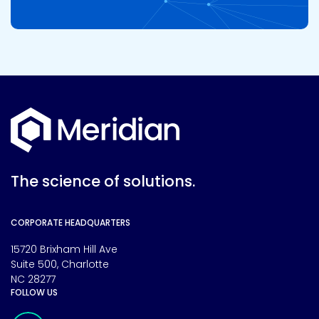
The science of solutions.
CORPORATE HEADQUARTERS
15720 Brixham Hill Ave
Suite 500, Charlotte
NC 28277
FOLLOW US
Meridian Linkedin Page