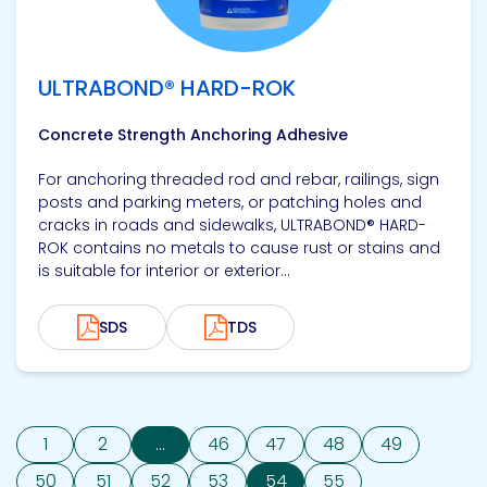
ULTRABOND® HARD-ROK
Concrete Strength Anchoring Adhesive
For anchoring threaded rod and rebar, railings, sign
posts and parking meters, or patching holes and
cracks in roads and sidewalks, ULTRABOND® HARD-
ROK contains no metals to cause rust or stains and
is suitable for interior or exterior...
SDS
TDS
1
2
...
46
47
48
49
50
51
52
53
54
55