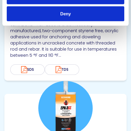
ULTRABOND® ASF-2000
Cold Weather Doweling Adhesive
Deny
ULTRABOND® ASF-2000 is a domestically
manufactured, two-component styrene free, acrylic
adhesive used for anchoring and doweling
applications in uncracked concrete with threaded
rod and rebar. It is suitable for use in temperatures
between 5 °F and 110 °F...
SDS
TDS
View product