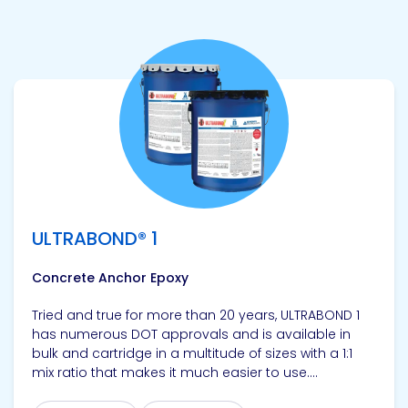
View product
ULTRABOND® 1
Concrete Anchor Epoxy
Tried and true for more than 20 years, ULTRABOND 1
has numerous DOT approvals and is available in
bulk and cartridge in a multitude of sizes with a 1:1
mix ratio that makes it much easier to use....