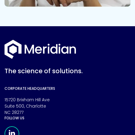
The science of solutions.
CORPORATE HEADQUARTERS
15720 Brixham Hill Ave
Suite 500, Charlotte
NC 28277
FOLLOW US
Meridian Linkedin Page