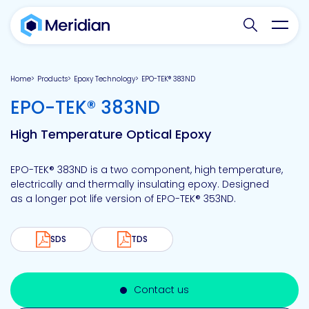
Search websit
Toggl
Home
Products
Epoxy Technology
EPO-TEK® 383ND
-
EPO-TEK® 383ND
High Temperature Optical Epoxy
EPO-TEK® 383ND is a two component, high temperature,
electrically and thermally insulating epoxy. Designed
as a longer pot life version of EPO-TEK® 353ND.
SDS
TDS
Contact us