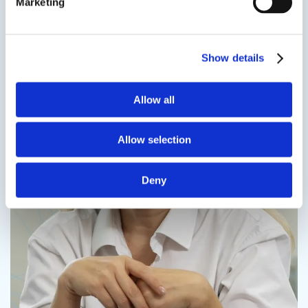
Marketing
Contact us
Show details
Allow all
Contact us
Allow selection
Deny