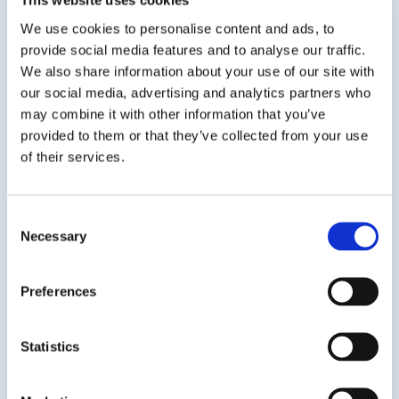
This website uses cookies
We use cookies to personalise content and ads, to
provide social media features and to analyse our traffic.
We also share information about your use of our site with
our social media, advertising and analytics partners who
SDS
TDS
may combine it with other information that you’ve
provided to them or that they’ve collected from your use
of their services.
Previous Slide
Next Slide
Consent
Necessary
Selection
Preferences
Get in touch to learn
more
Statistics
Speak to us on
1-978-667-3805