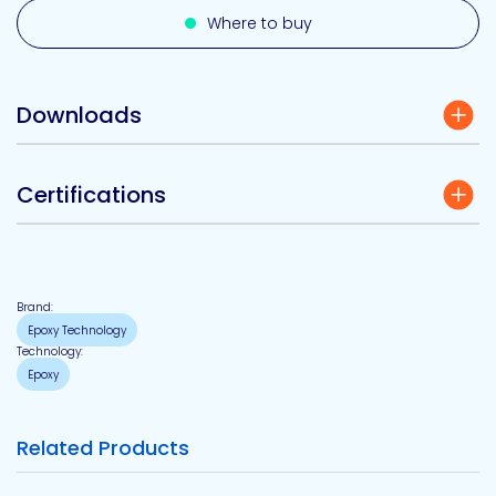
Where to buy
Downloads
Certifications
Brand:
Epoxy Technology
Technology:
Epoxy
Related Products