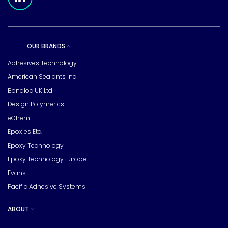
OUR BRANDS
Toggle sub pages
Adhesives Technology
American Sealants Inc
Bondloc UK Ltd
Design Polymerics
eChem
Epoxies Etc.
Epoxy Technology
Epoxy Technology Europe
Evans
Pacific Adhesive Systems
ABOUT
Toggle sub pages