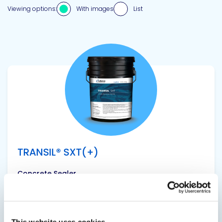
Viewing options:
With images
List
View product
TRANSIL® SXT(+)
Concrete Sealer
Concrete weare surface extender with anti-
scaling treatment.