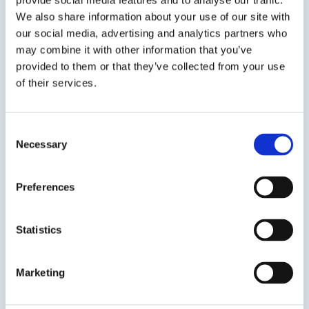
provide social media features and to analyse our traffic.
View product
We also share information about your use of our site with
our social media, advertising and analytics partners who
may combine it with other information that you’ve
provided to them or that they’ve collected from your use
of their services.
EPO-TEK® H20S
Consent
Necessary
Selection
Silver Conductive Epoxy
Preferences
100% solids silver-filled epoxy system for chip
bonding in microelectronic and optoelectronics.
Statistics
Marketing
SDS
TDS