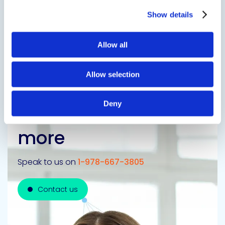
Show details
Previous Slide
Allow all
Next Slide
Allow selection
Deny
Get in touch to learn
more
Speak to us on
1-978-667-3805
Contact us