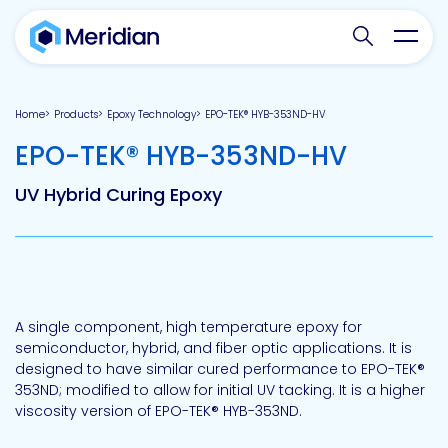
Search websit
Toggl
Home
Products
Epoxy Technology
EPO-TEK® HYB-353ND-HV
-
EPO-TEK® HYB-353ND-HV
UV Hybrid Curing Epoxy
A single component, high temperature epoxy for
semiconductor, hybrid, and fiber optic applications. It is
designed to have similar cured performance to EPO-TEK®
353ND; modified to allow for initial UV tacking. It is a higher
viscosity version of EPO-TEK® HYB-353ND.