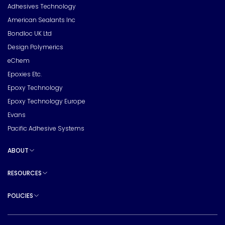
Adhesives Technology
American Sealants Inc
Bondloc UK Ltd
Design Polymerics
eChem
Epoxies Etc.
Epoxy Technology
Epoxy Technology Europe
Evans
Pacific Adhesive Systems
ABOUT
Toggle sub pages
RESOURCES
Toggle sub pages
POLICIES
Toggle sub pages