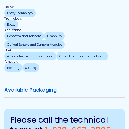
Brand:
Epoxy Technology
Technology:
Epoxy
Application:
Datacom and Telecom
E-mobility
Optical Sensors and Camera Modules
Market:
Automotive and Transportation
Optical, Datacom and Telecom
Function:
Bonding
Sealing
Available Packaging
Please call the technical