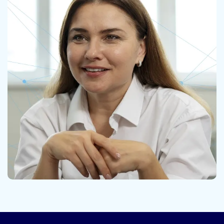
Contact us