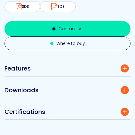
SDS
TDS
Contact us
Where to buy
Features
Downloads
Certifications