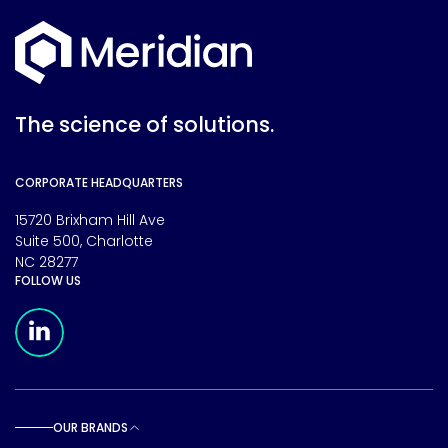
The science of solutions.
CORPORATE HEADQUARTERS
15720 Brixham Hill Ave
Suite 500, Charlotte
NC 28277
FOLLOW US
Meridian Linkedin Page
OUR BRANDS
Toggle sub pages