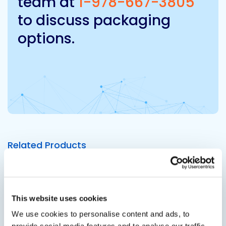
team at
1-978-667-3805
to discuss packaging
options.
Related Products
Viewing options:
With images
List
This website uses cookies
We use cookies to personalise content and ads, to