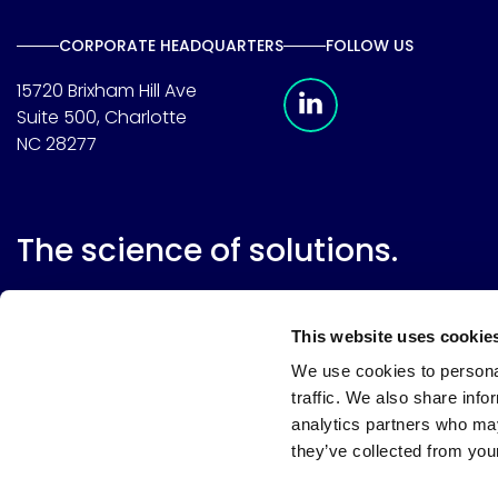
CORPORATE HEADQUARTERS
FOLLOW US
Meridian Linkedin 
15720 Brixham Hill Ave
Suite 500, Charlotte
NC 28277
The science of solutions.
This website uses cookie
We use cookies to personal
traffic. We also share info
analytics partners who may
they’ve collected from your
Website terms
Terms & conditions of sale
Supplier resource