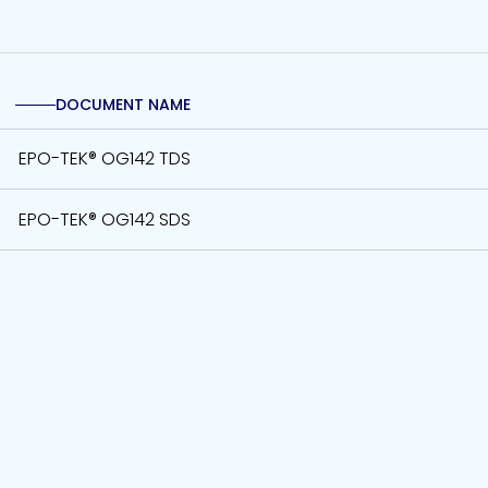
DOCUMENT NAME
EPO-TEK® OG142 TDS
EPO-TEK® OG142 SDS