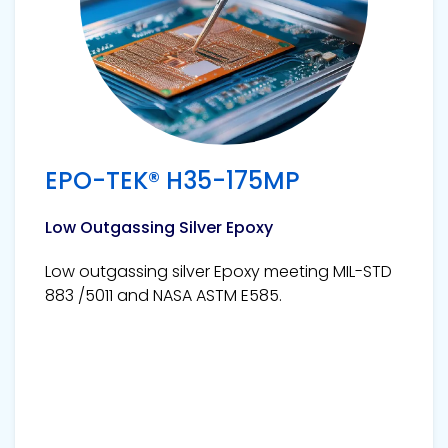
EPO-TEK® H35-175MP
Low Outgassing Silver Epoxy
Low outgassing silver Epoxy meeting MIL-STD
883 /5011 and NASA ASTM E585.