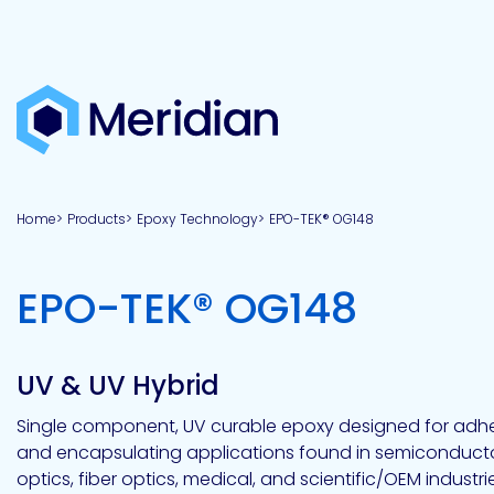
About
Products
Brands
Capabilities
Markets
Overview
Product
Overview
Overview
Overview
finder
Home
Products
Epoxy Technology
EPO-TEK® OG148
View all
About
Technologies
Adhesives
Our
Aerospace
Contract
Electronics
Applications
Renewable
technologies
Meridian
Technology
capabilities
&
&
Energy
Defense
toll
-
EPO-TEK® OG148
Industrial
manufacturing
Why
Private
Assembly
Optical,
Meridian?
label
Automotive
Datacom
&
&
Acetoxy
Hybrid
Synthetic
Infrastructure
Transportation
Telecom
Silicone
Latex
Vision,
Product
UV & UV Hybrid
mission
development
American
Lithium,
Medical
&
Building
Packaging
Acrylic
Sealants
colloidal
Synthetic
values
Construction
Inc
Single component, UV curable epoxy designed for adhes
&
Rubber
Oil
strontium
and encapsulating applications found in semiconducto
Dextrin
&
News
Urethane
/
optics, fiber optics, medical, and scientific/OEM industries.
Neutral
press