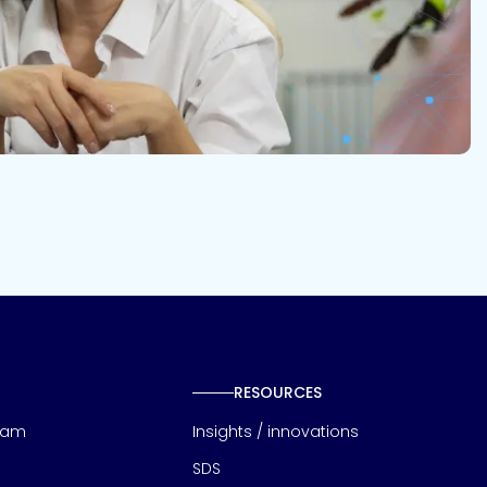
RESOURCES
eam
Insights / innovations
SDS