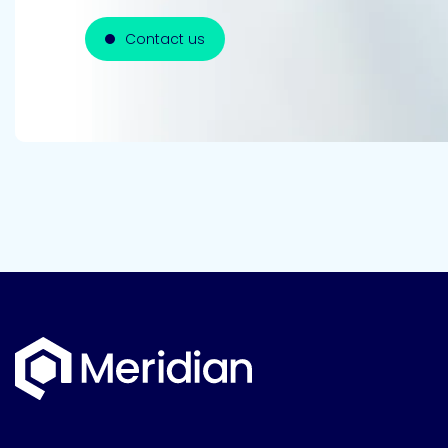
Contact us