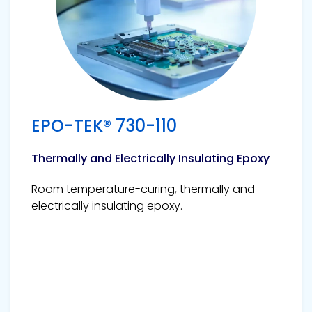
EPO-TEK® 730-110
Thermally and Electrically Insulating Epoxy
Room temperature-curing, thermally and
electrically insulating epoxy.