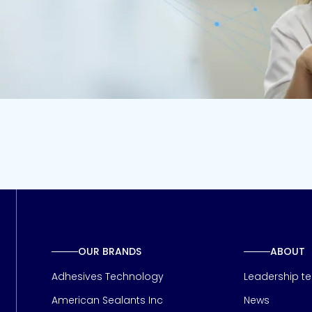
OUR BRANDS
ABOUT
Adhesives Technology
Leadership t
American Sealants Inc
News