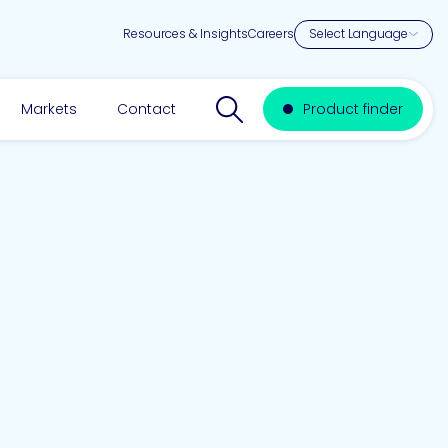
Resources & Insights
Careers
Search website
Markets
Contact
Product finder