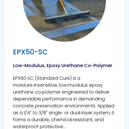
EPX50-SC
Low-Modulus, Epoxy Urethane Co-Polymer
EPX50‑SC (Standard Cure) is a
moisture‑insensitive, low‑modulus epoxy
urethane co‑polymer engineered to deliver
dependable performance in demanding
concrete preservation environments. Applied
as a 1/4" to 3/8" single‑ or dual‑layer system, it
forms a durable, chemical‑resistant, and
waterproof protective...