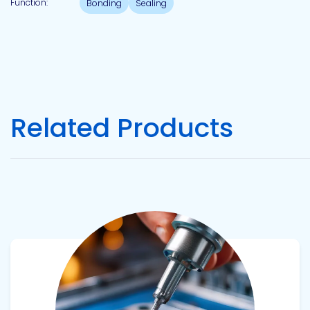
Function:
Bonding
Sealing
Pacific
Adhesive
Systems
Related Products
View product