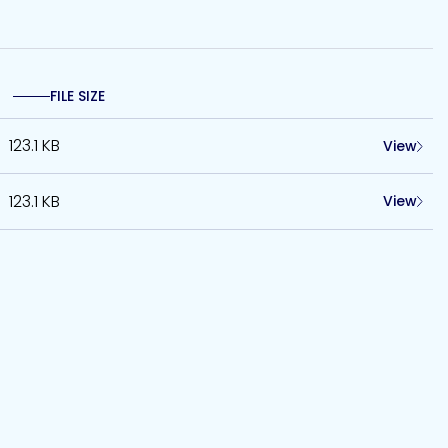
FILE SIZE
123.1 KB
View
123.1 KB
View