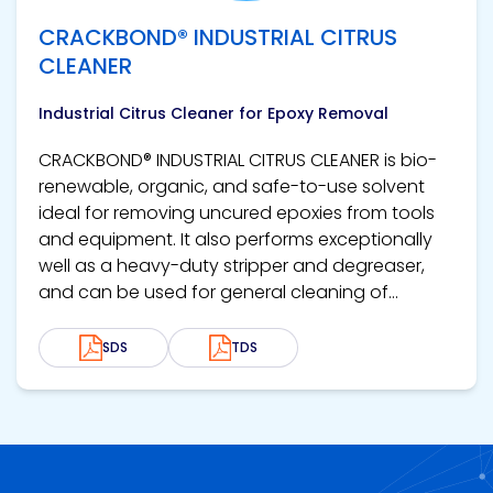
CRACKBOND® INDUSTRIAL CITRUS
CLEANER
Industrial Citrus Cleaner for Epoxy Removal
CRACKBOND® INDUSTRIAL CITRUS CLEANER is bio-
renewable, organic, and safe-to-use solvent
ideal for removing uncured epoxies from tools
and equipment. It also performs exceptionally
well as a heavy-duty stripper and degreaser,
and can be used for general cleaning of...
SDS
TDS