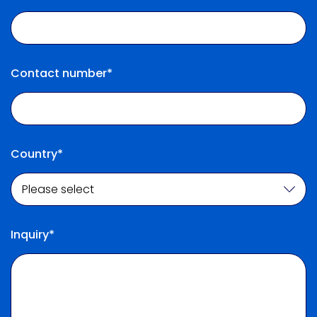
Contact number*
Country*
Inquiry*