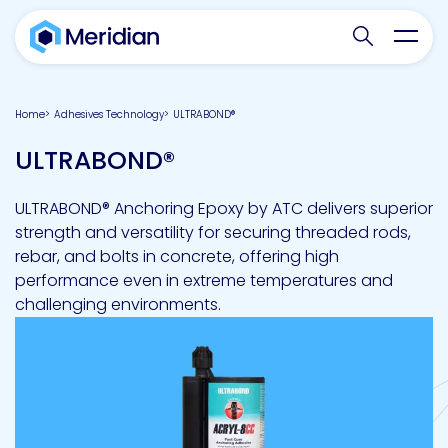
Search websit
Toggl
Home
Adhesives Technology
ULTRABOND®
ULTRABOND®
ULTRABOND® Anchoring Epoxy by ATC delivers superior
strength and versatility for securing threaded rods,
rebar, and bolts in concrete, offering high
performance even in extreme temperatures and
challenging environments.