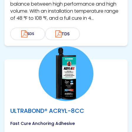
balance between high performance and high
volume. With an installation temperature range
of 48 °F to 108 °F, and a full cure in 4...
TDS
SDS
View product
ULTRABOND® ACRYL-8CC
Fast Cure Anchoring Adhesive