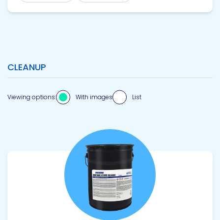
CLEANUP
Viewing options:
With images
List
View product