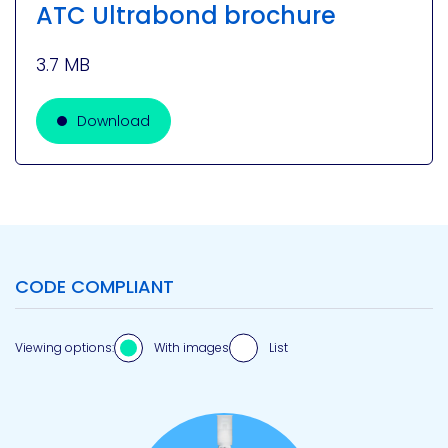
ATC Ultrabond brochure
3.7 MB
Download
CODE COMPLIANT
Viewing options:
With images
List