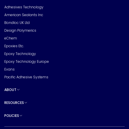
Toggle sub pages
Adhesives Technology
American Sealants Inc
Bondloc UK Ltd
Design Polymerics
eChem
Epoxies Etc.
Epoxy Technology
Epoxy Technology Europe
Evans
Pacific Adhesive Systems
ABOUT
Toggle sub pages
RESOURCES
Toggle sub pages
POLICIES
Toggle sub pages