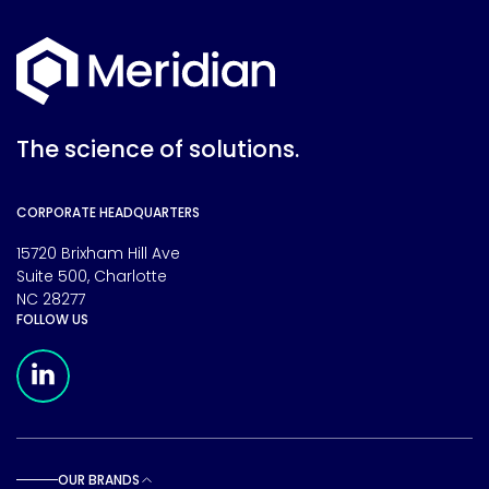
The science of solutions.
CORPORATE HEADQUARTERS
15720 Brixham Hill Ave
Suite 500, Charlotte
NC 28277
FOLLOW US
Meridian Linkedin Page
OUR BRANDS