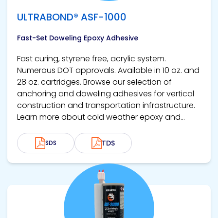
ULTRABOND® ASF-1000
Fast-Set Doweling Epoxy Adhesive
Fast curing, styrene free, acrylic system.
Numerous DOT approvals. Available in 10 oz. and
28 oz. cartridges. Browse our selection of
anchoring and doweling adhesives for vertical
construction and transportation infrastructure.
Learn more about cold weather epoxy and...
TDS
SDS
View product