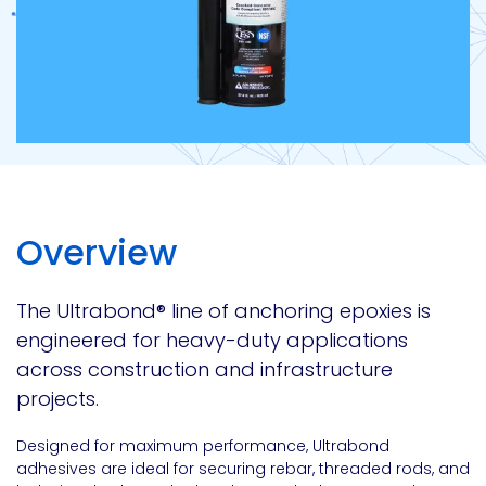
Overview
The Ultrabond
®
line of anchoring epoxies is
engineered for heavy-duty applications
across construction and infrastructure
projects.
Designed for maximum performance, Ultrabond
adhesives are ideal for securing rebar, threaded rods, and