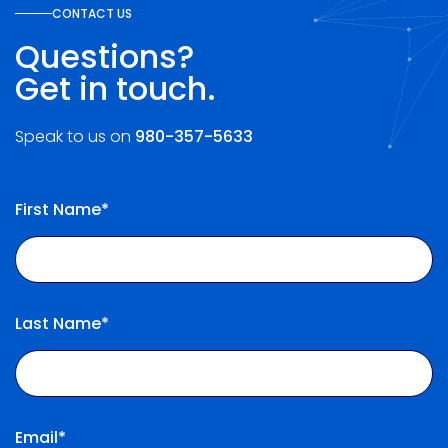
CONTACT US
Questions?
Get in touch.
Speak to us on
980-357-5633
First Name*
Last Name*
Email*