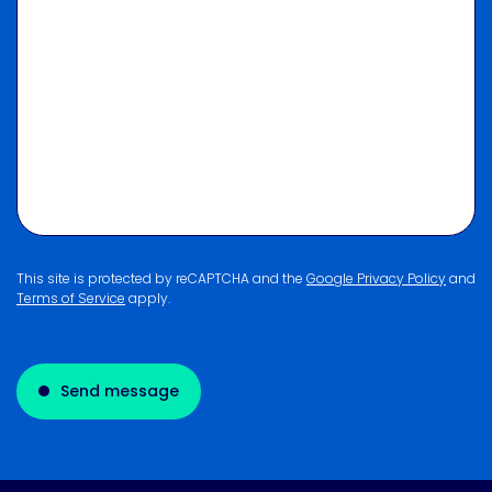
This site is protected by reCAPTCHA and the
Google Privacy Policy
and
Terms of Service
apply.
Send message