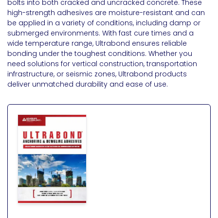
bolts into both cracked and uncracked concrete. These
high-strength adhesives are moisture-resistant and can
be applied in a variety of conditions, including damp or
submerged environments. With fast cure times and a
wide temperature range, Ultrabond ensures reliable
bonding under the toughest conditions. Whether you
need solutions for vertical construction, transportation
infrastructure, or seismic zones, Ultrabond products
deliver unmatched durability and ease of use.