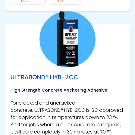
View product
ULTRABOND® HYB-2CC
High Strength Concrete Anchoring Adhesive
For cracked and uncracked
concrete, ULTRABOND® HYB-2CC is IBC approved
for application in temperatures down to 23 °F.
And for jobs where a quick cure rate is required,
it will cure completely in 30 minutes at 70 °F.