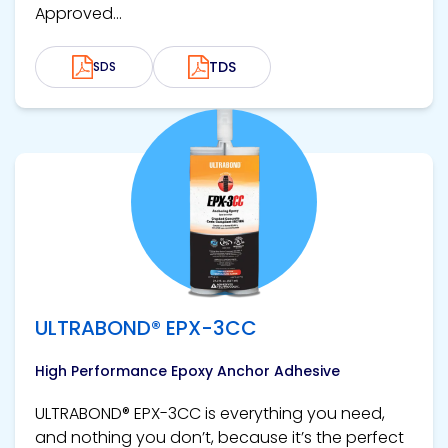
Approved...
TDS
SDS
View product
ULTRABOND® EPX-3CC
High Performance Epoxy Anchor Adhesive
ULTRABOND® EPX-3CC is everything you need,
and nothing you don’t, because it’s the perfect