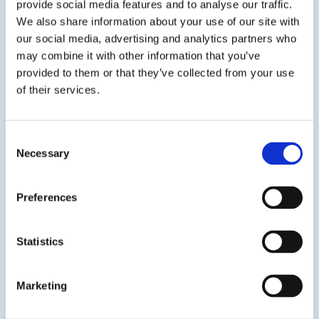
provide social media features and to analyse our traffic.
approvals. Available in cartridges and bulk with
We also share information about your use of our site with
ATC.
our social media, advertising and analytics partners who
may combine it with other information that you’ve
SDS
TDS
provided to them or that they’ve collected from your use
of their services.
View product
Consent
Necessary
Selection
Preferences
Statistics
ULTRABOND® 1300-FG
High-Strength, Fast Gel, Non-Sag Doweling Epoxy
Marketing
ULTRABOND® 1300-FG is a two-component, fast-