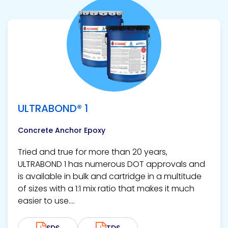
View product
ULTRABOND® 1
Concrete Anchor Epoxy
Tried and true for more than 20 years,
ULTRABOND 1 has numerous DOT approvals and
is available in bulk and cartridge in a multitude
of sizes with a 1:1 mix ratio that makes it much
easier to use....
SDS
TDS