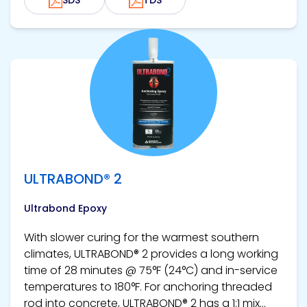
View product
ULTRABOND® 2
Ultrabond Epoxy
With slower curing for the warmest southern
climates, ULTRABOND® 2 provides a long working
time of 28 minutes @ 75°F (24°C) and in-service
temperatures to 180°F. For anchoring threaded
rod into concrete, ULTRABOND® 2 has a 1:1 mix...