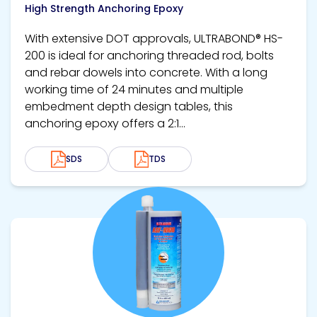
High Strength Anchoring Epoxy
With extensive DOT approvals, ULTRABOND® HS-
200 is ideal for anchoring threaded rod, bolts
and rebar dowels into concrete. With a long
working time of 24 minutes and multiple
embedment depth design tables, this
anchoring epoxy offers a 2:1...
SDS
TDS
View product