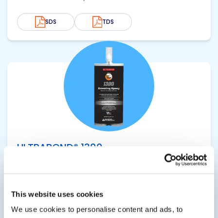
SDS
TDS
View product
ULTRABOND® 1300
High Strength Anchoring Epoxy
Smooth, non-sag, non-abrasive consistency
This website uses cookies
ideal for use in bulk dispensing systems without
We use cookies to personalise content and ads, to
adverse wear on pumps. Extensive DOT