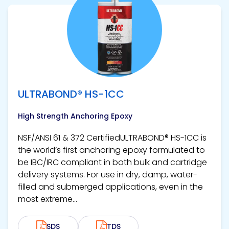
View product
ULTRABOND® HS-1CC
High Strength Anchoring Epoxy
NSF/ANSI 61 & 372 CertifiedULTRABOND® HS-1CC is
the world’s first anchoring epoxy formulated to
be IBC/IRC compliant in both bulk and cartridge
delivery systems. For use in dry, damp, water-
filled and submerged applications, even in the
most extreme...
SDS
TDS