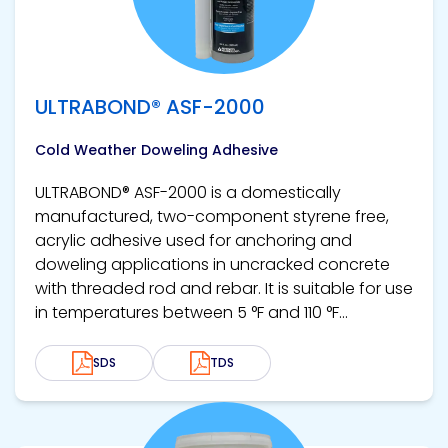
ULTRABOND® ASF-2000
Cold Weather Doweling Adhesive
ULTRABOND® ASF-2000 is a domestically
manufactured, two-component styrene free,
acrylic adhesive used for anchoring and
doweling applications in uncracked concrete
with threaded rod and rebar. It is suitable for use
in temperatures between 5 °F and 110 °F...
SDS
TDS