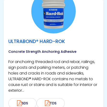
View product
ULTRABOND® HARD-ROK
Concrete Strength Anchoring Adhesive
For anchoring threaded rod and rebar, railings,
sign posts and parking meters, or patching
holes and cracks in roads and sidewalks,
ULTRABOND® HARD-ROK contains no metals to
cause rust or stains and is suitable for interior or
exterior...
SDS
TDS