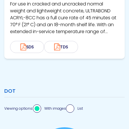
For use in cracked and uncracked normal
weight and lightweight concrete, ULTRABOND
ACRYL-8CC has a full cure rate of 45 minutes at
70° F (21° C) and an 18-month shelf life. With an
extended in-service temperature range of...
SDS
TDS
DOT
Viewing options:
With images
List