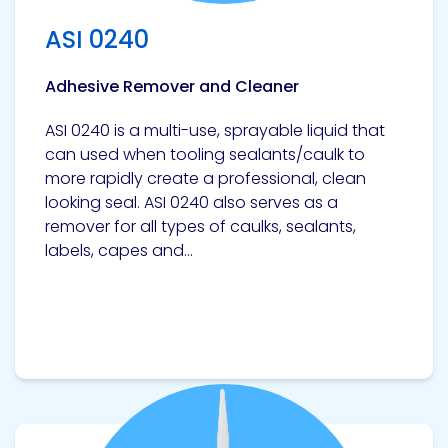
Etc.
ASI 0240
Adhesive Remover and Cleaner
Epoxy
ASI 0240 is a multi-use, sprayable liquid that
Technology
can used when tooling sealants/caulk to
more rapidly create a professional, clean
looking seal. ASI 0240 also serves as a
remover for all types of caulks, sealants,
labels, capes and...
Epoxy
Technology
Europe
Evans
View product