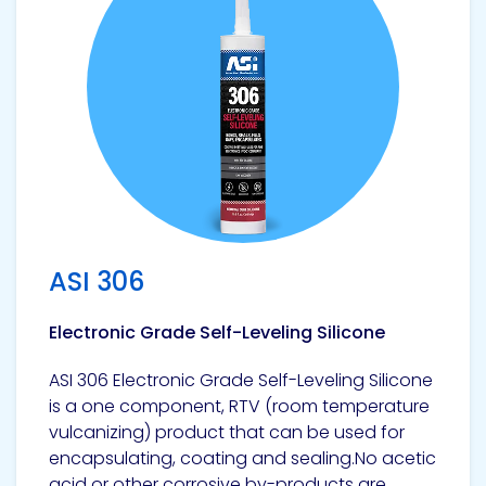
Pacific
Adhesive
Systems
ASI 306
Electronic Grade Self-Leveling Silicone
ASI 306 Electronic Grade Self-Leveling Silicone
is a one component, RTV (room temperature
vulcanizing) product that can be used for
encapsulating, coating and sealing.No acetic
acid or other corrosive by-products are