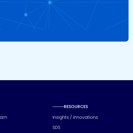
RESOURCES
eam
Insights / innovations
SDS