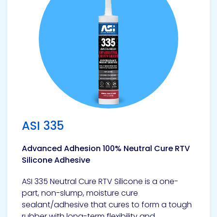
ASI 335
Advanced Adhesion 100% Neutral Cure RTV
Silicone Adhesive
ASI 335 Neutral Cure RTV Silicone is a one-
part, non-slump, moisture cure
sealant/adhesive that cures to form a tough
rubber with long-term flexibility and