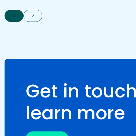
1
2
Get in touch
learn more