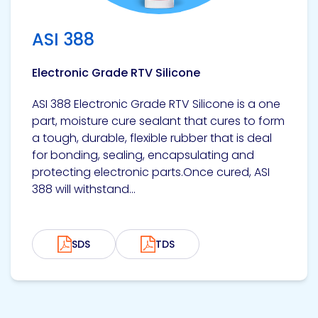
ASI 388
Electronic Grade RTV Silicone
ASI 388 Electronic Grade RTV Silicone is a one
part, moisture cure sealant that cures to form
a tough, durable, flexible rubber that is deal
for bonding, sealing, encapsulating and
protecting electronic parts.Once cured, ASI
388 will withstand...
SDS
TDS