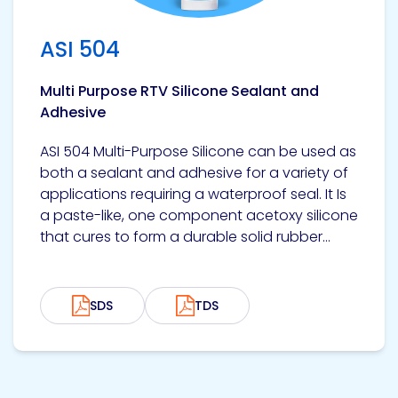
ASI 504
Multi Purpose RTV Silicone Sealant and
Adhesive
ASI 504 Multi-Purpose Silicone can be used as
both a sealant and adhesive for a variety of
applications requiring a waterproof seal. It Is
a paste-like, one component acetoxy silicone
that cures to form a durable solid rubber...
SDS
TDS