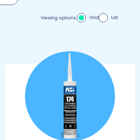
Grid
List
Viewing options:
View product