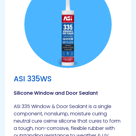
ASI 335WS
Silicone Window and Door Sealant
ASI 335 Window & Door Sealant is a single
component, nonslump, moisture curing
neutral cure oxime silicone that cures to form
a tough, non-corrosive, flexible rubber with
outstanding resistance to weather & UV