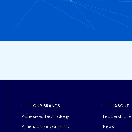
OUR BRANDS
ABOUT
Adhesives Technology
Leadership t
American Sealants Inc
News