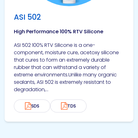
ASI 502
High Performance 100% RTV Silicone
ASI 502 100% RTV Silicone is a one-
component, moisture cure, acetoxy silicone
that cures to form an extremely durable
rubber that can withstand a variety of
extreme environments.Unlike many organic
sealants, ASI 502 is extremely resistant to
degradation,...
SDS
TDS