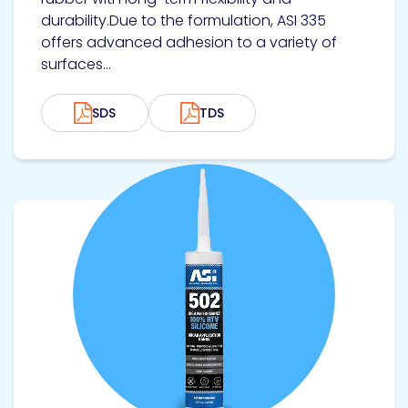
durability.Due to the formulation, ASI 335
offers advanced adhesion to a variety of
surfaces...
SDS
TDS
View product