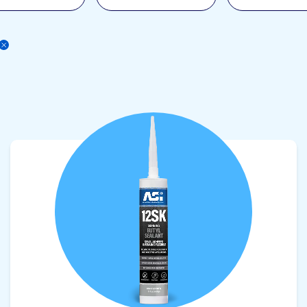
View product