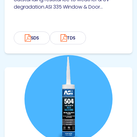
degradation.ASI 335 Window & Door...
SDS
TDS
View product