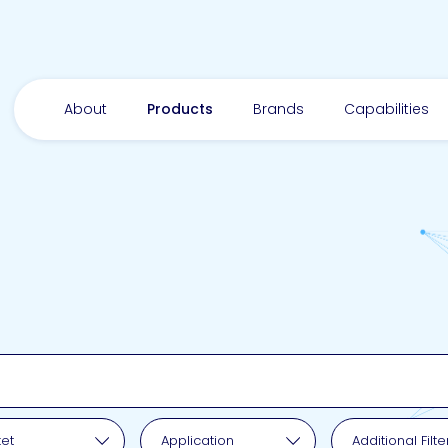
About
Products
Brands
Capabilities
pplication
et
Application
Additional Filte