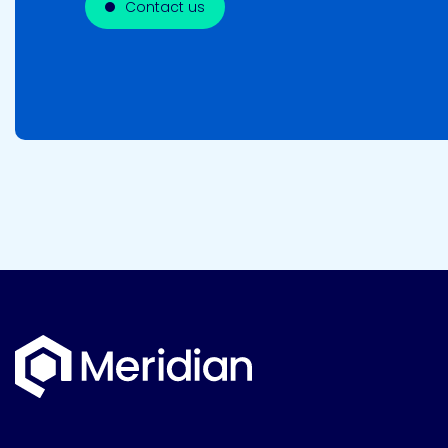
Contact us