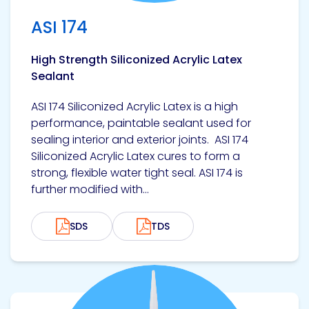
ASI 174
High Strength Siliconized Acrylic Latex
Sealant
ASI 174 Siliconized Acrylic Latex is a high
performance, paintable sealant used for
sealing interior and exterior joints. ASI 174
Siliconized Acrylic Latex cures to form a
strong, flexible water tight seal. ASI 174 is
further modified with...
SDS
TDS
View product