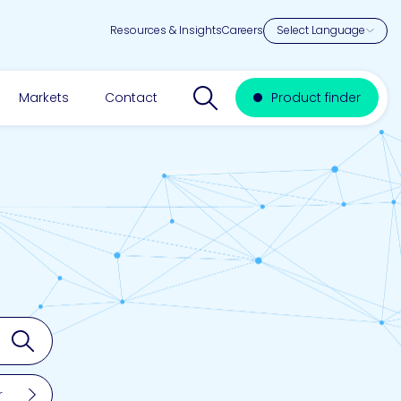
Resources & Insights
Careers
Search website
Markets
Contact
Product finder
Search
r