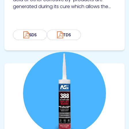
generated during its cure which allows the...
SDS
TDS
View product