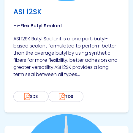
ASI 12SK
Hi-Flex Butyl Sealant
ASI 12SK Butyl Sealant is a one part, butyl-
based sealant formulated to perform better
than the average butyl by using synthetic
fibers for more flexibility, better adhesion and
greater versatility.ASI 12SK provides a long-
term seal between all types...
SDS
TDS
View product