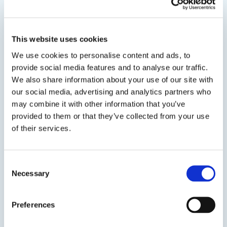
Water Based Duct Sealant Spray
A premium grade, UL Listed, Low VOC, smooth,
This website uses cookies
water based, UL Listed, high pressure/high
We use cookies to personalise content and ads, to
velocity duct sealant for commercial and
provide social media features and to analyse our traffic.
residential supply and return air duct use. DP 1010
We also share information about your use of our site with
Spray is specially formulated for application by
our social media, advertising and analytics partners who
airless sprayers...
may combine it with other information that you’ve
provided to them or that they’ve collected from your use
of their services.
SDS
TDS
Consent
Necessary
Selection
Previous Slide
Next Slide
Preferences