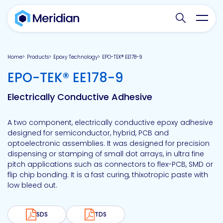
Search websit
Toggl
Home
Products
Epoxy Technology
EPO-TEK® EE178-9
-
EPO-TEK® EE178-9
Electrically Conductive Adhesive
A two component, electrically conductive epoxy adhesive
designed for semiconductor, hybrid, PCB and
optoelectronic assemblies. It was designed for precision
dispensing or stamping of small dot arrays, in ultra fine
pitch applications such as connectors to flex-PCB, SMD or
flip chip bonding. It is a fast curing, thixotropic paste with
low bleed out.
SDS
TDS