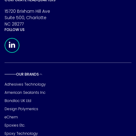
15720 Brixham Hill Ave
Suite 500, Charlotte
NC 28277
FOLLOW US
Meridian Linkedin Page
OUR BRANDS
Toggle sub pages
Adhesives Technology
American Sealants Inc
Bondloc UK Ltd
Design Polymerics
eChem
Epoxies Etc.
Epoxy Technology