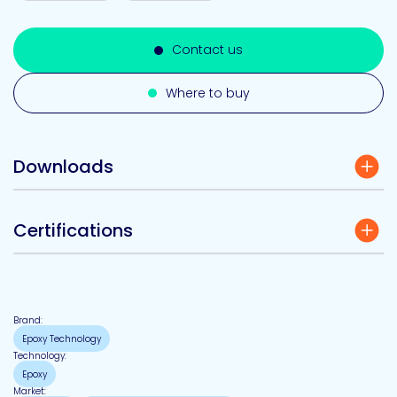
Contact us
Where to buy
Downloads
Certifications
Brand:
Epoxy Technology
Technology:
Epoxy
Market: