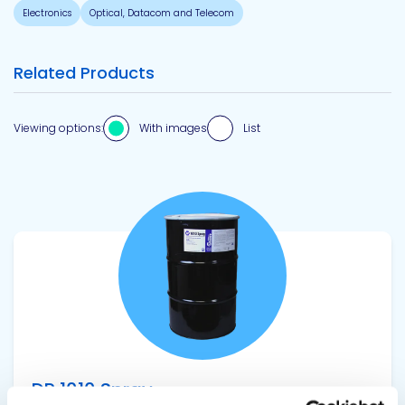
Electronics
Optical, Datacom and Telecom
Related Products
Viewing options:
With images
List
View product
DP 1010 Spray