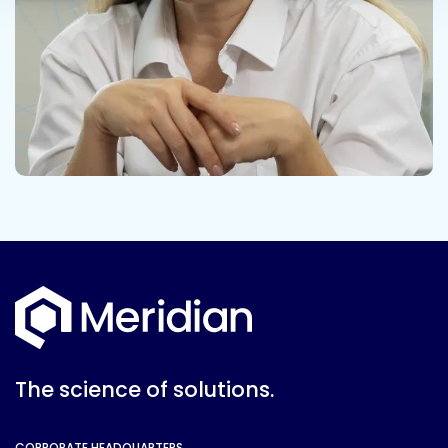
The science of solutions.
CORPORATE HEADQUARTERS