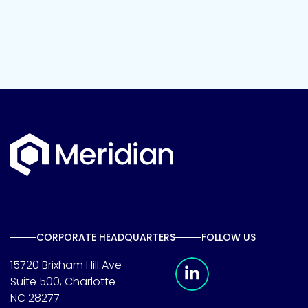
CORPORATE HEADQUARTERS
FOLLOW US
Meridian Linkedin 
15720 Brixham Hill Ave
Suite 500, Charlotte
NC 28277