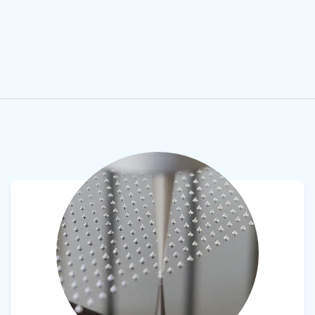
View product