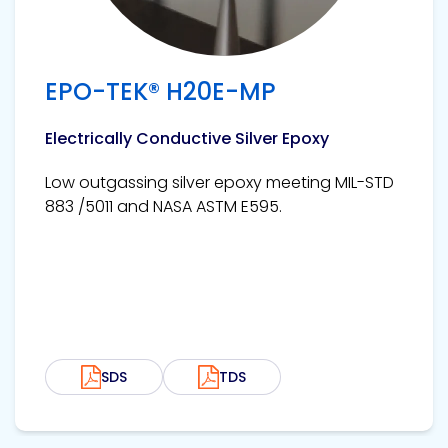
EPO-TEK® H20E-MP
Electrically Conductive Silver Epoxy
Low outgassing silver epoxy meeting MIL-STD
883 /5011 and NASA ASTM E595.
SDS
TDS