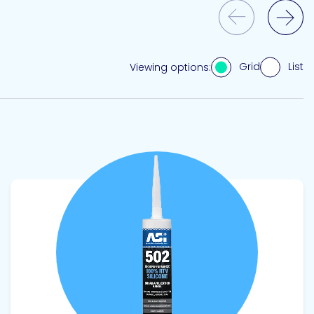
Previous Slide
Next Slide
Grid
List
Viewing options:
View product