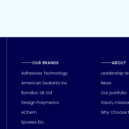
OUR BRANDS
ABOUT
Adhesives Technology
Leadership t
American Sealants Inc
News
Bondloc UK Ltd
Our portfolio
Design Polymerics
Vision, missi
Page
eChem
Why Choose M
Epoxies Etc.