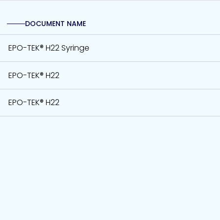
DOCUMENT NAME
EPO-TEK® H22 Syringe
EPO-TEK® H22
EPO-TEK® H22