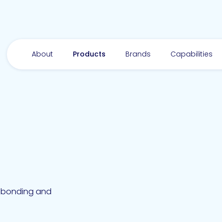
About
Products
Brands
Capabilities
ie bonding and