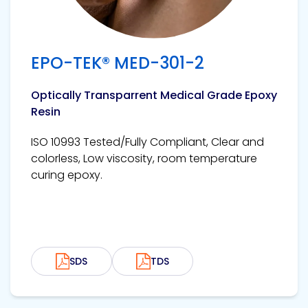
EPO-TEK® MED-301-2
Optically Transparrent Medical Grade Epoxy
Resin
ISO 10993 Tested/Fully Compliant, Clear and
colorless, Low viscosity, room temperature
curing epoxy.
SDS
TDS