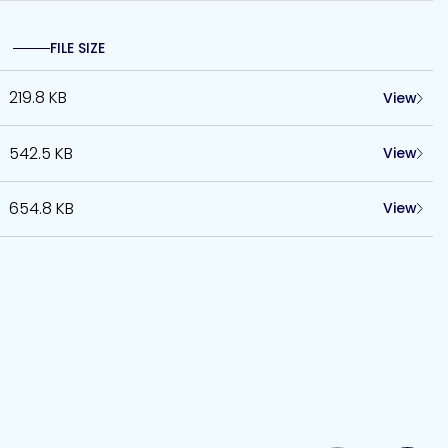
FILE SIZE
219.8 KB
View
542.5 KB
View
654.8 KB
View