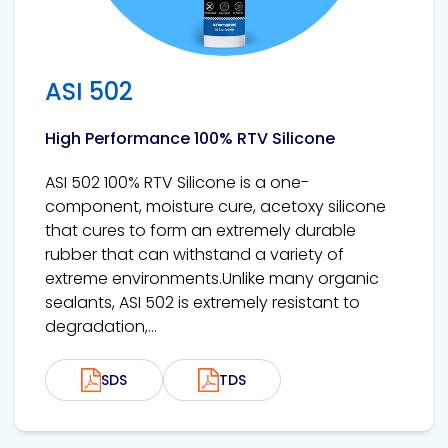
ASI 502
High Performance 100% RTV Silicone
ASI 502 100% RTV Silicone is a one-
component, moisture cure, acetoxy silicone
that cures to form an extremely durable
rubber that can withstand a variety of
extreme environments.Unlike many organic
sealants, ASI 502 is extremely resistant to
degradation,...
SDS
TDS