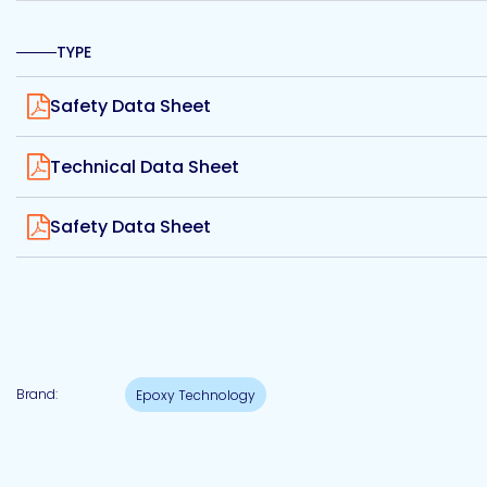
Etc.
TYPE
View
Safety Data Sheet
Epoxy
View
Technology
Technical Data Sheet
View
Safety Data Sheet
Epoxy
Technology
Europe
Brand:
Epoxy Technology
Evans