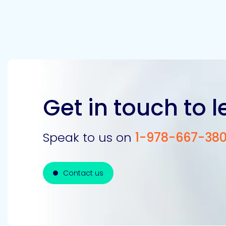
Get in touch to 
Speak to us on
1-978-667-38
Contact us