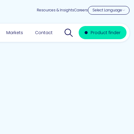
Resources & Insights
Careers
Search website
Markets
Contact
Product finder