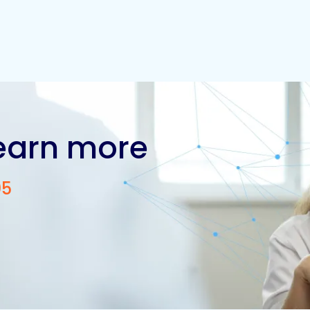
learn more
05
Contact us