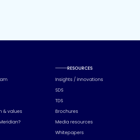
RESOURCES
eam
Insights / innovations
SDS
TDS
on & values
Brochures
eridian?
Media resources
Whitepapers