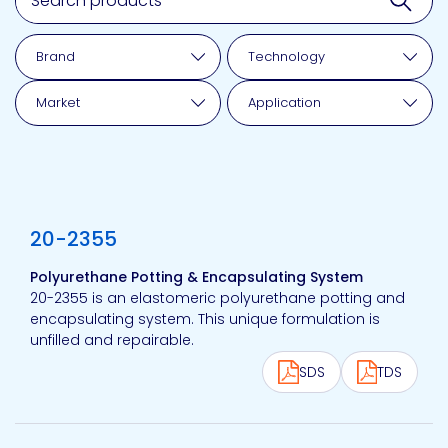
Brand
Technology
Market
Application
View product
20-2355
Polyurethane Potting & Encapsulating System
20-2355 is an elastomeric polyurethane potting and
encapsulating system. This unique formulation is
unfilled and repairable.
SDS
TDS
View product