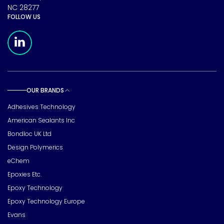
NC 28277
FOLLOW US
Meridian Linkedin Page
OUR BRANDS
Toggle sub pages
Adhesives Technology
American Sealants Inc
Bondloc UK Ltd
Design Polymerics
eChem
Epoxies Etc.
Epoxy Technology
Epoxy Technology Europe
Evans