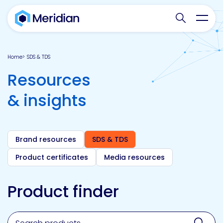
Search websit
Toggl
Home
SDS & TDS
Resources
& insights
Brand resources
SDS & TDS
Product certificates
Media resources
Product finder
Search for a product, brand, technology, market or a
Sear