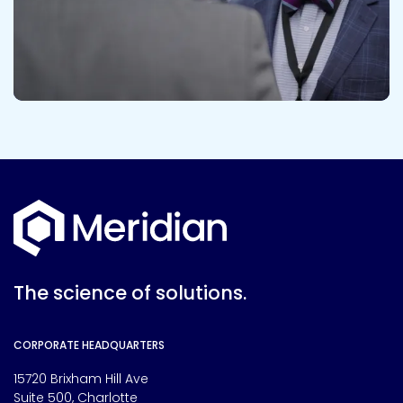
The science of solutions.
CORPORATE HEADQUARTERS
15720 Brixham Hill Ave
Suite 500, Charlotte