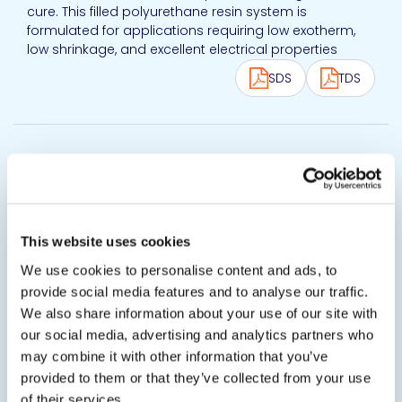
cure. This filled polyurethane resin system is
formulated for applications requiring low exotherm,
low shrinkage, and excellent electrical properties
SDS
TDS
View product
20-2366
Thermally Conductive Polyurethane Potting
Compound
20-2366FR is a thermally conductive polyurethane
This website uses cookies
potting compound. This flexible system is designed
We use cookies to personalise content and ads, to
for low stress on sensitive components during and
after cure. 20-2366FR polyurethane resin system is
provide social media features and to analyse our traffic.
formulated for applications requiring low exotherm,
We also share information about your use of our site with
low shrinkage, and excellent...
our social media, advertising and analytics partners who
may combine it with other information that you’ve
SDS
TDS
provided to them or that they’ve collected from your use
of their services.