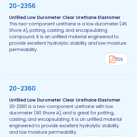
20-2356
Unfilled Low Durometer Clear Urethane Elastomer
This two-component urethane is a low durometer (45
Shore A), potting, casting, and encapsulating
compound. It is an unfilled material engineered to
provide excellent hydrolytic stability and low moisture
permeability.
TDS
View product
20-2360
Unfilled Low Durometer Clear Urethane Elastomer
20-2360 is a two-component urethane with low
durometer (90 Shore A), and is great for potting,
casting, and encapsulating. It is an unfilled material
engineered to provide excellent hydrolytic stability
and low moisture permeability.