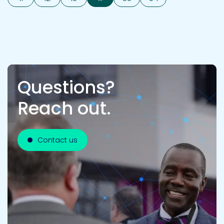
Questions?
Reach out.
Contact us