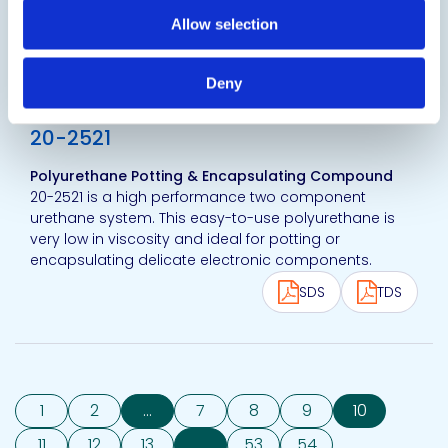
Test.
Allow selection
SDS
TDS
Deny
View product
20-2521
Polyurethane Potting & Encapsulating Compound
20-2521 is a high performance two component
urethane system. This easy-to-use polyurethane is
very low in viscosity and ideal for potting or
encapsulating delicate electronic components.
SDS
TDS
1
2
...
7
8
9
10
11
12
13
...
53
54