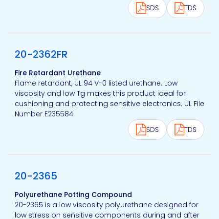
SDS
TDS
View product
20-2362FR
Fire Retardant Urethane
Flame retardant, UL 94 V-0 listed urethane. Low
viscosity and low Tg makes this product ideal for
cushioning and protecting sensitive electronics. UL File
Number E235584.
SDS
TDS
View product
20-2365
Polyurethane Potting Compound
20-2365 is a low viscosity polyurethane designed for
low stress on sensitive components during and after