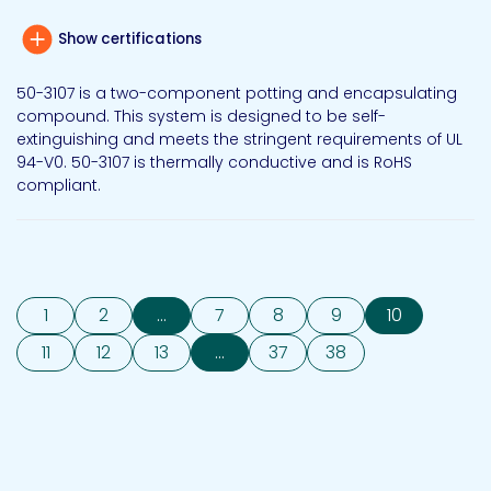
Show certifications
50-3107 is a two-component potting and encapsulating
compound. This system is designed to be self-
extinguishing and meets the stringent requirements of UL
94-V0. 50-3107 is thermally conductive and is RoHS
compliant.
1
2
...
7
8
9
10
11
12
13
...
37
38