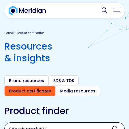
Search websit
Toggl
Home
Product certificates
Resources
& insights
Brand resources
SDS & TDS
Product certificates
Media resources
Product finder
Search for a product, brand, technology, market or a
Sear