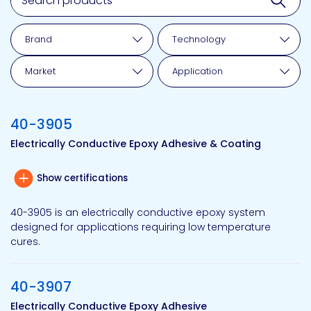
Brand
Technology
Market
Application
40-3905
Electrically Conductive Epoxy Adhesive & Coating
Show certifications
40-3905 is an electrically conductive epoxy system
designed for applications requiring low temperature
cures.
40-3907
Electrically Conductive Epoxy Adhesive