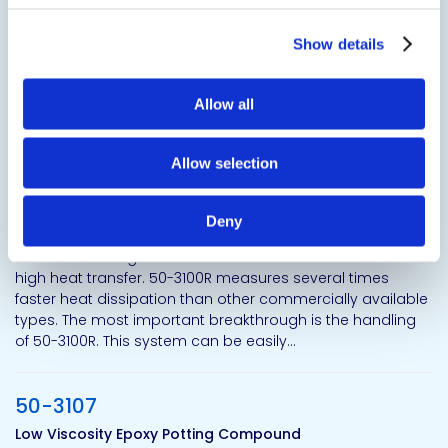
compound. This is a faster gelling version of 50-2366FR.
50-2368FR polyurethane resin system is formulated for
applications requiring low exotherm, low shrinkage, and
Show details
excellent electrical properties
Allow all
50-3100
High Thermal Conductivity Heat Transfer Epoxy Resin
Allow selection
Show certifications
Deny
50-3100R is designed for the fastest and most continuous
high heat transfer. 50-3100R measures several times
faster heat dissipation than other commercially available
types. The most important breakthrough is the handling
of 50-3100R. This system can be easily...
50-3107
Low Viscosity Epoxy Potting Compound