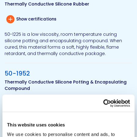
Thermally Conductive Silicone Rubber
Show certifications
50-1225 is a low viscosity, room temperature curing
silicone potting and encapsulating compound. When
cured, this material forms a soft, highly flexible, flame
retardant, and thermally conductive package.
50-1952
Thermally Conductive Silicone Potting & Encapsulating
Compound
Show certifications
50-1952 is a two-component silicone potting and
encapsulating compound. This silicone system is
This website uses cookies
designed for quick thermal transfer away from heat
We use cookies to personalise content and ads, to