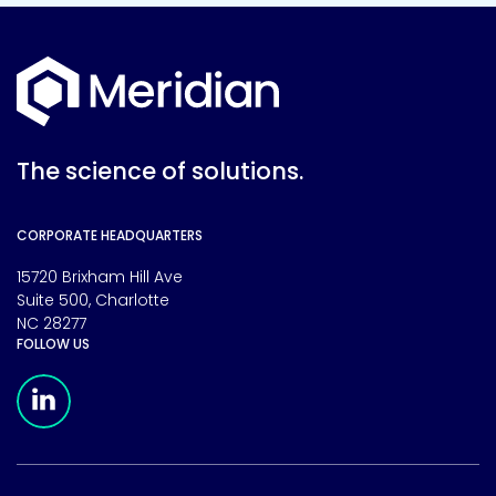
The science of solutions.
CORPORATE HEADQUARTERS
15720 Brixham Hill Ave
Suite 500, Charlotte
NC 28277
FOLLOW US
Meridian Linkedin Page