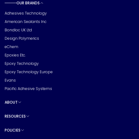
OUR BRANDS
Toggle sub pages
Adhesives Technology
American Sealants Inc
Bondloc UK Ltd
Design Polymerics
eChem
Epoxies Etc.
Epoxy Technology
Epoxy Technology Europe
Evans
Pacific Adhesive Systems
ABOUT
Toggle sub pages
RESOURCES
Toggle sub pages
POLICIES
Toggle sub pages