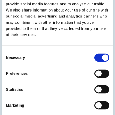
generating electronic devices.
provide social media features and to analyse our traffic.
We also share information about your use of our site with
50-2366FR
our social media, advertising and analytics partners who
may combine it with other information that you’ve
Thermally Conductive Polyurethane Potting Compound
provided to them or that they’ve collected from your use
of their services.
Show certifications
50-2366FR is a thermally conductive polyurethane potting
Consent
compound. This flexible system is designed for low stress
Necessary
Selection
on sensitive components during and after cure.
Preferences
50-2368FR
Thermally Conductive Polyurethane Potting Compound
Statistics
Show certifications
Marketing
50-2368FR is a thermally conductive polyurethane potting