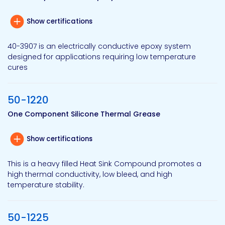
Show certifications
40-3907 is an electrically conductive epoxy system
designed for applications requiring low temperature
cures
50-1220
One Component Silicone Thermal Grease
Show certifications
This is a heavy filled Heat Sink Compound promotes a
high thermal conductivity, low bleed, and high
temperature stability.
50-1225