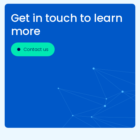
Get in touch to learn
more
Contact us