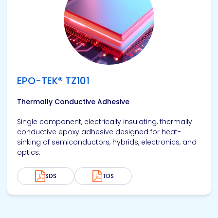
EPO-TEK® TZ101
Thermally Conductive Adhesive
Single component, electrically insulating, thermally
conductive epoxy adhesive designed for heat-
sinking of semiconductors, hybrids, electronics, and
optics.
SDS
TDS