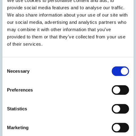
We use cookies to personalise content and ads, to
provide social media features and to analyse our traffic.
We also share information about your use of our site with
our social media, advertising and analytics partners who
may combine it with other information that you’ve
provided to them or that they’ve collected from your use
of their services.
EPO-TEK® H70E
Electrically Insulating Epoxy
Consent
Necessary
Selection
Two component, thermally conductive, electrically
insulating epoxy designed for chip bonding in
microelectronic and optoelectronics applications.
Preferences
SDS
TDS
Statistics
Marketing
View product