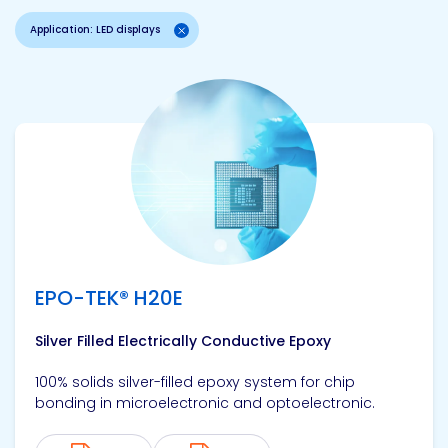
Application: LED displays
View product
EPO-TEK® H20E
Silver Filled Electrically Conductive Epoxy
100% solids silver-filled epoxy system for chip
bonding in microelectronic and optoelectronic.