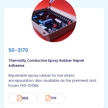
View product
50-3170
Thermally Conductive Epoxy Rubber Repair
Adhesive
Repairable epoxy rubber for low stress
encapsulation. Also available as the premixed and
frozen F50-3170BK.
SDS
TDS