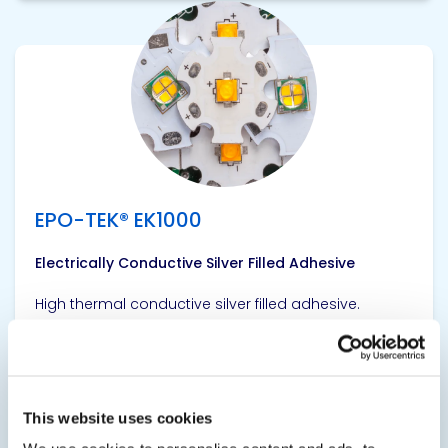
View product
EPO-TEK® EK1000
Electrically Conductive Silver Filled Adhesive
High thermal conductive silver filled adhesive.
SDS
TDS
This website uses cookies
View product