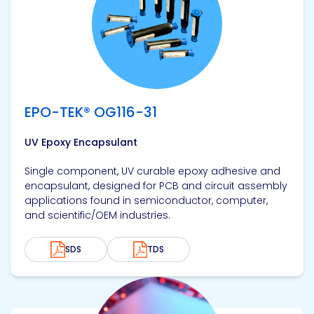
EPO-TEK® OG116-31
UV Epoxy Encapsulant
Single component, UV curable epoxy adhesive and
encapsulant, designed for PCB and circuit assembly
applications found in semiconductor, computer,
and scientific/OEM industries.
SDS
TDS
View product