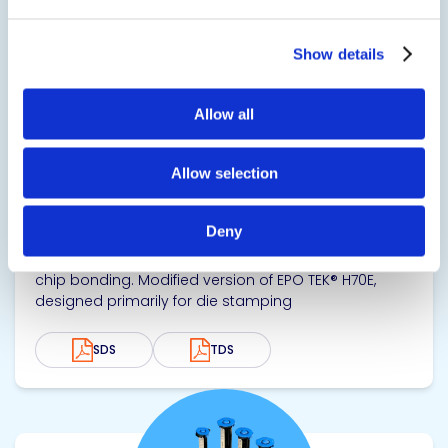
Show details
Allow all
EPO-TEK® H70S
Allow selection
Thermally Conductive Epoxy
Deny
Thermally conductive and electrical insulating epoxy
with a smooth, flowable consistency, designed for
chip bonding. Modified version of EPO TEK® H70E,
designed primarily for die stamping
SDS
TDS
View product