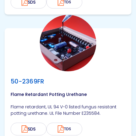
SDS
TDS
View product
50-2369FR
Flame Retardant Potting Urethane
Flame retardant, UL 94 V-0 listed fungus resistant
potting urethane. UL File Number E235584.
SDS
TDS