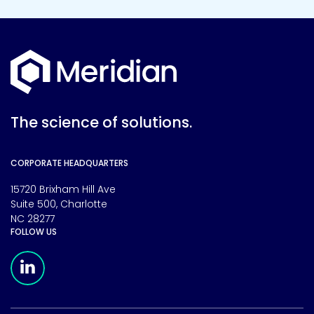
The science of solutions.
CORPORATE HEADQUARTERS
15720 Brixham Hill Ave
Suite 500, Charlotte
NC 28277
FOLLOW US
Meridian Linkedin Page