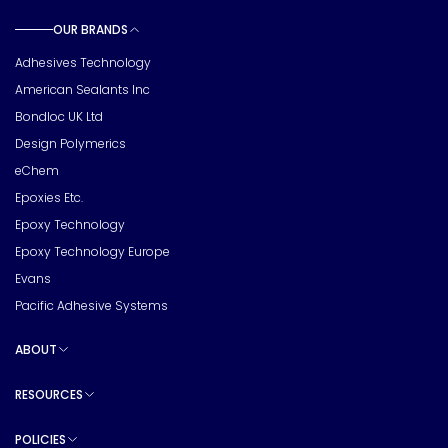
OUR BRANDS
Toggle sub pages
Adhesives Technology
American Sealants Inc
Bondloc UK Ltd
Design Polymerics
eChem
Epoxies Etc.
Epoxy Technology
Epoxy Technology Europe
Evans
Pacific Adhesive Systems
ABOUT
Toggle sub pages
RESOURCES
Toggle sub pages
POLICIES
Toggle sub pages