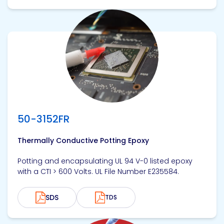
View product
50-3152FR
Thermally Conductive Potting Epoxy
Potting and encapsulating UL 94 V-0 listed epoxy
with a CTI > 600 Volts. UL File Number E235584.
SDS
TDS