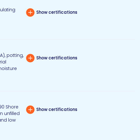
ulating
Show certifications
), potting,
Show certifications
ial
moisture
90 Shore
Show certifications
n unfilled
 and low