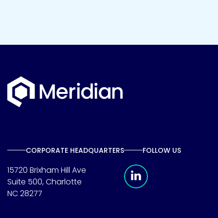
CORPORATE HEADQUARTERS
FOLLOW US
Meridian Linkedin 
15720 Brixham Hill Ave
Suite 500, Charlotte
NC 28277