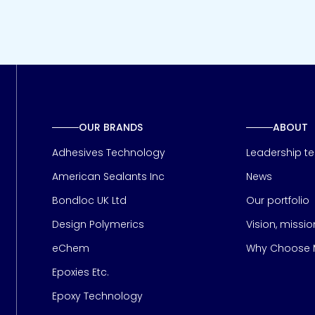
OUR BRANDS
ABOUT
Adhesives Technology
Leadership t
American Sealants Inc
News
Bondloc UK Ltd
Our portfolio
Design Polymerics
Vision, missi
Page
eChem
Why Choose M
Epoxies Etc.
Epoxy Technology