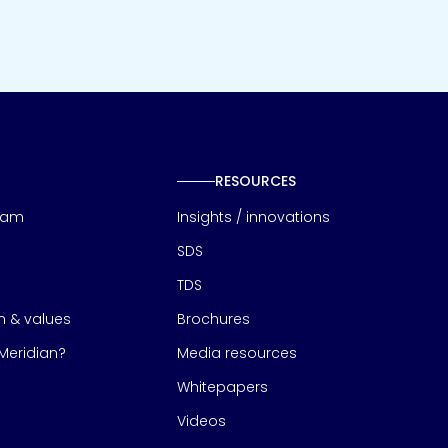
RESOURCES
eam
Insights / innovations
SDS
TDS
on & values
Brochures
eridian?
Media resources
Whitepapers
Videos