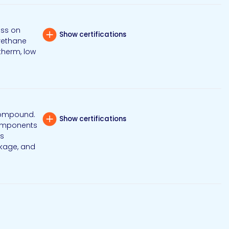
ess on
Show certifications
urethane
therm, low
 compound.
Show certifications
 components
is
nkage, and