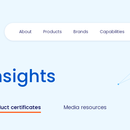
About
Products
Brands
Capabilities
nsights
uct certificates
Media resources