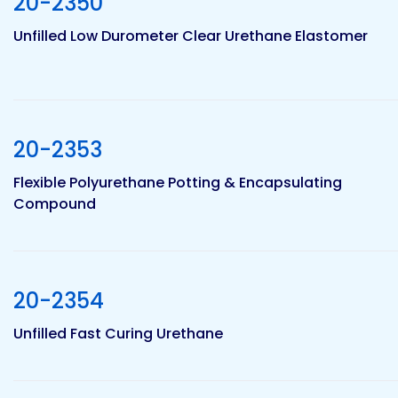
20-2350
Etc.
Unfilled Low Durometer Clear Urethane Elastomer
Epoxy
Technology
20-2353
Flexible Polyurethane Potting & Encapsulating
Compound
Epoxy
Technology
Europe
20-2354
Unfilled Fast Curing Urethane
Evans