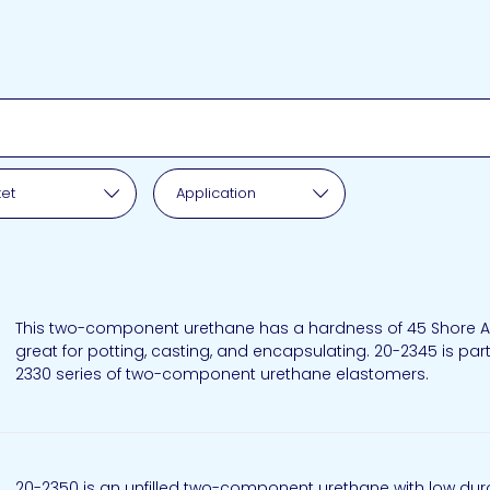
pplication
et
Application
This two-component urethane has a hardness of 45 Shore A,
great for potting, casting, and encapsulating. 20-2345 is part
2330 series of two-component urethane elastomers.
20-2350 is an unfilled two-component urethane with low du