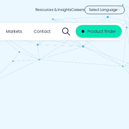
Resources & Insights
Careers
Search website
Markets
Contact
Product finder