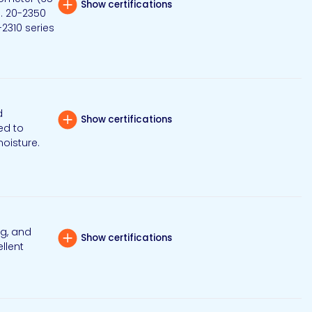
Show certifications
g. 20-2350
-2310 series
d
Show certifications
ed to
moisture.
ng, and
Show certifications
llent