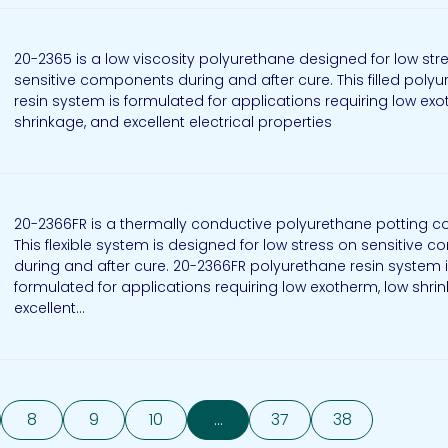
20-2365 is a low viscosity polyurethane designed for low str
sensitive components during and after cure. This filled poly
resin system is formulated for applications requiring low exo
shrinkage, and excellent electrical properties
20-2366FR is a thermally conductive polyurethane potting
This flexible system is designed for low stress on sensitive
during and after cure. 20-2366FR polyurethane resin system 
formulated for applications requiring low exotherm, low shri
excellent...
8
9
10
...
37
38