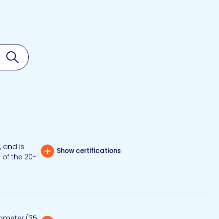
Search
 and is
Show certifications
 of the 20-
rometer (35