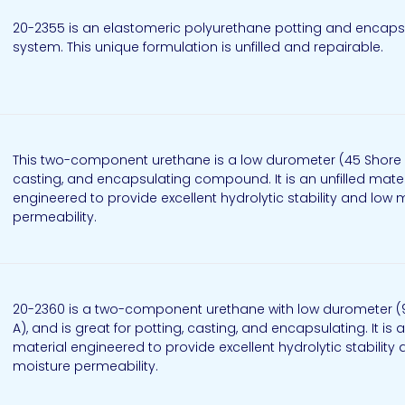
20-2355 is an elastomeric polyurethane potting and encaps
system. This unique formulation is unfilled and repairable.
This two-component urethane is a low durometer (45 Shore A
casting, and encapsulating compound. It is an unfilled mater
engineered to provide excellent hydrolytic stability and low 
permeability.
20-2360 is a two-component urethane with low durometer (
A), and is great for potting, casting, and encapsulating. It is a
material engineered to provide excellent hydrolytic stability
moisture permeability.