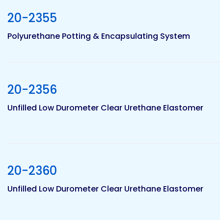
20-2355
Pacific
Polyurethane Potting & Encapsulating System
Adhesive
Systems
20-2356
Unfilled Low Durometer Clear Urethane Elastomer
20-2360
Unfilled Low Durometer Clear Urethane Elastomer