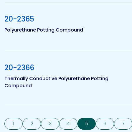
20-2365
Polyurethane Potting Compound
20-2366
Thermally Conductive Polyurethane Potting
Compound
1
2
3
4
5
6
7