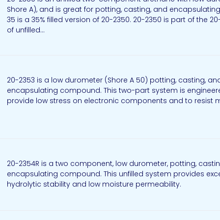
Shore A), and is great for potting, casting, and encapsulatin
35 is a 35% filled version of 20-2350. 20-2350 is part of the 20
of unfilled...
20-2353 is a low durometer (Shore A 50) potting, casting, an
encapsulating compound. This two-part system is engineer
provide low stress on electronic components and to resist 
20-2354R is a two component, low durometer, potting, casti
encapsulating compound. This unfilled system provides exce
hydrolytic stability and low moisture permeability.