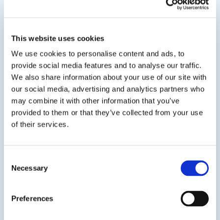
SDS
TDS
This website uses cookies
We use cookies to personalise content and ads, to
View product
provide social media features and to analyse our traffic.
We also share information about your use of our site with
our social media, advertising and analytics partners who
may combine it with other information that you’ve
provided to them or that they’ve collected from your use
of their services.
EPO-TEK® OG154-1
Consent
UV Optical Cure
Necessary
Selection
A single compound UV curable epoxy adhesive for
the semiconductor, opto-electronics, medical, and
Preferences
scientific OEM industry.