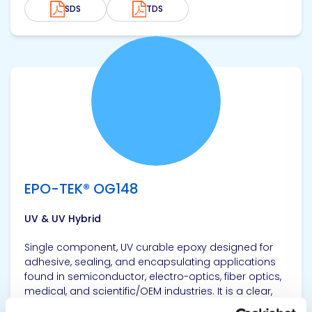
SDS
TDS
View product
EPO-TEK® OG148
UV & UV Hybrid
Single component, UV curable epoxy designed for
adhesive, sealing, and encapsulating applications
found in semiconductor, electro-optics, fiber optics,
medical, and scientific/OEM industries. It is a clear,
high Tg epoxy.