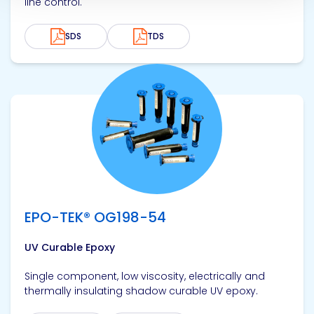
line control.
SDS
TDS
View product
EPO-TEK® OG198-54
UV Curable Epoxy
Single component, low viscosity, electrically and
thermally insulating shadow curable UV epoxy.