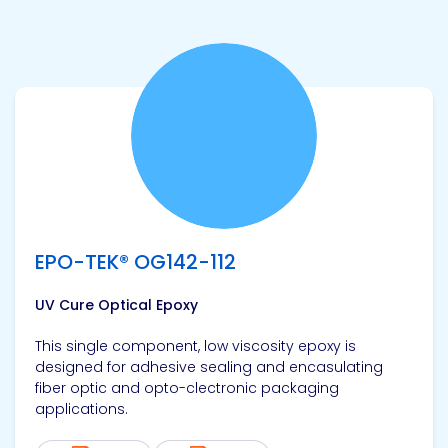
View product
EPO-TEK® OG142-112
UV Cure Optical Epoxy
This single component, low viscosity epoxy is
designed for adhesive sealing and encasulating
fiber optic and opto-clectronic packaging
applications.