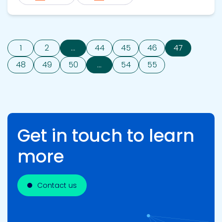
1
2
...
44
45
46
47
48
49
50
...
54
55
Get in touch to learn
more
Contact us