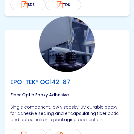
SDS
TDS
View product
EPO-TEK® OG142-87
Fiber Optic Epoxy Adhesive
Single component, low viscosity, UV curable epoxy
for adhesive sealing and encapsulating fiber optic
and optoelectronic packaging application.