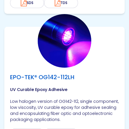
SDS
TDS
View product
EPO-TEK® OG142-112LH
UV Curable Epoxy Adhesive
Low halogen version of OG142-112, single component,
low viscosity, UV curable epoxy for adhesive sealing
and encapsulating fiber optic and optoelectronic
packaging applications.