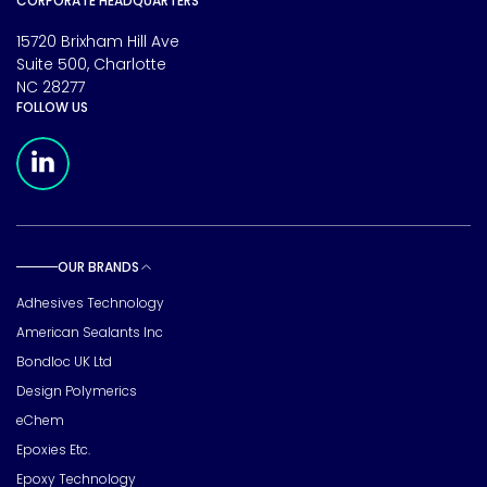
CORPORATE HEADQUARTERS
15720 Brixham Hill Ave
Suite 500, Charlotte
NC 28277
FOLLOW US
Meridian Linkedin Page
OUR BRANDS
Toggle sub pages
Adhesives Technology
American Sealants Inc
Bondloc UK Ltd
Design Polymerics
eChem
Epoxies Etc.
Epoxy Technology