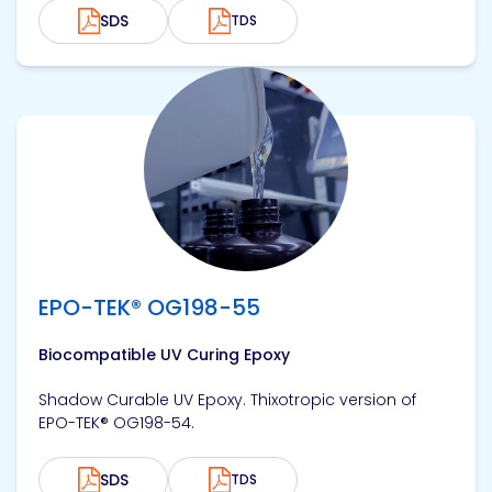
SDS
TDS
View product
EPO-TEK® OG198-55
Biocompatible UV Curing Epoxy
Shadow Curable UV Epoxy. Thixotropic version of
EPO-TEK® OG198-54.
SDS
TDS