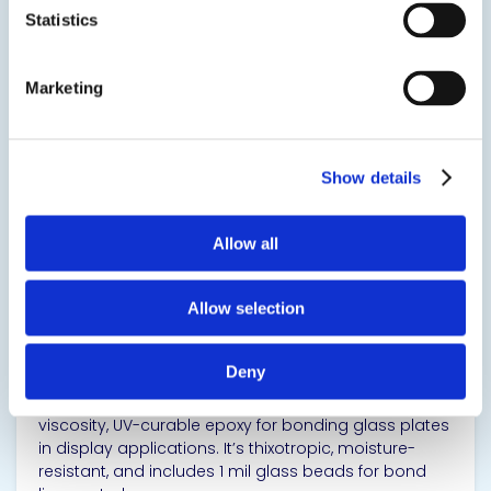
Statistics
SDS
TDS
Marketing
View product
Show details
Allow all
EPO-TEK® OG159-2
Allow selection
Epoxy-Based Thermal Post-Cure
Deny
EPO-TEK® OG159-2 is a single component, high-
viscosity, UV-curable epoxy for bonding glass plates
in display applications. It’s thixotropic, moisture-
resistant, and includes 1 mil glass beads for bond