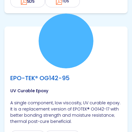
SDS
TDS
View product
EPO-TEK® OG142-95
UV Curable Epoxy
A single component, low viscosity, UV curable epoxy.
It is a replacement version of EPOTEK® OG142-17 with
better bonding strength and moisture resistance;
thermal post-cure beneficial.