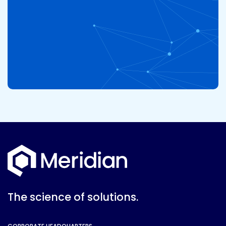
The science of solutions.