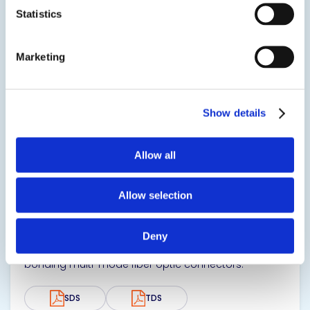
SDS
TDS
Statistics
Marketing
View product
Show details
Allow all
EPO-TEK® OM125
Allow selection
Optical Epoxy Adhesive
Deny
Two component, high Tg optical epoxy designed for
bonding multi-mode fiber optic connectors.
SDS
TDS