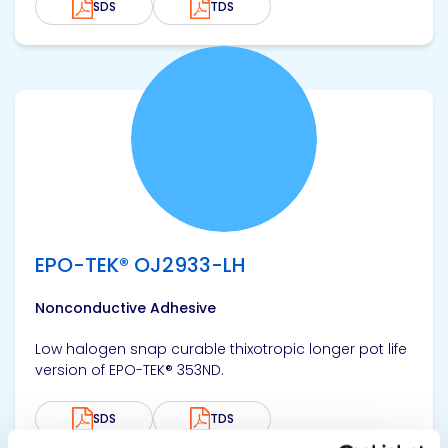
SDS
TDS
View product
EPO-TEK® OJ2933-LH
Nonconductive Adhesive
Low halogen snap curable thixotropic longer pot life
version of EPO-TEK® 353ND.
SDS
TDS