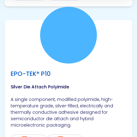
View product
EPO-TEK® P10
Silver Die Attach Polyimide
A single component, modified polyimide, high-
temperature grade, silver-filled, electrically and
thermally conductive adhesive designed for
semiconductor die attach and hybrid
microelectronic packaging.