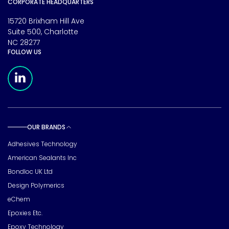
CORPORATE HEADQUARTERS
15720 Brixham Hill Ave
Suite 500, Charlotte
NC 28277
FOLLOW US
Meridian Linkedin Page
OUR BRANDS
Toggle sub pages
Adhesives Technology
American Sealants Inc
Bondloc UK Ltd
Design Polymerics
eChem
Epoxies Etc.
Epoxy Technology