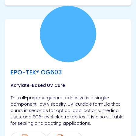
View product
EPO-TEK® OG603
Acrylate-Based UV Cure
This all-purpose general adhesive is a single-
component, low viscosity, UV-curable formula that
cures in seconds for optical applications, medical
uses, and PCB-level electro-optics. It is also suitable
for sealing and coating applications.