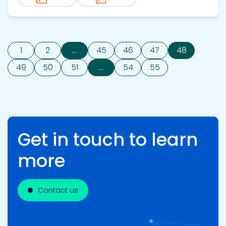
1
2
...
45
46
47
48
49
50
51
...
54
55
Get in touch to learn
more
Contact us