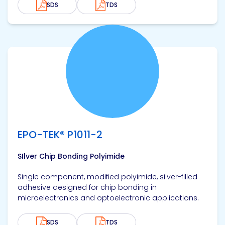
SDS
TDS
View product
EPO-TEK® P1011-2
SIlver Chip Bonding Polyimide
Single component, modified polyimide, silver-filled
adhesive designed for chip bonding in
microelectronics and optoelectronic applications.
SDS
TDS