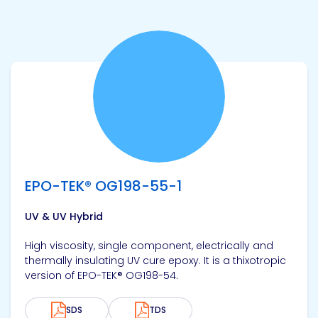
View product
EPO-TEK® OG198-55-1
UV & UV Hybrid
High viscosity, single component, electrically and
thermally insulating UV cure epoxy. It is a thixotropic
version of EPO-TEK® OG198-54.
SDS
TDS