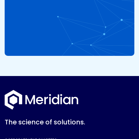
The science of solutions.