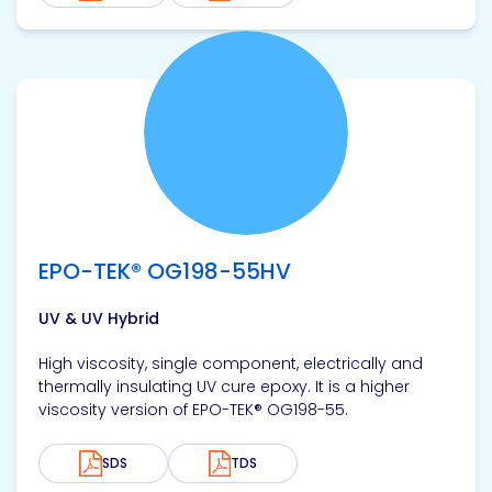
View product
EPO-TEK® OG198-55HV
UV & UV Hybrid
High viscosity, single component, electrically and
thermally insulating UV cure epoxy. It is a higher
viscosity version of EPO-TEK® OG198-55.
SDS
TDS