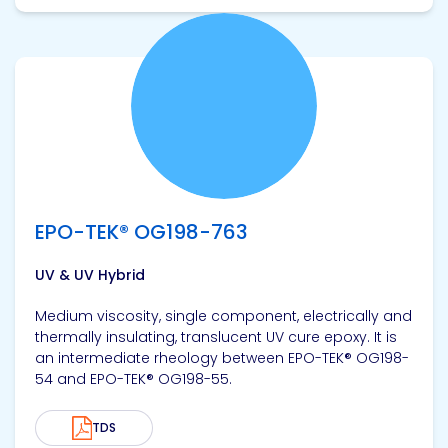
View product
EPO-TEK® OG198-763
UV & UV Hybrid
Medium viscosity, single component, electrically and
thermally insulating, translucent UV cure epoxy. It is
an intermediate rheology between EPO-TEK® OG198-
54 and EPO-TEK® OG198-55.
TDS