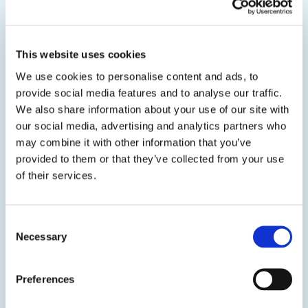
View product
This website uses cookies
We use cookies to personalise content and ads, to
provide social media features and to analyse our traffic.
We also share information about your use of our site with
our social media, advertising and analytics partners who
may combine it with other information that you’ve
EPO-TEK® OM118
provided to them or that they’ve collected from your use
of their services.
Nonconductive Epoxy Adhesive
Two component, optically clear, electrically and
Consent
thermally insulating epoxy designed for adhesive,
Necessary
Selection
sealing, and encapsulation applications found in
semiconductor, medical, filtration, and scientific/OEM
industries. It is a slightly higher viscosity and Tg
Preferences
alternative to EPO-TEK® 301.