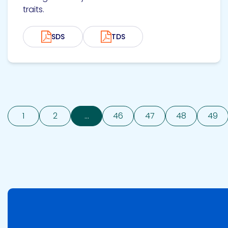
traits.
SDS
TDS
1
2
...
46
47
48
49