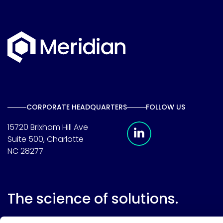
CORPORATE HEADQUARTERS
FOLLOW US
Meridian Linkedin 
15720 Brixham Hill Ave
Suite 500, Charlotte
NC 28277
The science of solutions.