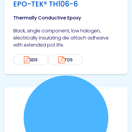
EPO-TEK® TH106-6
Thermally Conductive Epoxy
Black, single component, low halogen,
electrically insulating die attach adhesive
with extended pot life.
SDS
TDS
View product