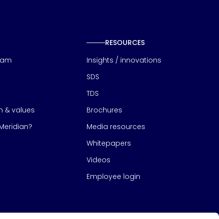
RESOURCES
eam
Insights / innovations
SDS
TDS
on & values
Brochures
eridian?
Media resources
Whitepapers
Videos
Employee login