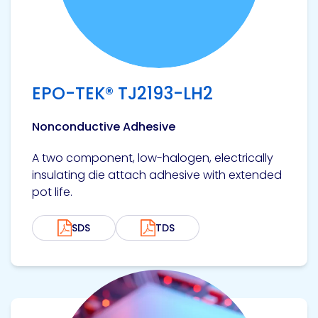
EPO-TEK® TJ2193-LH2
Nonconductive Adhesive
A two component, low-halogen, electrically
insulating die attach adhesive with extended
pot life.
SDS
TDS
View product