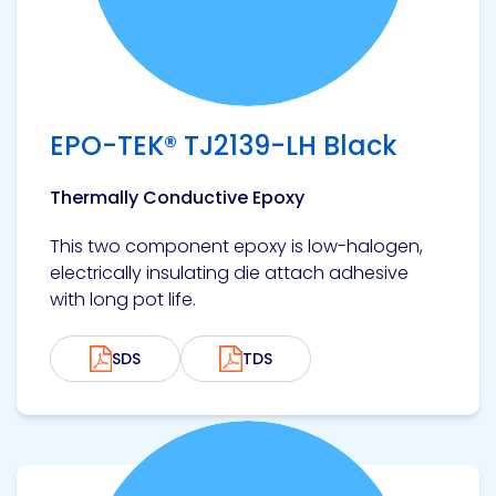
Pacific
Adhesive
Systems
EPO-TEK® TJ2139-LH Black
Thermally Conductive Epoxy
This two component epoxy is low-halogen,
electrically insulating die attach adhesive
with long pot life.
SDS
TDS
View product