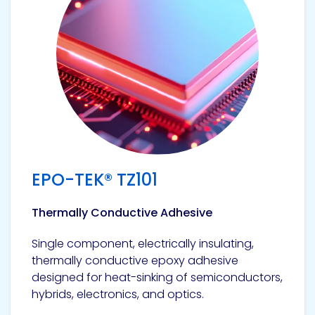
EPO-TEK® TZ101
Thermally Conductive Adhesive
Single component, electrically insulating,
thermally conductive epoxy adhesive
designed for heat-sinking of semiconductors,
hybrids, electronics, and optics.