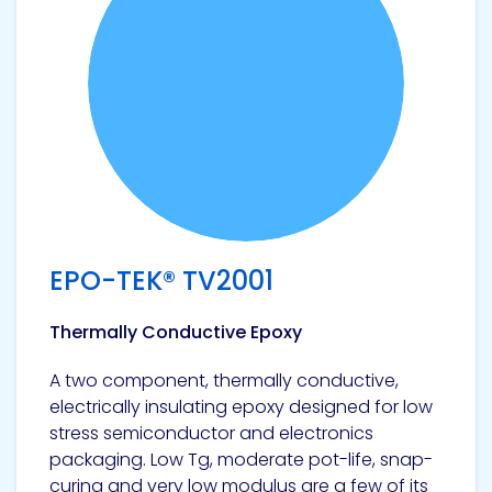
EPO-TEK® TV2001
Thermally Conductive Epoxy
A two component, thermally conductive,
electrically insulating epoxy designed for low
stress semiconductor and electronics
packaging. Low Tg, moderate pot-life, snap-
curing and very low modulus are a few of its