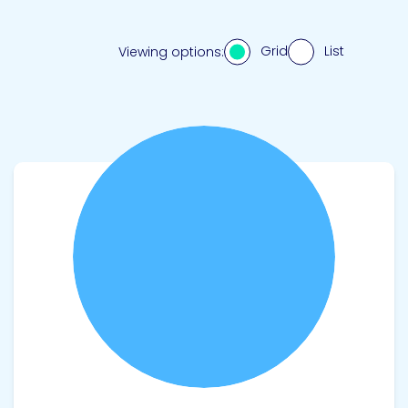
Grid
List
Viewing options:
View product