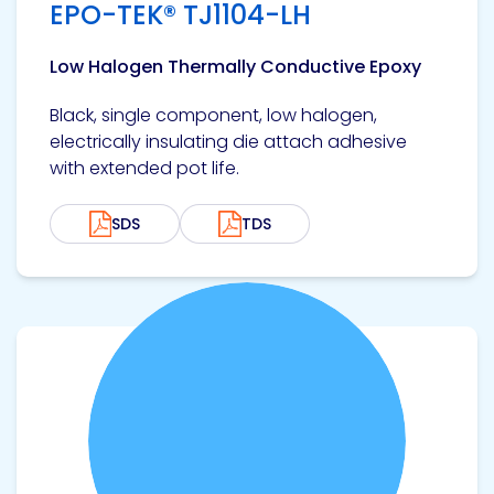
EPO-TEK® TJ1104-LH
Low Halogen Thermally Conductive Epoxy
Black, single component, low halogen,
electrically insulating die attach adhesive
with extended pot life.
SDS
TDS
View product