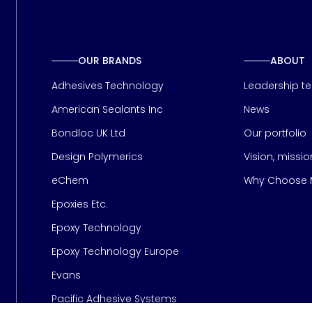
OUR BRANDS
ABOUT
Adhesives Technology
Leadership t
American Sealants Inc
News
Bondloc UK Ltd
Our portfolio
Design Polymerics
Vision, missi
Page
eChem
Why Choose M
Epoxies Etc.
Epoxy Technology
Epoxy Technology Europe
Evans
Pacific Adhesive Systems