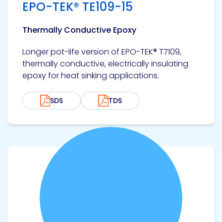
EPO-TEK® TE109-15
Etc.
Thermally Conductive Epoxy
Longer pot-life version of EPO-TEK® T7109,
Epoxy
thermally conductive, electrically insulating
Technology
epoxy for heat sinking applications.
SDS
TDS
Epoxy
Technology
Europe
View product
Evans