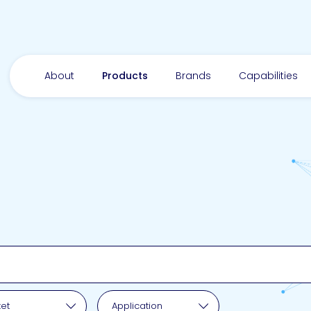
About
Products
Brands
Capabilities
pplication
et
Application