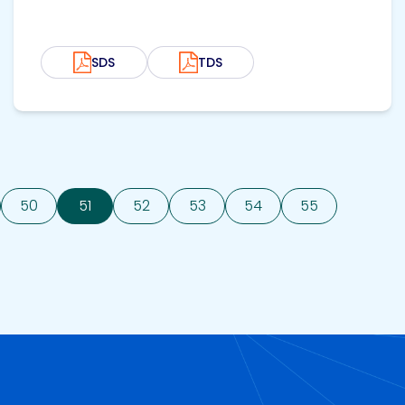
SDS
TDS
50
51
52
53
54
55