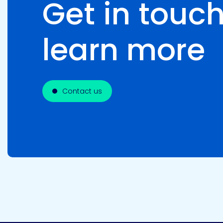
Get in touch
learn more
Contact us