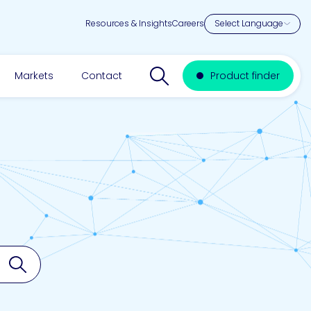
Resources & Insights
Careers
Search website
Markets
Contact
Product finder
Search