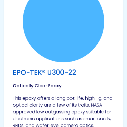
EPO-TEK® U300-22
Optically Clear Epoxy
This epoxy offers a long pot-life, high Tg, and
optical clarity are a few of its traits. NASA
approved low outgassing epoxy suitable for
electronic applications such as smart cards,
RFIDs, and wafer level camera optics.