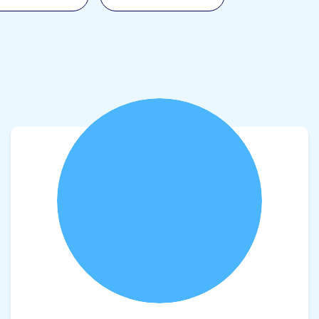
View product