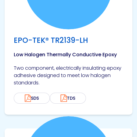
EPO-TEK® TR2139-LH
Low Halogen Thermally Conductive Epoxy
Two component, electrically insulating epoxy
adhesive designed to meet low halogen
standards.
SDS
TDS
View product