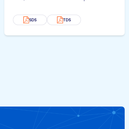
SDS
TDS