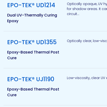
EPO-TEK® UD1214
Optically opaque, UV hy
for shadow areas. It ca
circuit...
Dual UV-Thermally Curing
Pacific
Adhesive
Epoxy
Systems
View product
EPO-TEK® UD1355
Optically clear, low-vi
Epoxy-Based Thermal Post
Cure
View product
EPO-TEK® UJ1190
Low-viscosity, clear UV 
Epoxy-Based Thermal Post
Cure
View product