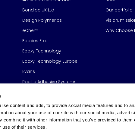
Bondloc UK Ltd
Our portfolio
Design Polymerics
Vision, missi
Page
eChem
Why Choose M
Epoxies Etc.
Epoxy Technology
Epoxy Technology Europe
Evans
Pacific Adhesive Systems
s
ise content and ads, to provide social media features and to an
rmation about your use of our site with our social media, advertis
 combine it with other information that you’ve provided to them o
 use of their services.