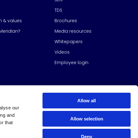
TDS
on & values
Brochures
eridian?
Media resources
Whitepapers
Videos
Employee login
Allow all
alyse our
ing and
Allow selection
r that
Deny