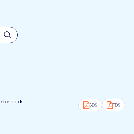
Search
 standards.
SDS
TDS