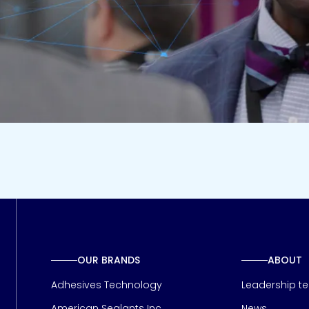
OUR BRANDS
ABOUT
Adhesives Technology
Leadership t
American Sealants Inc
News