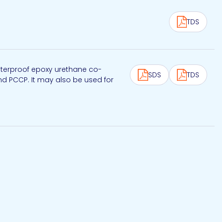
TDS
aterproof epoxy urethane co-
SDS
TDS
nd PCCP. It may also be used for