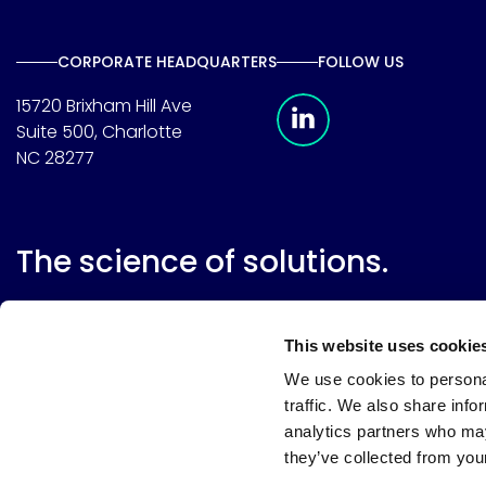
CORPORATE HEADQUARTERS
FOLLOW US
Meridian Linkedin 
15720 Brixham Hill Ave
Suite 500, Charlotte
NC 28277
The science of solutions.
This website uses cookie
We use cookies to personal
traffic. We also share info
analytics partners who may
they’ve collected from your