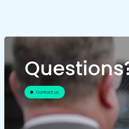
Questions
Contact us