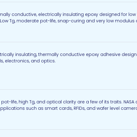
ally conductive, electrically insulating epoxy designed for l
Low Tg, moderate pot-life, snap-curing and very low modulus are
rically insulating, thermally conductive epoxy adhesive design
, electronics, and optics.
 pot-life, high Tg, and optical clarity are a few of its traits. 
 applications such as smart cards, RFIDs, and wafer level camer