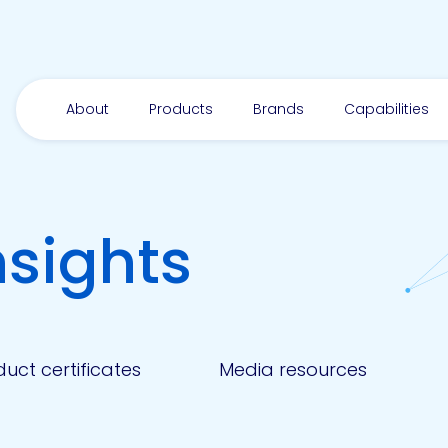
About
Products
Brands
Capabilities
nsights
uct certificates
Media resources