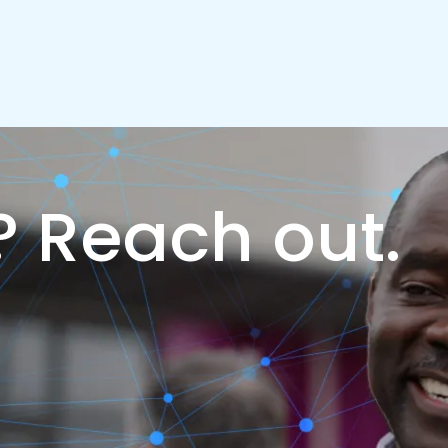
?
Reach out.