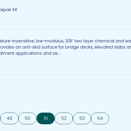
epair Kit
sture-insensitive, low-modulus, 3/8” two layer chemical and w
ovides an anti-skid surface for bridge decks, elevated slabs a
eatment applications and as...
49
50
51
52
53
54