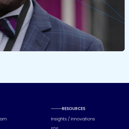
RESOURCES
eam
Insights / innovations
SDS