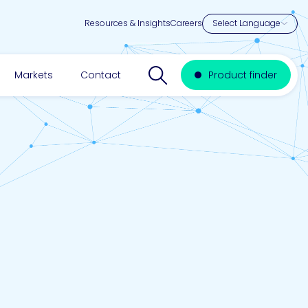
Resources & Insights
Careers
Search website
Markets
Contact
Product finder