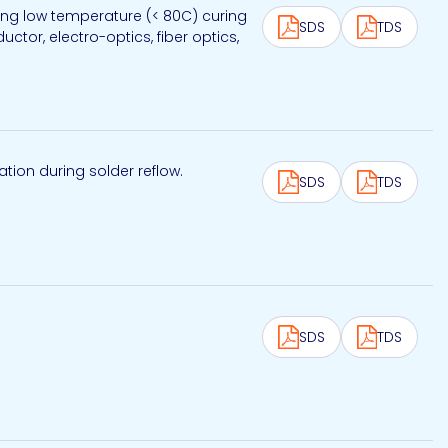
wing low temperature (< 80C) curing
SDS
TDS
tor, electro-optics, fiber optics,
tion during solder reflow.
SDS
TDS
SDS
TDS