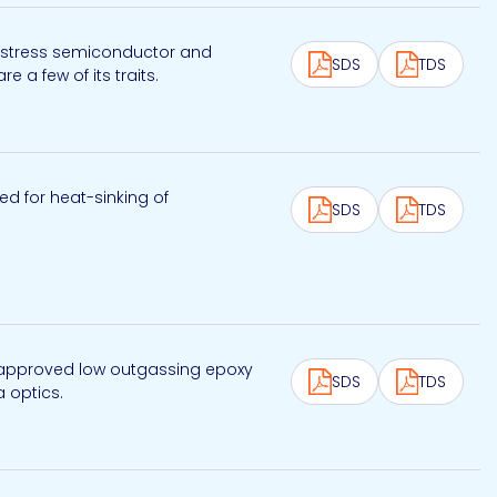
ow stress semiconductor and
SDS
TDS
 a few of its traits.
ed for heat-sinking of
SDS
TDS
NASA approved low outgassing epoxy
SDS
TDS
a optics.