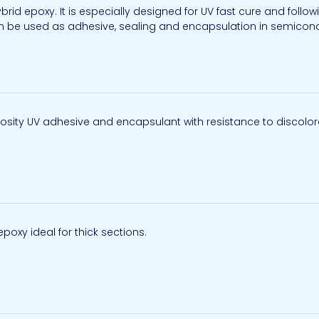
brid epoxy. It is especially designed for UV fast cure and follo
n be used as adhesive, sealing and encapsulation in semiconduc
scosity UV adhesive and encapsulant with resistance to discolora
epoxy ideal for thick sections.