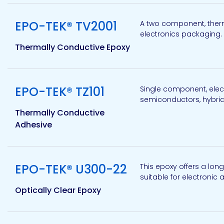
Etc.
View product
EPO-TEK® TV2001
A two component, therm
electronics packaging. 
Thermally Conductive Epoxy
Epoxy
Technology
View product
EPO-TEK® TZ101
Single component, elect
semiconductors, hybrids
Thermally Conductive
Adhesive
Epoxy
Technology
Europe
View product
EPO-TEK® U300-22
This epoxy offers a long
suitable for electronic
Optically Clear Epoxy
Evans
View product