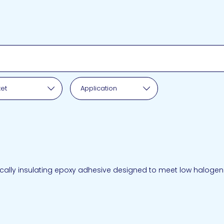
pplication
et
Application
cally insulating epoxy adhesive designed to meet low halogen