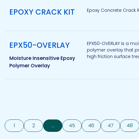
EPOXY CRACK KIT
Epoxy Concrete Crack R
View product
EPX50-OVERLAY
EPX50-OVERLAY is a moi
polymer overlay that pr
high friction surface tr
Moisture Insensitive Epoxy
Polymer Overlay
1
2
...
45
46
47
48