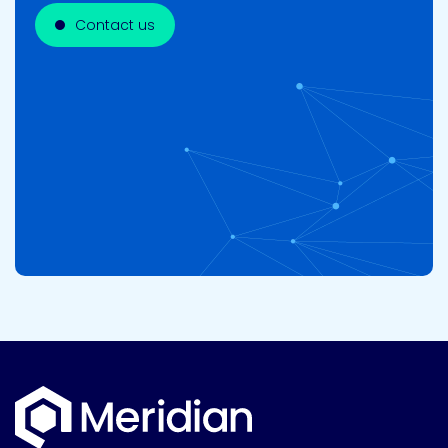
Contact us