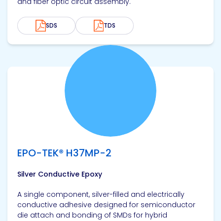
and fiber optic circuit assembly.
SDS
TDS
View product
EPO-TEK® H37MP-2
Silver Conductive Epoxy
A single component, silver-filled and electrically
conductive adhesive designed for semiconductor
die attach and bonding of SMDs for hybrid