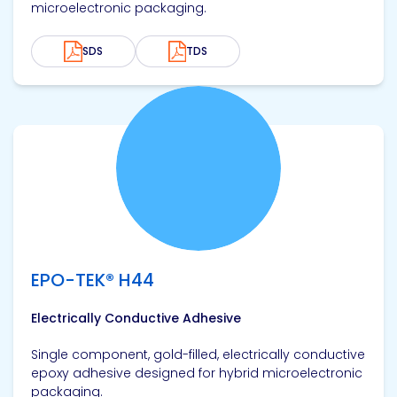
microelectronic packaging.
SDS
TDS
View product
EPO-TEK® H44
Electrically Conductive Adhesive
Single component, gold-filled, electrically conductive
epoxy adhesive designed for hybrid microelectronic
packaging.