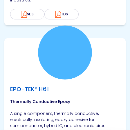
industries.
SDS
TDS
View product
EPO-TEK® H61
Thermally Conductive Epoxy
A single component, thermally conductive,
electrically insulating, epoxy adhesive for
semiconductor, hybrid IC, and electronic circuit