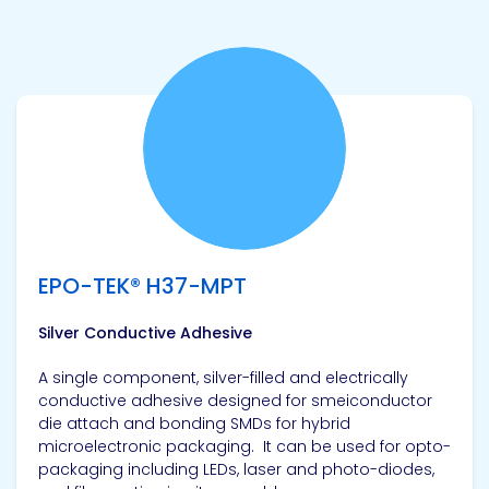
View product
EPO-TEK® H37-MPT
Silver Conductive Adhesive
A single component, silver-filled and electrically
conductive adhesive designed for smeiconductor
die attach and bonding SMDs for hybrid
microelectronic packaging. It can be used for opto-
packaging including LEDs, laser and photo-diodes,