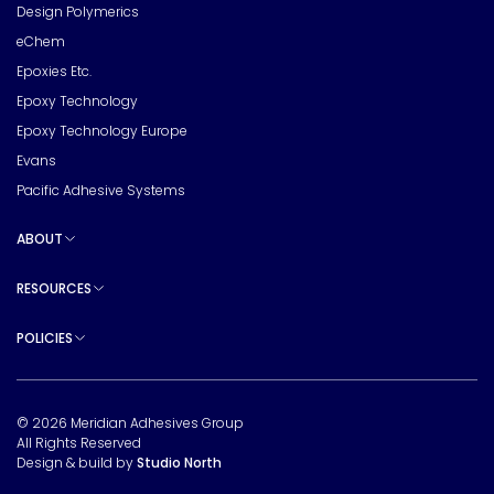
Design Polymerics
eChem
Epoxies Etc.
Epoxy Technology
Epoxy Technology Europe
Evans
Pacific Adhesive Systems
ABOUT
Toggle sub pages
RESOURCES
Toggle sub pages
POLICIES
Toggle sub pages
© 2026 Meridian Adhesives Group
All Rights Reserved
Design & build by
Studio North