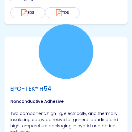
SDS
TDS
View product
EPO-TEK® H54
Nonconductive Adhesive
Two component, high Tg, electrically, and thermally
insulating epoxy adhesive for general bonding and
high temperature packaging in hybrid and optical