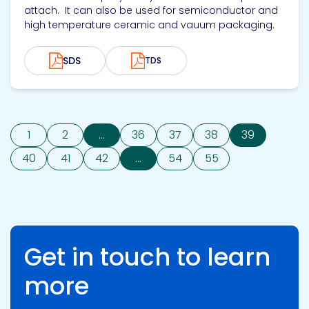
attach. It can also be used for semiconductor and
high temperature ceramic and vauum packaging.
SDS
TDS
1
2
...
36
37
38
39
40
41
42
...
54
55
Get in touch to learn
more