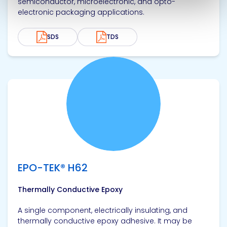
semiconductor, microelectronic, and opto-
electronic packaging applications.
SDS
TDS
View product
EPO-TEK® H62
Thermally Conductive Epoxy
A single component, electrically insulating, and
thermally conductive epoxy adhesive. It may be