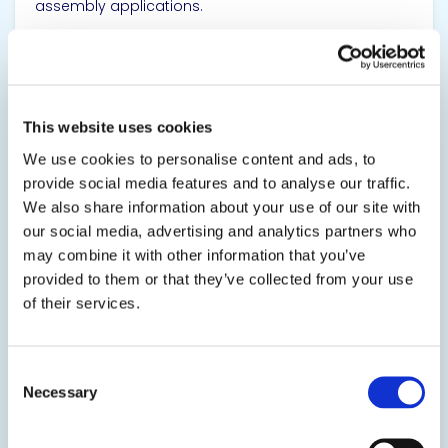
assembly applications.
SDS
TDS
This website uses cookies
View product
We use cookies to personalise content and ads, to
provide social media features and to analyse our traffic.
We also share information about your use of our site with
our social media, advertising and analytics partners who
may combine it with other information that you’ve
provided to them or that they’ve collected from your use
of their services.
EPO-TEK® H61-110
Nonconductive Adhesive
Consent
Necessary
Selection
A single component, high Tg, electrically insulating
epoxy adhesive for semiconductor, microelectronic,
and opto-electronic packaging applications. It is a