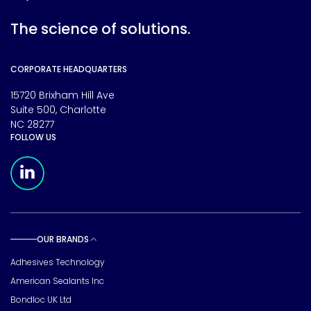
The science of solutions.
CORPORATE HEADQUARTERS
15720 Brixham Hill Ave
Suite 500, Charlotte
NC 28277
FOLLOW US
Meridian Linkedin Page
OUR BRANDS
Toggle sub pages
Adhesives Technology
American Sealants Inc
Bondloc UK Ltd