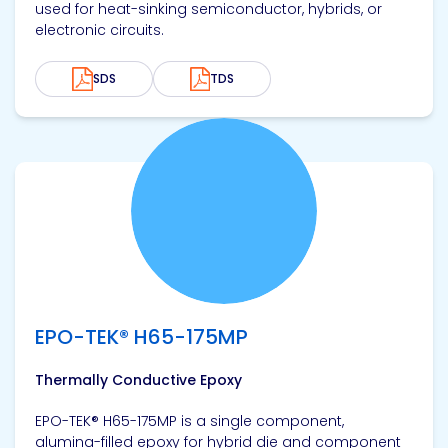
used for heat-sinking semiconductor, hybrids, or
electronic circuits.
SDS
TDS
View product
EPO-TEK® H65-175MP
Thermally Conductive Epoxy
EPO-TEK® H65-175MP is a single component,
alumina-filled epoxy for hybrid die and component