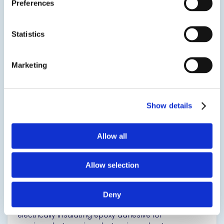
Preferences
liquid version of EPO-TEK® H61.
SDS
TDS
Statistics
Marketing
View product
Show details
Allow all
EPO-TEK® H61LV
Allow selection
Thermally Conductive Epoxy
Deny
Single component, high Tg, thermally conductive,
electrically insulating epoxy adhesive for